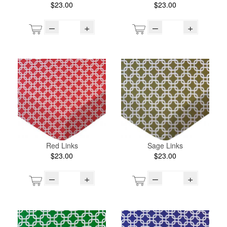
$23.00
$23.00
–
+
–
+
Red Links
Sage Links
$23.00
$23.00
–
+
–
+