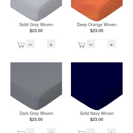
Solid Grey Woven
Deep Orange Woven
$23.00
$23.00
–
+
–
+
Dark Grey Woven
Solid Navy Woven
$23.00
$23.00
–
+
–
+