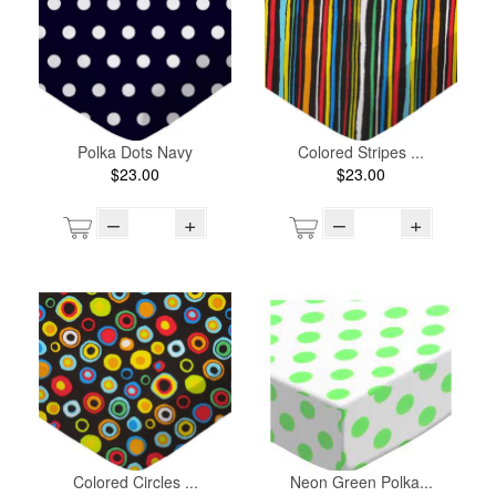
Polka Dots Navy
Colored Stripes ...
$23.00
$23.00
–
+
–
+
Colored Circles ...
Neon Green Polka...