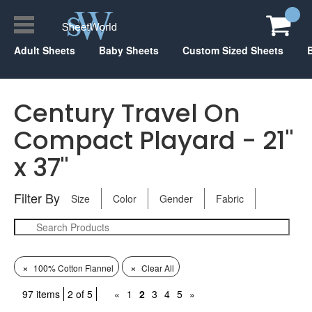
Adult Sheets
Baby Sheets
Custom Sized Sheets
Century Travel On
Compact Playard - 21"
x 37"
Filter By
Size
Color
Gender
Fabric
×
×
100% Cotton Flannel
Clear All
97 items
2 of 5
«
1
2
3
4
5
»