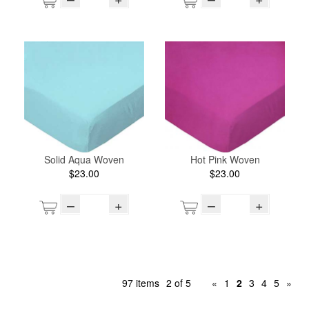
Solid Aqua Woven
Hot Pink Woven
$23.00
$23.00
–
+
–
+
97 items
2 of 5
«
1
2
3
4
5
»