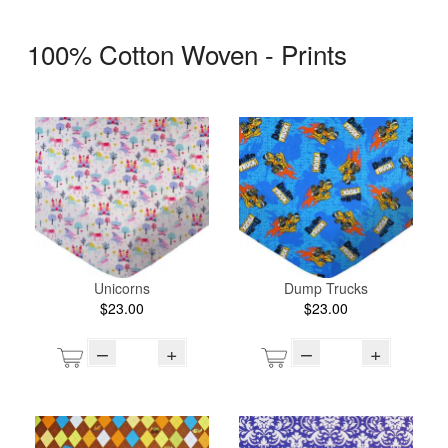
100% Cotton Woven - Prints
Unicorns
Dump Trucks
$23.00
$23.00
–
+
–
+