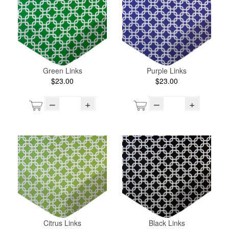
Green Links
Purple Links
$23.00
$23.00
–
+
–
+
Citrus Links
Black Links