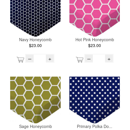
Navy Honeycomb
Hot Pink Honeycomb
$23.00
$23.00
–
+
–
+
Sage Honeycomb
Primary Polka Do...