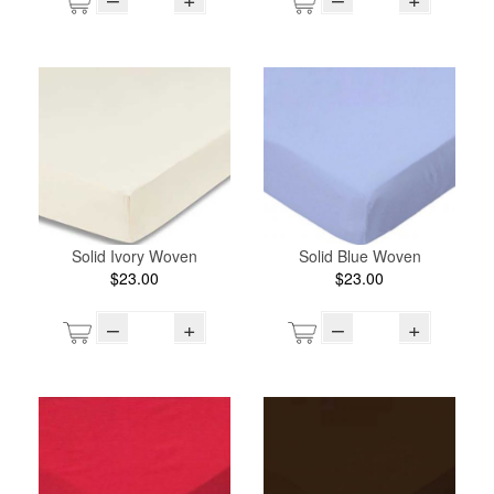
Solid Ivory Woven
Solid Blue Woven
$23.00
$23.00
–
+
–
+