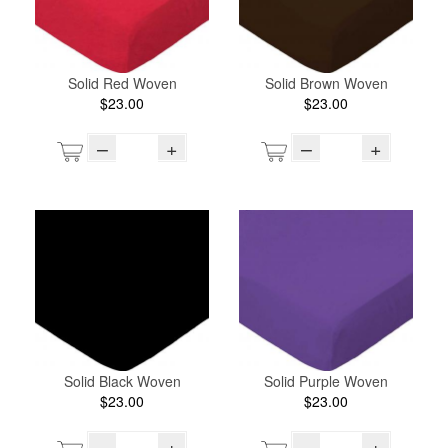
Solid Red Woven
Solid Brown Woven
$23.00
$23.00
–
+
–
+
Solid Black Woven
Solid Purple Woven
$23.00
$23.00
–
+
–
+