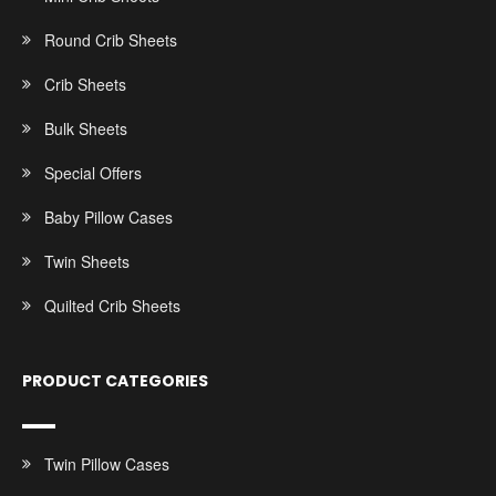
Round Crib Sheets
Crib Sheets
Bulk Sheets
Special Offers
Baby Pillow Cases
Twin Sheets
Quilted Crib Sheets
PRODUCT CATEGORIES
Twin Pillow Cases