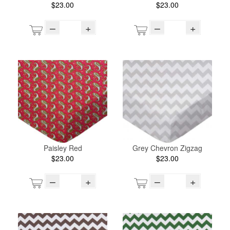
$23.00
$23.00
–
+
–
+
Paisley Red
Grey Chevron Zigzag
$23.00
$23.00
–
+
–
+