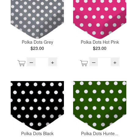
Polka Dots Grey
Polka Dots Hot Pink
$23.00
$23.00
–
+
–
+
Polka Dots Black
Polka Dots Hunte...