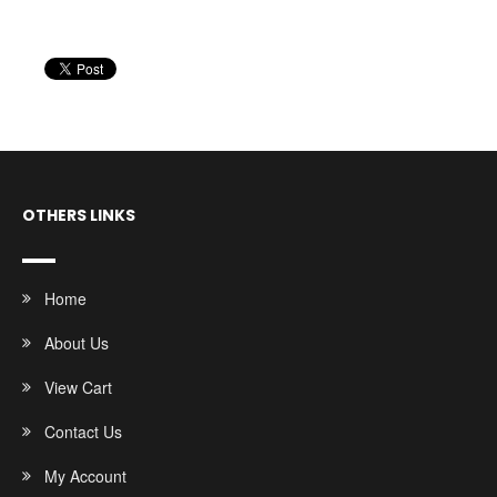
OTHERS LINKS
Home
About Us
View Cart
Contact Us
My Account