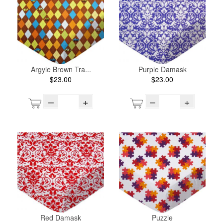
Argyle Brown Tra...
Purple Damask
$23.00
$23.00
–
+
–
+
Red Damask
Puzzle