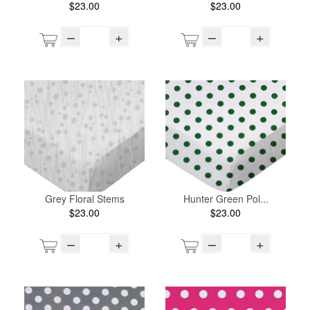
$23.00
$23.00
–
+
–
+
Grey Floral Stems
Hunter Green Pol...
$23.00
$23.00
–
+
–
+