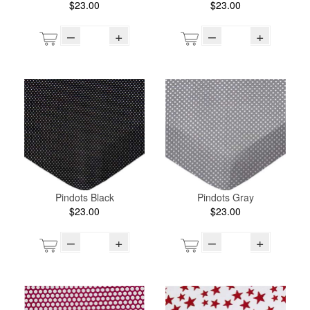
$23.00
$23.00
–
+
–
+
Pindots Black
Pindots Gray
$23.00
$23.00
–
+
–
+