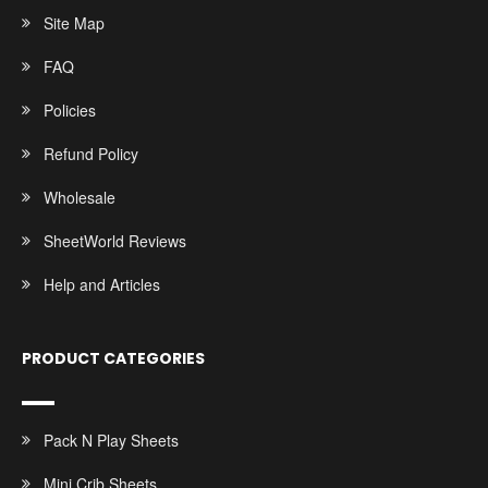
Site Map
FAQ
Policies
Refund Policy
Wholesale
SheetWorld Reviews
Help and Articles
PRODUCT CATEGORIES
Pack N Play Sheets
Mini Crib Sheets