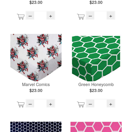
$23.00
$23.00
–
+
–
+
Marvel Comics
Green Honeycomb
$23.00
$23.00
–
+
–
+