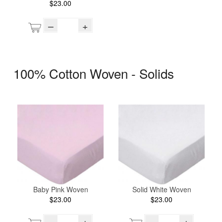
$23.00
–
+
100% Cotton Woven - Solids
Baby Pink Woven
Solid White Woven
$23.00
$23.00
–
+
–
+