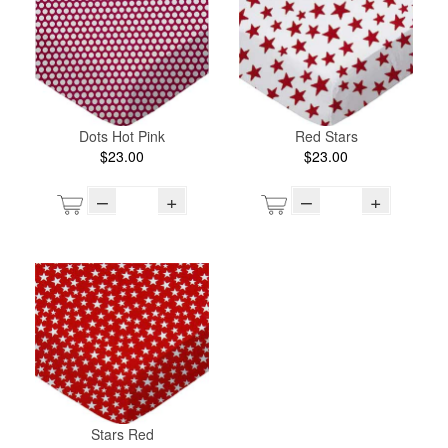
Dots Hot Pink
Red Stars
$23.00
$23.00
–
+
–
+
Stars Red