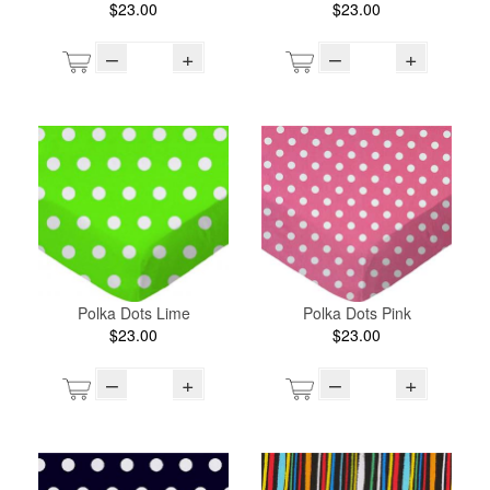
$23.00
$23.00
–
+
–
+
Polka Dots Lime
Polka Dots Pink
$23.00
$23.00
–
+
–
+