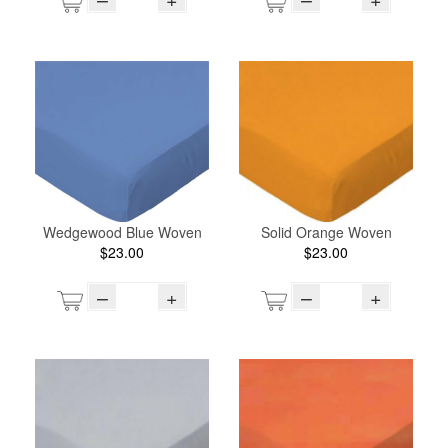
Wedgewood Blue Woven
Solid Orange Woven
$23.00
$23.00
–
+
–
+