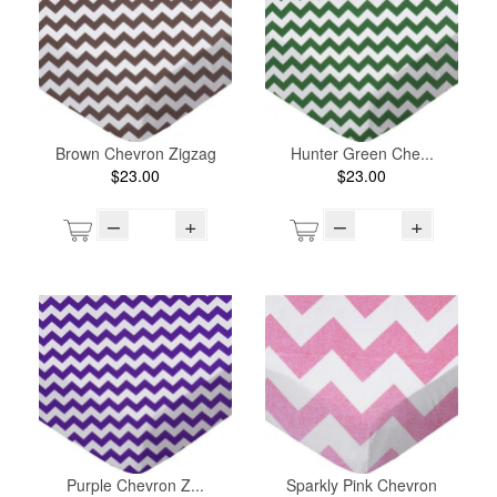
Brown Chevron Zigzag
Hunter Green Che...
$23.00
$23.00
–
+
–
+
Purple Chevron Z...
Sparkly Pink Chevron