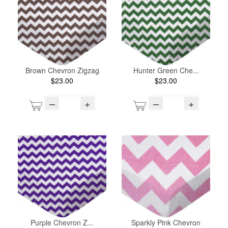
Brown Chevron Zigzag
Hunter Green Che...
$23.00
$23.00
–
+
–
+
Purple Chevron Z...
Sparkly Pink Chevron