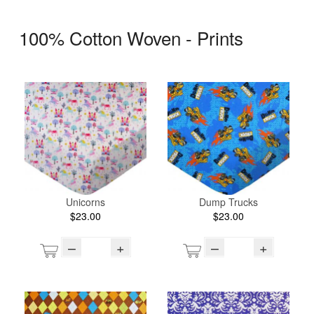
100% Cotton Woven - Prints
Unicorns
Dump Trucks
$23.00
$23.00
–
+
–
+