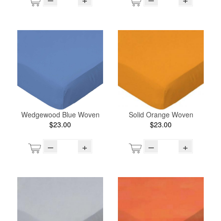
Wedgewood Blue Woven
Solid Orange Woven
$23.00
$23.00
–
+
–
+