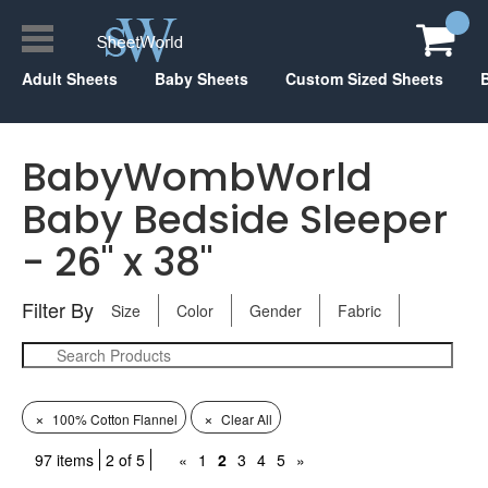
Adult Sheets
Baby Sheets
Custom Sized Sheets
BabyWombWorld
Baby Bedside Sleeper
- 26" x 38"
Filter By
Size
Color
Gender
Fabric
×
×
100% Cotton Flannel
Clear All
97 items
2 of 5
«
1
2
3
4
5
»