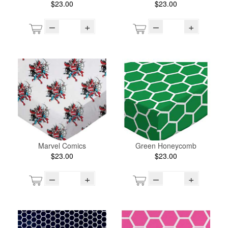
$23.00
$23.00
–
+
–
+
Marvel Comics
Green Honeycomb
$23.00
$23.00
–
+
–
+