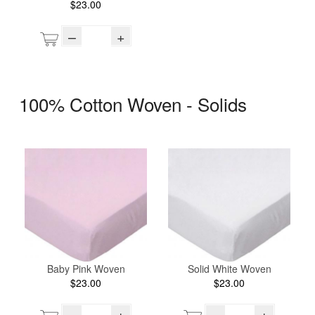
$23.00
–
+
100% Cotton Woven - Solids
Baby Pink Woven
Solid White Woven
$23.00
$23.00
–
+
–
+