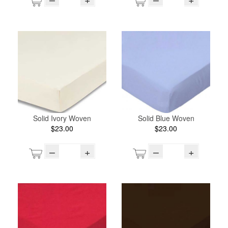
Solid Ivory Woven
Solid Blue Woven
$23.00
$23.00
–
+
–
+