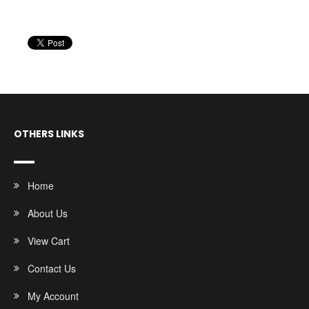
OTHERS LINKS
Home
About Us
View Cart
Contact Us
My Account