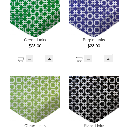
Green Links
Purple Links
$23.00
$23.00
–
+
–
+
Citrus Links
Black Links