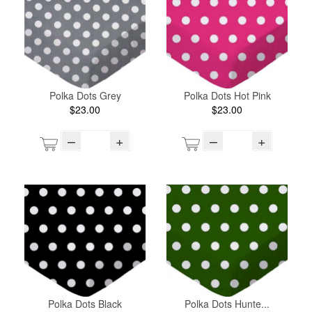
Polka Dots Grey
Polka Dots Hot Pink
$23.00
$23.00
–
+
–
+
Polka Dots Black
Polka Dots Hunte...