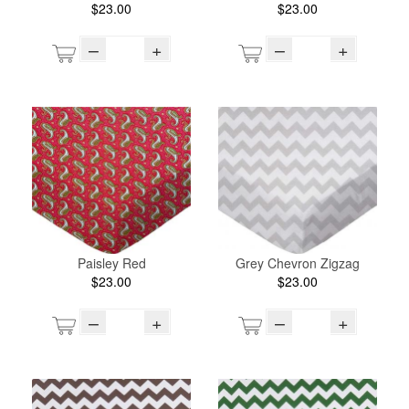
$23.00
$23.00
–
+
–
+
Paisley Red
Grey Chevron Zigzag
$23.00
$23.00
–
+
–
+