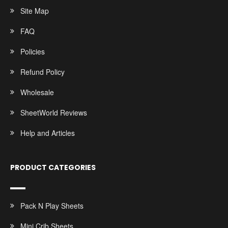
Site Map
FAQ
Policies
Refund Policy
Wholesale
SheetWorld Reviews
Help and Articles
PRODUCT CATEGORIES
Pack N Play Sheets
Mini Crib Sheets