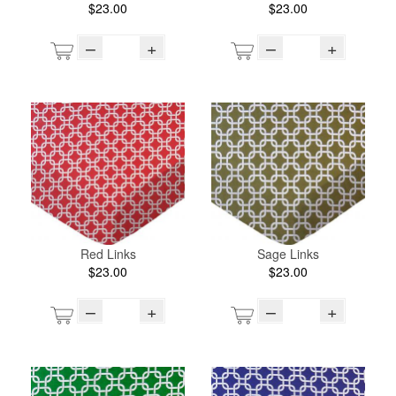
$23.00
$23.00
–
+
–
+
Red Links
Sage Links
$23.00
$23.00
–
+
–
+