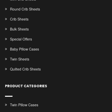
Round Crib Sheets
Crib Sheets
Bulk Sheets
Special Offers
Baby Pillow Cases
Twin Sheets
Quilted Crib Sheets
PRODUCT CATEGORIES
Twin Pillow Cases