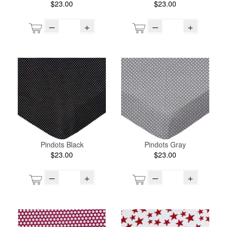
$23.00
$23.00
–
+
–
+
Pindots Black
Pindots Gray
$23.00
$23.00
–
+
–
+