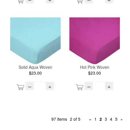
Solid Aqua Woven
Hot Pink Woven
$23.00
$23.00
–
+
–
+
97 items
2 of 5
«
1
2
3
4
5
»