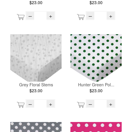
$23.00
$23.00
–
+
–
+
Grey Floral Stems
Hunter Green Pol...
$23.00
$23.00
–
+
–
+