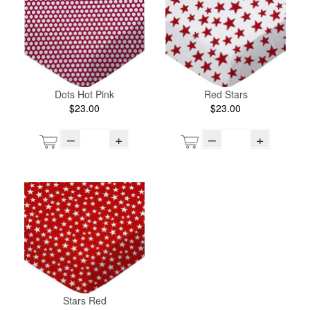
Dots Hot Pink
Red Stars
$23.00
$23.00
–
+
–
+
Stars Red