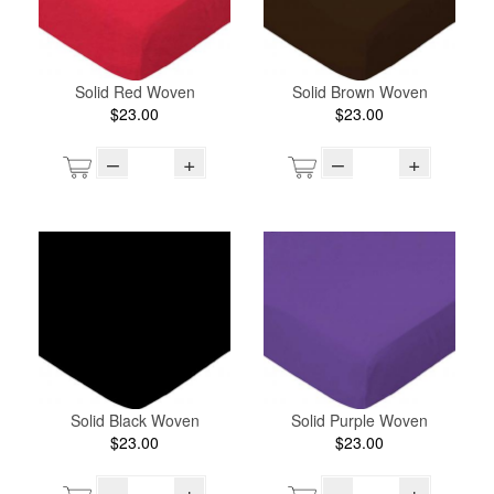
Solid Red Woven
Solid Brown Woven
$23.00
$23.00
–
+
–
+
Solid Black Woven
Solid Purple Woven
$23.00
$23.00
–
+
–
+