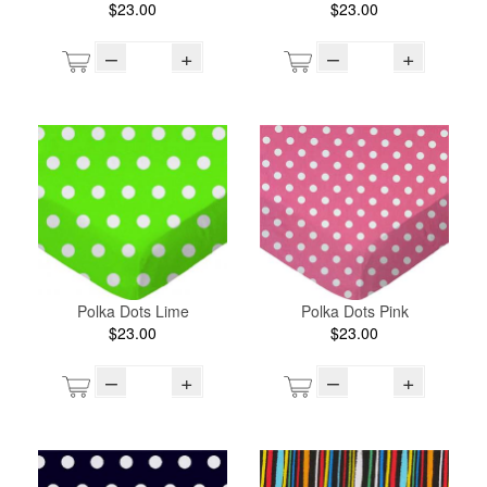
$23.00
$23.00
–
+
–
+
Polka Dots Lime
Polka Dots Pink
$23.00
$23.00
–
+
–
+