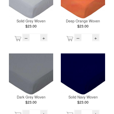
Solid Grey Woven
Deep Orange Woven
$23.00
$23.00
–
+
–
+
Dark Grey Woven
Solid Navy Woven
$23.00
$23.00
–
+
–
+