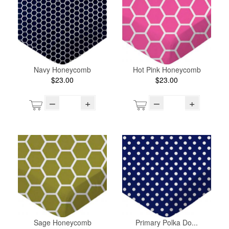
Navy Honeycomb
Hot Pink Honeycomb
$23.00
$23.00
–
+
–
+
Sage Honeycomb
Primary Polka Do...