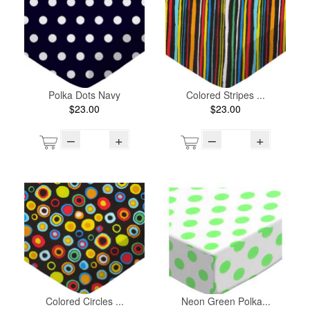
Polka Dots Navy
Colored Stripes ...
$23.00
$23.00
–
+
–
+
Colored Circles ...
Neon Green Polka...