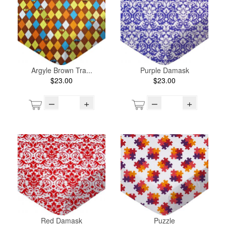
Argyle Brown Tra...
Purple Damask
$23.00
$23.00
–
+
–
+
Red Damask
Puzzle