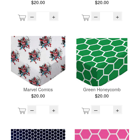
$20.00
$20.00
–
+
–
+
Marvel Comics
Green Honeycomb
$20.00
$20.00
–
+
–
+