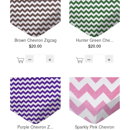
Brown Chevron Zigzag
Hunter Green Che...
$20.00
$20.00
–
+
–
+
Purple Chevron Z...
Sparkly Pink Chevron