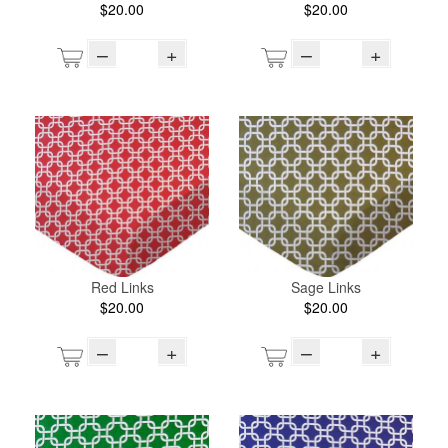
$20.00
$20.00
–
+
–
+
Red Links
Sage Links
$20.00
$20.00
–
+
–
+