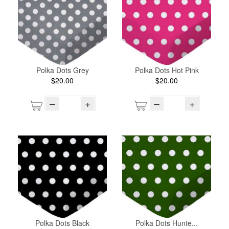
Polka Dots Grey
Polka Dots Hot Pink
$20.00
$20.00
–
+
–
+
Polka Dots Black
Polka Dots Hunte...