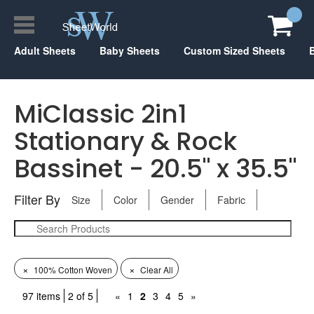
Adult Sheets
Baby Sheets
Custom Sized Sheets
MiClassic 2in1
Stationary & Rock
Bassinet - 20.5" x 35.5"
Filter By
Size
Color
Gender
Fabric
×
×
100% Cotton Woven
Clear All
97 items
2 of 5
«
1
2
3
4
5
»