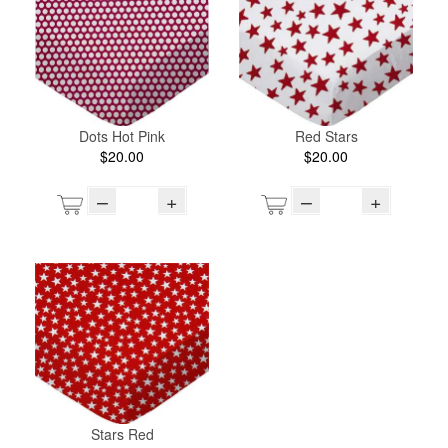
Dots Hot Pink
Red Stars
$20.00
$20.00
–
+
–
+
Stars Red