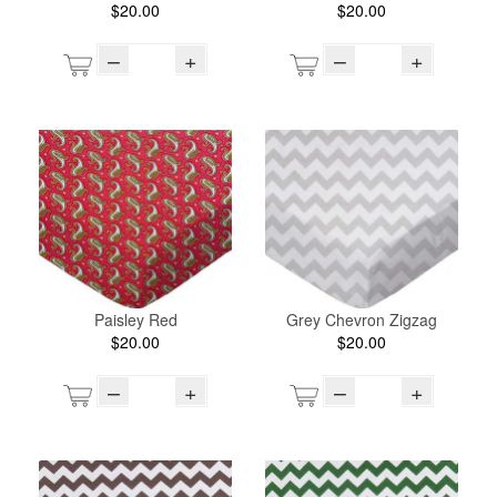
$20.00
$20.00
–
+
–
+
Paisley Red
Grey Chevron Zigzag
$20.00
$20.00
–
+
–
+