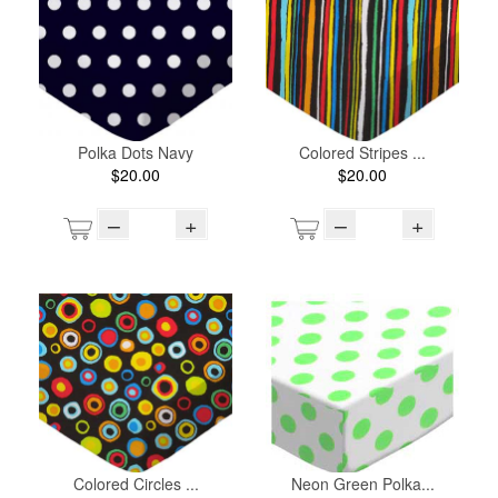
Polka Dots Navy
Colored Stripes ...
$20.00
$20.00
–
+
–
+
Colored Circles ...
Neon Green Polka...