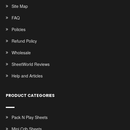
Site Map
FAQ
Policies
Refund Policy
Wholesale
SheetWorld Reviews
Help and Articles
PRODUCT CATEGORIES
Pack N Play Sheets
Mini Crib Sheets