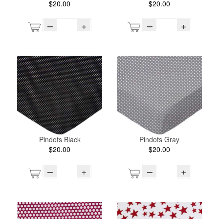
$20.00
$20.00
–
+
–
+
Pindots Black
Pindots Gray
$20.00
$20.00
–
+
–
+