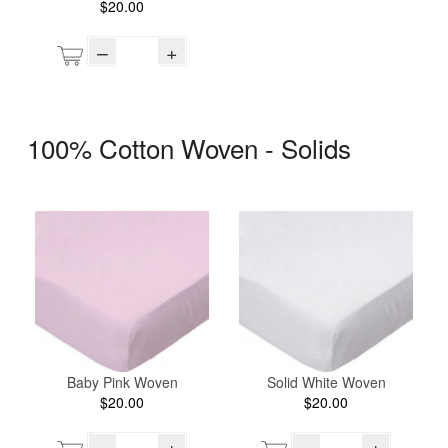
$20.00
–
+
100% Cotton Woven - Solids
Baby Pink Woven
Solid White Woven
$20.00
$20.00
–
+
–
+