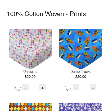
100% Cotton Woven - Prints
Unicorns
Dump Trucks
$20.00
$20.00
–
+
–
+