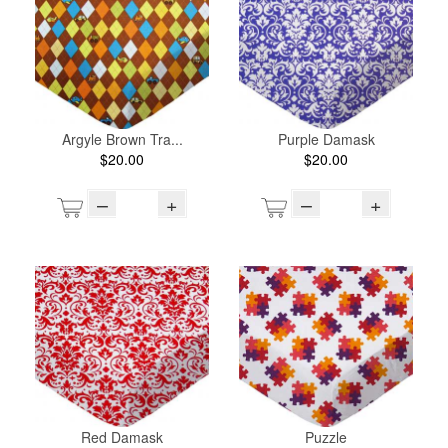
Argyle Brown Tra...
Purple Damask
$20.00
$20.00
–
+
–
+
Red Damask
Puzzle