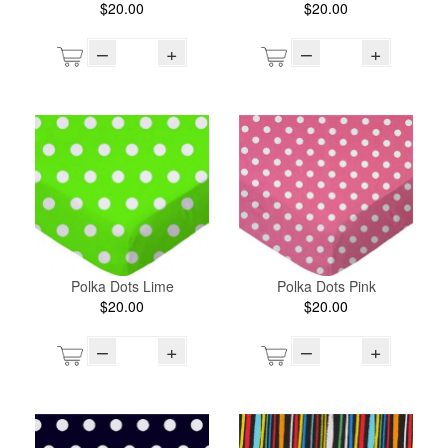
$20.00
$20.00
–
+
–
+
Polka Dots Lime
Polka Dots Pink
$20.00
$20.00
–
+
–
+