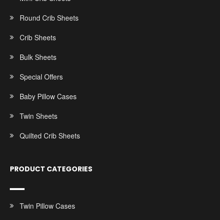
Round Crib Sheets
Crib Sheets
Bulk Sheets
Special Offers
Baby Pillow Cases
Twin Sheets
Quilted Crib Sheets
PRODUCT CATEGORIES
Twin Pillow Cases