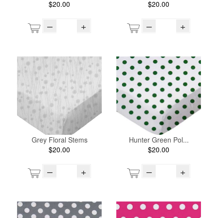
$20.00
$20.00
–
+
–
+
Grey Floral Stems
Hunter Green Pol...
$20.00
$20.00
–
+
–
+