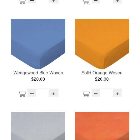
Wedgewood Blue Woven
Solid Orange Woven
$20.00
$20.00
–
+
–
+