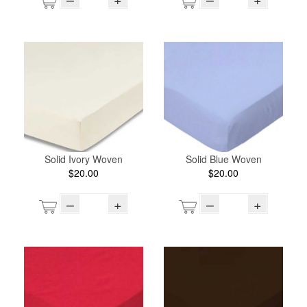
Solid Ivory Woven
Solid Blue Woven
$20.00
$20.00
–
+
–
+