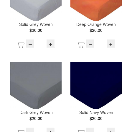
Solid Grey Woven
Deep Orange Woven
$20.00
$20.00
–
+
–
+
Dark Grey Woven
Solid Navy Woven
$20.00
$20.00
–
+
–
+