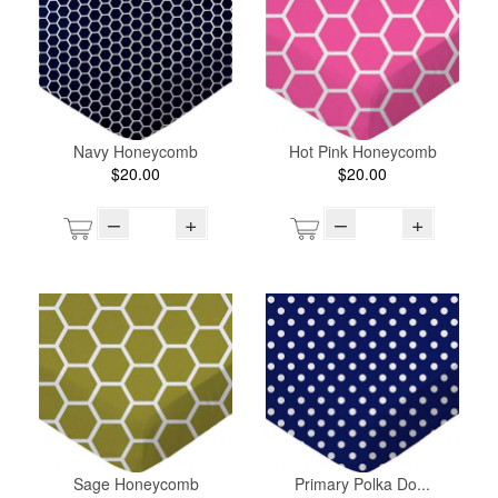
Navy Honeycomb
Hot Pink Honeycomb
$20.00
$20.00
–
+
–
+
Sage Honeycomb
Primary Polka Do...