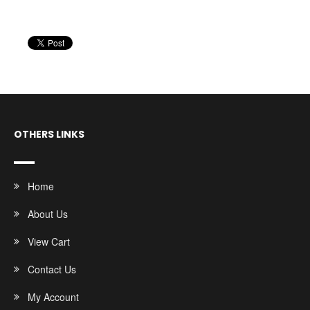
OTHERS LINKS
Home
About Us
View Cart
Contact Us
My Account