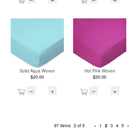
Solid Aqua Woven
Hot Pink Woven
$20.00
$20.00
–
+
–
+
97 items
2 of 5
«
1
2
3
4
5
»