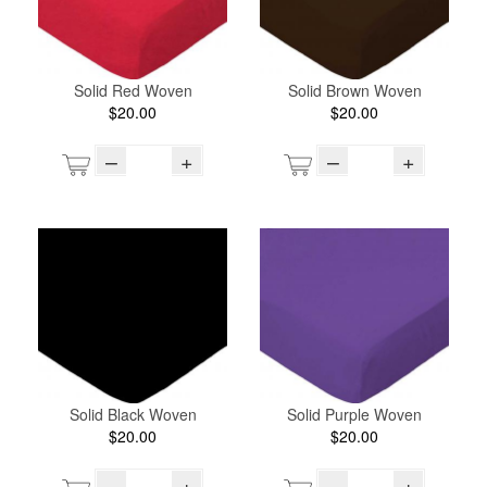
Solid Red Woven
Solid Brown Woven
$20.00
$20.00
–
+
–
+
Solid Black Woven
Solid Purple Woven
$20.00
$20.00
–
+
–
+