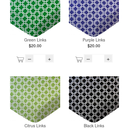
Green Links
Purple Links
$20.00
$20.00
–
+
–
+
Citrus Links
Black Links