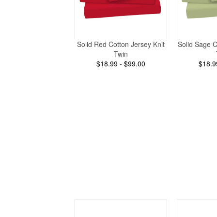
Solid Red Cotton Jersey Knit
Solid Sage C
Twin
$18.99 - $99.00
$18.9