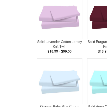
Solid Lavender Cotton Jersey
Solid Burgun
Knit Twin
Kn
$18.99 - $99.00
$18.9
Organic Baby Blue Cotton
Solid Aqua C