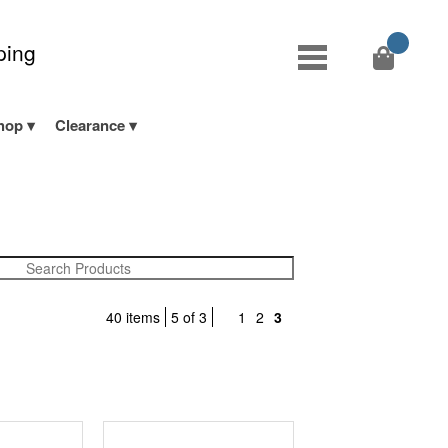
ping
hop
Clearance
40 items
5 of 3
1
2
3