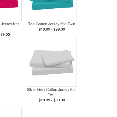
 Jersey Knit
Teal Cotton Jersey Knit Twin
n
$18.99 - $99.00
$99.00
Silver Grey Cotton Jersey Knit
Twin
$18.99 - $99.00