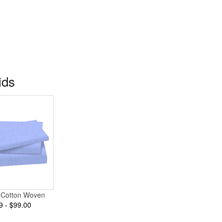
ids
e Cotton Woven
9 - $99.00