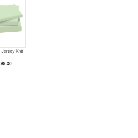
 Jersey Knit
n
$99.00