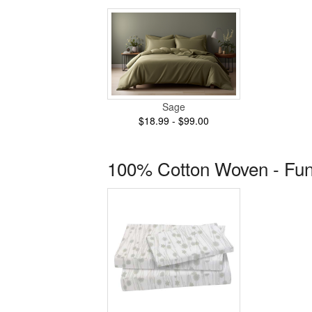
Sage
$18.99 - $99.00
100% Cotton Woven - Fun