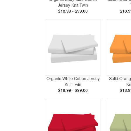
Jersey Knit Twin
$18.99 - $99.00
$18.9
Organic White Cotton Jersey
Solid Orang
Knit Twin
Kn
$18.99 - $99.00
$18.9