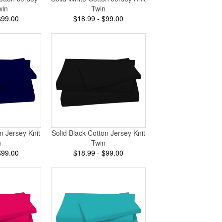
win
Twin
$99.00
$18.99 - $99.00
n Jersey Knit
Solid Black Cotton Jersey Knit
n
Twin
$99.00
$18.99 - $99.00