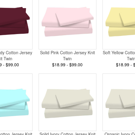
dy Cotton Jersey
Solid Pink Cotton Jersey Knit
Soft Yellow Cotto
it Twin
Twin
Twi
9 - $99.00
$18.99 - $99.00
$18.99 - 
otton Jersey Knit
Solid Ivory Cotton Jersey Knit
Organic Ivory C