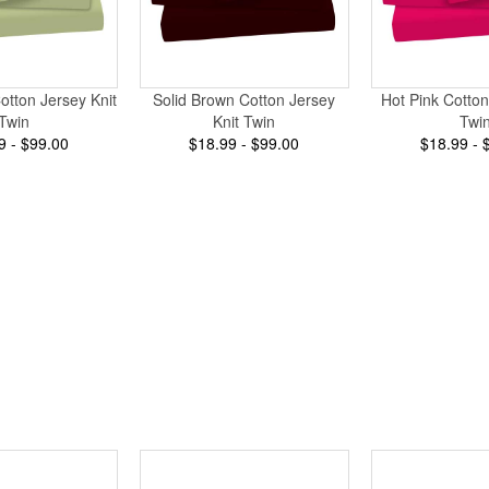
otton Jersey Knit
Solid Brown Cotton Jersey
Hot Pink Cotton
Twin
Knit Twin
Twi
9 - $99.00
$18.99 - $99.00
$18.99 - 