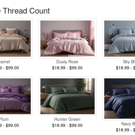
 Thread Count
Camel
Dusty Rose
Sky B
9 - $99.00
$18.99 - $99.00
$18.99 - 
Plum
Hunter Green
Navy B
9 - $99.00
$18.99 - $99.00
$18.99 - 