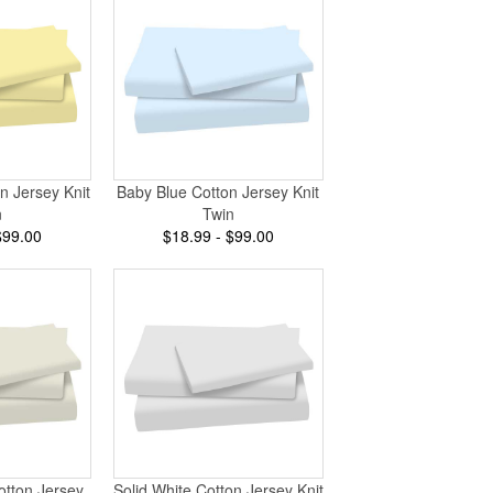
n Jersey Knit
Baby Blue Cotton Jersey Knit
n
Twin
$99.00
$18.99 - $99.00
otton Jersey
Solid White Cotton Jersey Knit