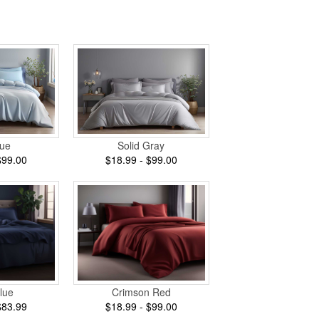
lue
Solid Gray
$99.00
$18.99 - $99.00
lue
Crimson Red
$83.99
$18.99 - $99.00