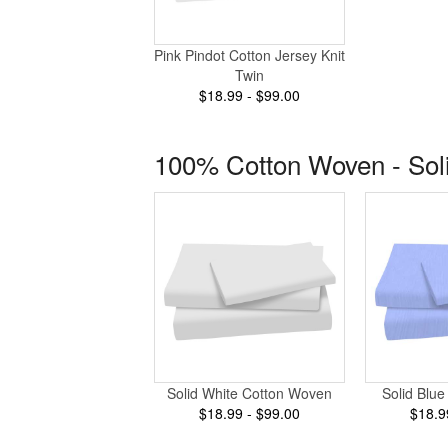
Pink Pindot Cotton Jersey Knit
Twin
$18.99 - $99.00
100% Cotton Woven - Sol
Solid White Cotton Woven
Solid Blu
$18.99 - $99.00
$18.9