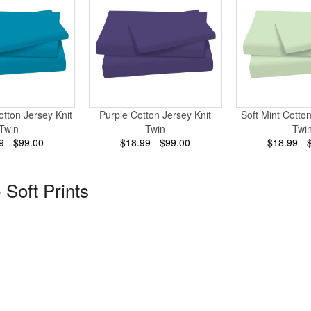
tton Jersey Knit
Purple Cotton Jersey Knit
Soft Mint Cotton
Twin
Twin
Twi
9 - $99.00
$18.99 - $99.00
$18.99 - 
 Soft Prints