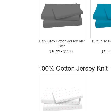
Dark Grey Cotton Jersey Knit
Turquoise Co
Twin
$18.99 - $99.00
$18.9
100% Cotton Jersey Knit -