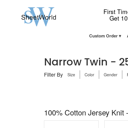
First Ti
Get 1
Custom Order
Narrow Twin - 25
Filter By
Size
Color
Gender
100% Cotton Jersey Knit -