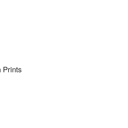
 Prints