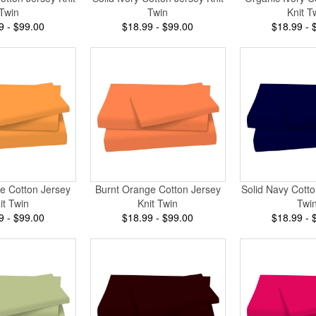
Twin
Twin
Knit T
9 - $99.00
$18.99 - $99.00
$18.99 - 
e Cotton Jersey
Burnt Orange Cotton Jersey
Solid Navy Cotto
it Twin
Knit Twin
Twi
9 - $99.00
$18.99 - $99.00
$18.99 - 