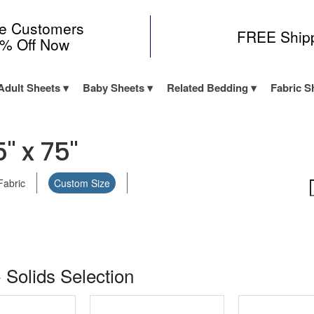
me Customers
FREE Ship
0% Off Now
Adult Sheets
Baby Sheets
Related Bedding
Fabric S
" x 75"
Fabric
Custom Size
 Solids Selection