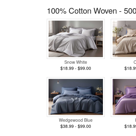
100% Cotton Woven - 500
Snow White
$18.99 - $99.00
$18.9
Wedgewood Blue
$38.99 - $99.00
$18.9