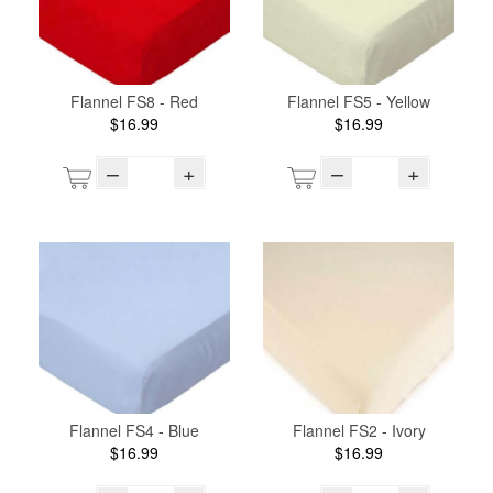
Flannel FS8 - Red
Flannel FS5 - Yellow
$16.99
$16.99
–
+
–
+
Flannel FS4 - Blue
Flannel FS2 - Ivory
$16.99
$16.99