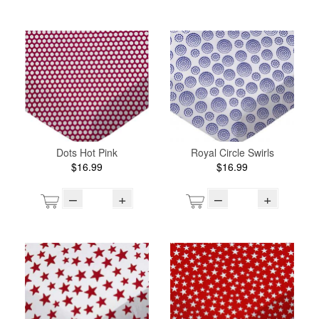
Dots Hot Pink
Royal Circle Swirls
$16.99
$16.99
–
+
–
+