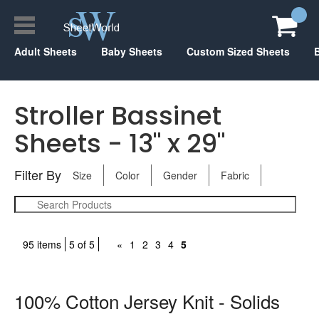
Adult Sheets
Baby Sheets
Custom Sized Sheets
Stroller Bassinet
Sheets - 13" x 29"
Filter By
Size
Color
Gender
Fabric
95 items
5 of 5
«
1
2
3
4
5
100% Cotton Jersey Knit - Solids