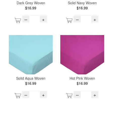
Dark Grey Woven
Solid Navy Woven
$16.99
$16.99
–
+
–
+
Solid Aqua Woven
Hot Pink Woven
$16.99
$16.99
–
+
–
+