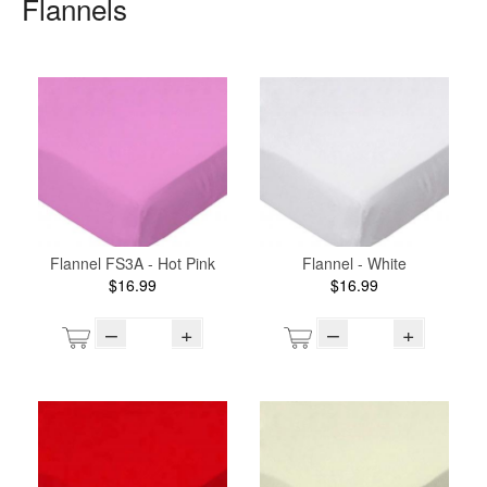
Flannels
Flannel FS3A - Hot Pink
Flannel - White
$16.99
$16.99
–
+
–
+