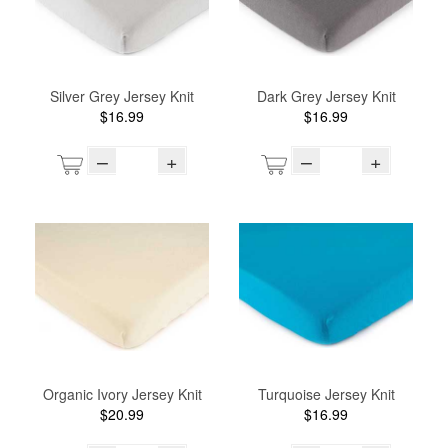
Silver Grey Jersey Knit
Dark Grey Jersey Knit
$16.99
$16.99
–
+
–
+
Organic Ivory Jersey Knit
Turquoise Jersey Knit
$20.99
$16.99