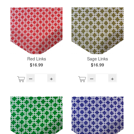
Red Links
Sage Links
$16.99
$16.99
–
+
–
+