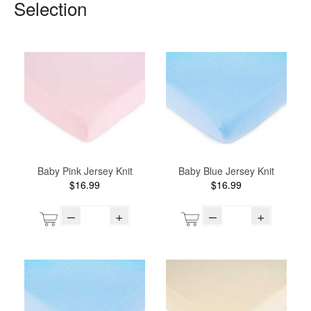
Selection
Baby Pink Jersey Knit
Baby Blue Jersey Knit
$16.99
$16.99
–
+
–
+