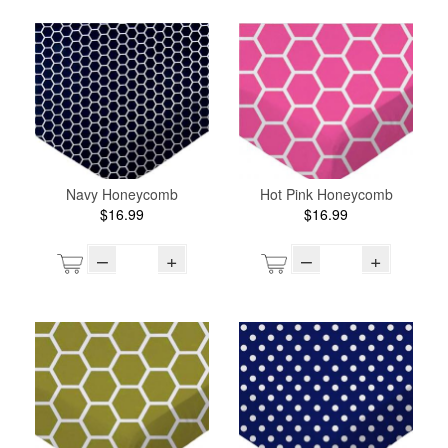
Navy Honeycomb
Hot Pink Honeycomb
$16.99
$16.99
–
+
–
+