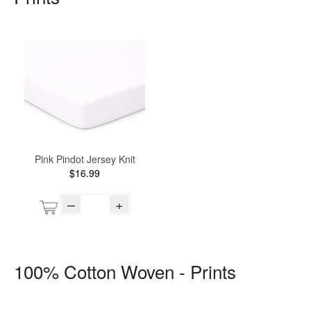
Pink Pindot Jersey Knit
$16.99
–
+
100% Cotton Woven - Prints