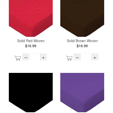
Solid Red Woven
Solid Brown Woven
$16.99
$16.99
–
+
–
+