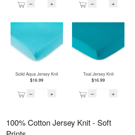
–
+
–
+
Solid Aqua Jersey Knit
Teal Jersey Knit
$16.99
$16.99
–
+
–
+
100% Cotton Jersey Knit - Soft
Prints