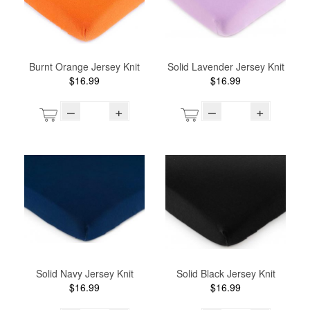
Burnt Orange Jersey Knit
Solid Lavender Jersey Knit
$16.99
$16.99
–
+
–
+
Solid Navy Jersey Knit
Solid Black Jersey Knit
$16.99
$16.99