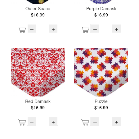
Outer Space
Purple Damask
$16.99
$16.99
–
+
–
+
Red Damask
Puzzle
$16.99
$16.99
–
+
–
+