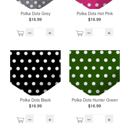
Polka Dots Grey
Polka Dots Hot Pink
$16.99
$16.99
–
+
–
+
Polka Dots Black
Polka Dots Hunter Green
$16.99
$16.99
–
+
–
+