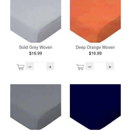
Solid Grey Woven
Deep Orange Woven
$16.99
$16.99
–
+
–
+