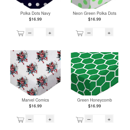
Polka Dots Navy
Neon Green Polka Dots
$16.99
$16.99
–
+
–
+
Marvel Comics
Green Honeycomb
$16.99
$16.99
–
+
–
+