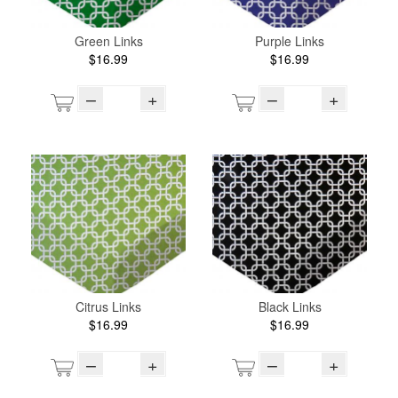
Green Links
Purple Links
$16.99
$16.99
–
+
–
+
Citrus Links
Black Links
$16.99
$16.99
–
+
–
+