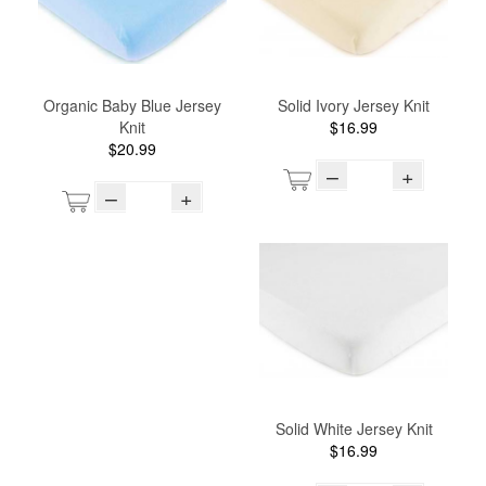
Organic Baby Blue Jersey
Solid Ivory Jersey Knit
Knit
$16.99
$20.99
–
+
–
+
Solid White Jersey Knit
$16.99