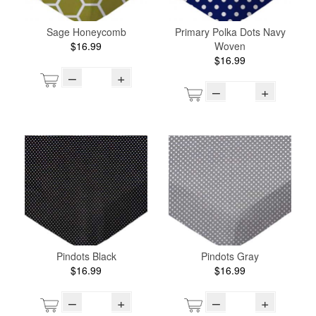
Sage Honeycomb
Primary Polka Dots Navy
$16.99
Woven
$16.99
–
+
–
+
Pindots Black
Pindots Gray
$16.99
$16.99
–
+
–
+