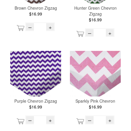
Brown Chevron Zigzag
Hunter Green Chevron
$16.99
Zigzag
$16.99
–
+
–
+
Purple Chevron Zigzag
Sparkly Pink Chevron
$16.99
$16.99
–
+
–
+