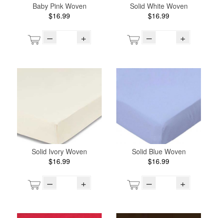
Baby Pink Woven
Solid White Woven
$16.99
$16.99
–
+
–
+
Solid Ivory Woven
Solid Blue Woven
$16.99
$16.99
–
+
–
+