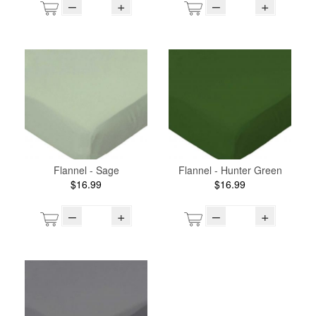
–
+
–
+
Flannel - Sage
Flannel - Hunter Green
$16.99
$16.99
–
+
–
+