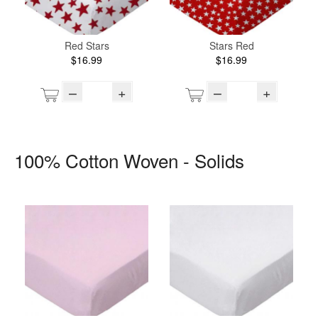
Red Stars
Stars Red
$16.99
$16.99
–
+
–
+
100% Cotton Woven - Solids