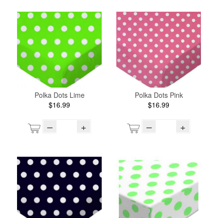
Polka Dots Lime
Polka Dots Pink
$16.99
$16.99
–
+
–
+