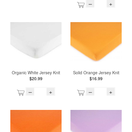
–
+
Organic White Jersey Knit
Solid Orange Jersey Knit
$20.99
$16.99
–
+
–
+