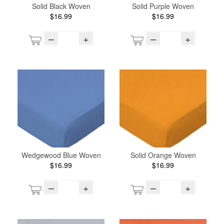
Solid Black Woven
Solid Purple Woven
$16.99
$16.99
–
+
–
+
Wedgewood Blue Woven
Solid Orange Woven
$16.99
$16.99
–
+
–
+