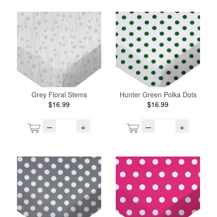
Grey Floral Stems
Hunter Green Polka Dots
$16.99
$16.99
–
+
–
+