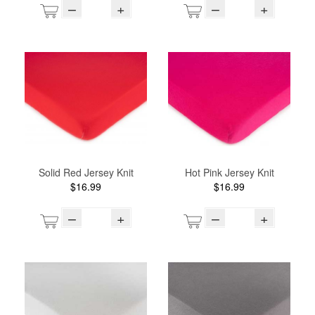
–
+
–
+
Solid Red Jersey Knit
Hot Pink Jersey Knit
$16.99
$16.99
–
+
–
+