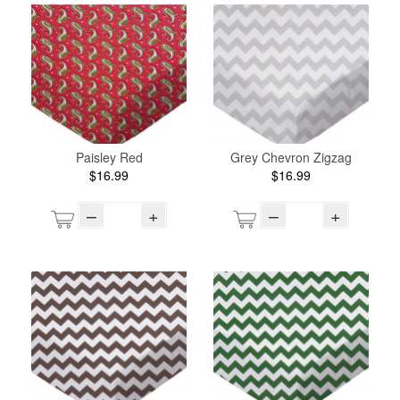
Paisley Red
Grey Chevron Zigzag
$16.99
$16.99
–
+
–
+