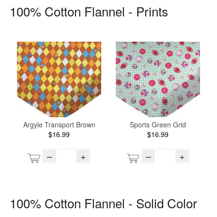
100% Cotton Flannel - Prints
Argyle Transport Brown
Sports Green Grid
$16.99
$16.99
–
+
–
+
100% Cotton Flannel - Solid Color