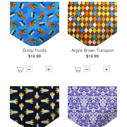
Dump Trucks
Argyle Brown Transport
$16.99
$16.99
–
+
–
+