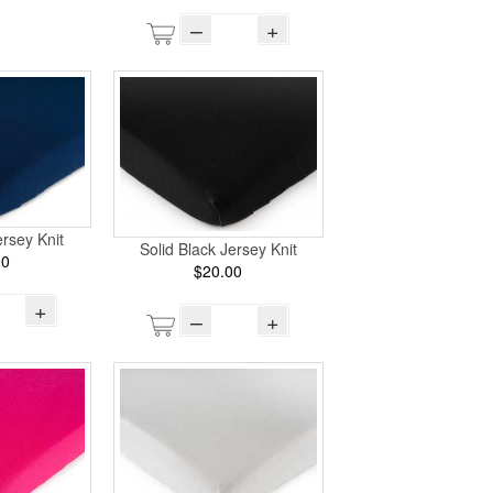
–
+
rsey Knit
Solid Black Jersey Knit
00
$20.00
+
–
+