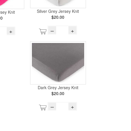
Silver Grey Jersey Knit
sey Knit
$20.00
00
–
+
+
Dark Grey Jersey Knit
$20.00
–
+