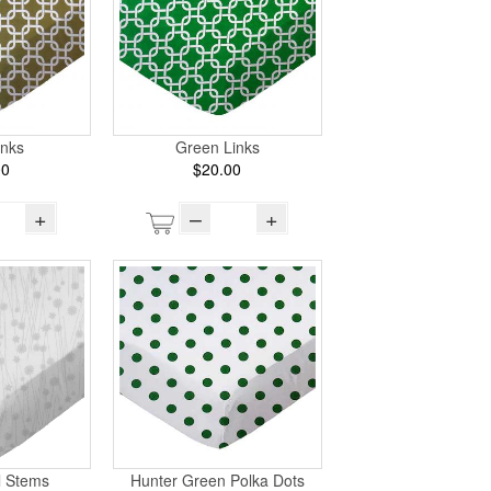
inks
Green Links
00
$20.00
+
–
+
l Stems
Hunter Green Polka Dots