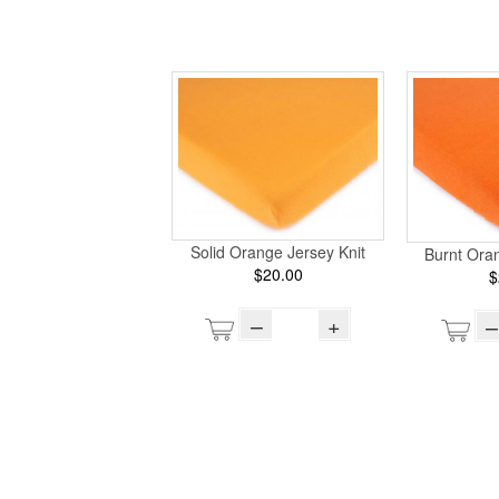
Solid Orange Jersey Knit
Burnt Oran
$20.00
$
–
+
–