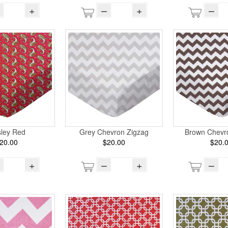
+
–
+
–
sley Red
Grey Chevron Zigzag
Brown Chevr
20.00
$20.00
$20.
+
–
+
–