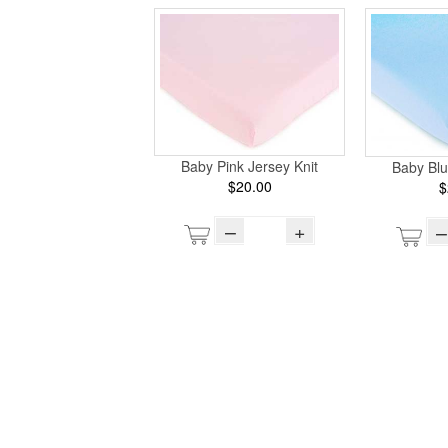
Baby Pink Jersey Knit
Baby Blu
$20.00
$
–
+
–