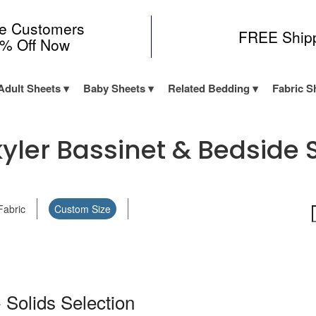
me Customers
FREE Ship
0% Off Now
Adult Sheets
Baby Sheets
Related Bedding
Fabric S
ler Bassinet & Bedside S
Fabric
Custom Size
 Solids Selection