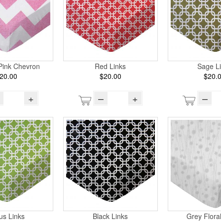
Pink Chevron
Red Links
Sage L
20.00
$20.00
$20.
+
–
+
–
rus Links
Black Links
Grey Flora