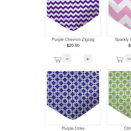
Purple Chevron Zigzag
Sparkly 
$20.00
$
–
+
–
Purple Links
Cit