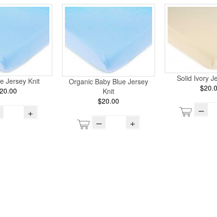
Solid Ivory J
e Jersey Knit
Organic Baby Blue Jersey
$20.
20.00
Knit
$20.00
–
+
–
+