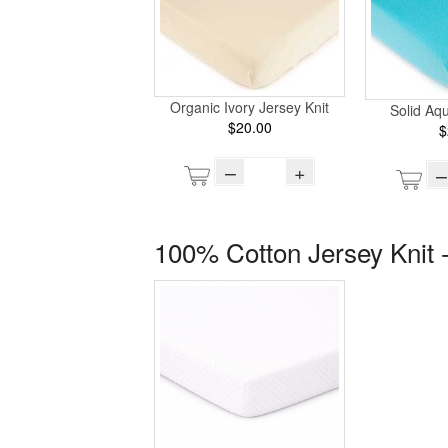
Organic Ivory Jersey Knit
Solid Aq
$20.00
$
–
+
–
100% Cotton Jersey Knit -