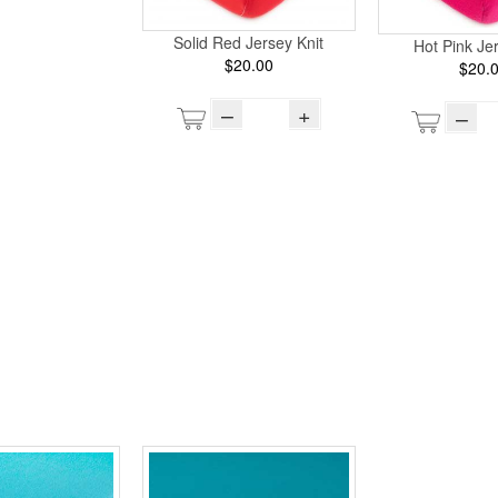
Solid Red Jersey Knit
Hot Pink Jer
$20.00
$20.
–
+
–