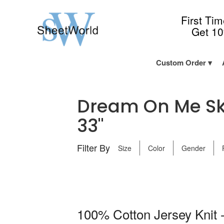
First Ti
Get 1
Custom Order
Dream On Me Sky
33"
Filter By
Size
Color
Gender
100% Cotton Jersey Knit -