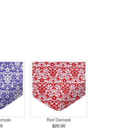
amask
Red Damask
00
$20.00