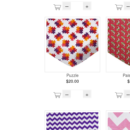
–
+
–
Puzzle
Pai
$20.00
$
–
+
–