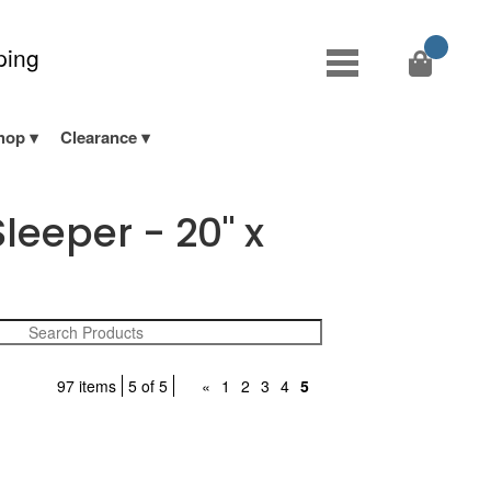
ping
hop
Clearance
leeper - 20" x
97 items
5 of 5
«
1
2
3
4
5