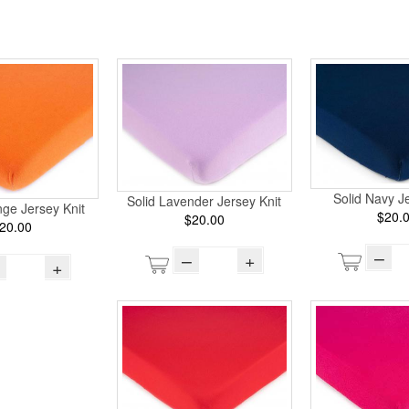
Solid Navy Je
Solid Lavender Jersey Knit
ge Jersey Knit
$20.
$20.00
20.00
–
–
+
+