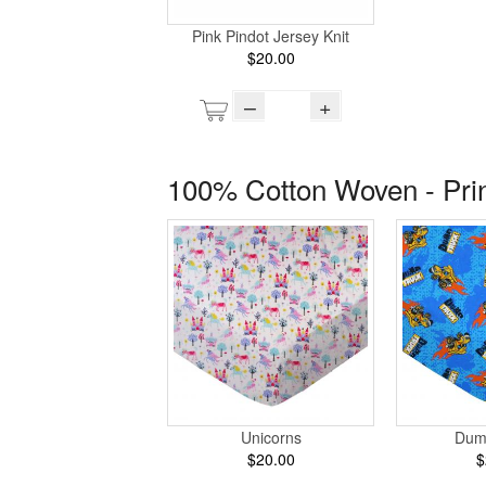
Pink Pindot Jersey Knit
$20.00
–
+
100% Cotton Woven - Pri
Unicorns
Dum
$20.00
$