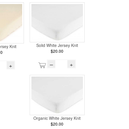
Solid White Jersey Knit
ersey Knit
$20.00
00
–
+
+
Organic White Jersey Knit
$20.00