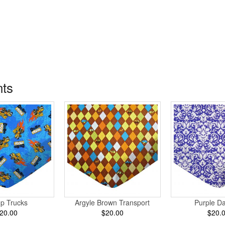
nts
p Trucks
Argyle Brown Transport
Purple D
20.00
$20.00
$20.