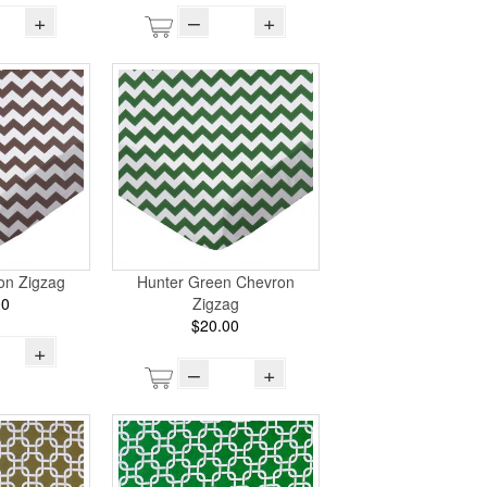
+
–
+
on Zigzag
Hunter Green Chevron
00
Zigzag
$20.00
+
–
+