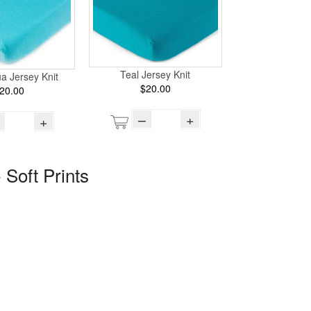
Teal Jersey Knit
ua Jersey Knit
$20.00
20.00
–
+
+
 Soft Prints