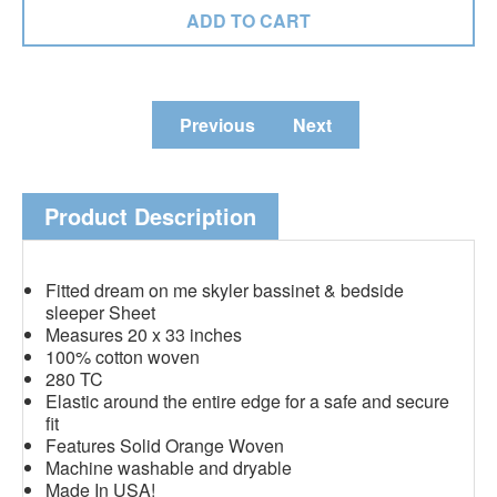
Previous
Next
Product Description
Fitted dream on me skyler bassinet & bedside
sleeper Sheet
Measures 20 x 33 inches
100% cotton woven
280 TC
Elastic around the entire edge for a safe and secure
fit
Features Solid Orange Woven
Machine washable and dryable
Made In USA!