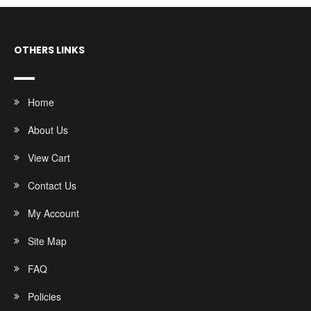
OTHERS LINKS
Home
About Us
View Cart
Contact Us
My Account
Site Map
FAQ
Policies