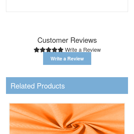
Customer Reviews
Write a Review
Write a Review
Related Products