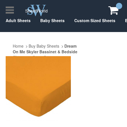
Adult Sheets
Baby Sheets
Custom Sized Sheets
Home
Buy Baby Sheets
Dream
On Me Skyler Bassinet & Bedside
Sleeper 20" x 33"