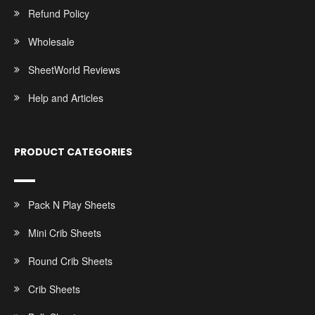
Refund Policy
Wholesale
SheetWorld Reviews
Help and Articles
PRODUCT CATEGORIES
Pack N Play Sheets
Mini Crib Sheets
Round Crib Sheets
Crib Sheets