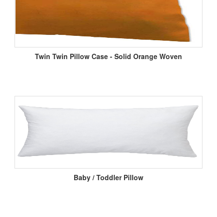
Twin Twin Pillow Case - Solid Orange Woven
Baby / Toddler Pillow