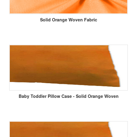
Solid Orange Woven Fabric
Baby Toddler Pillow Case - Solid Orange Woven