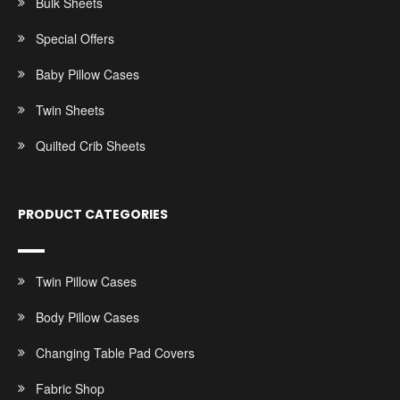
Bulk Sheets
Special Offers
Baby Pillow Cases
Twin Sheets
Quilted Crib Sheets
PRODUCT CATEGORIES
Twin Pillow Cases
Body Pillow Cases
Changing Table Pad Covers
Fabric Shop