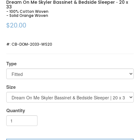
Dream On Me Skyler Bassinet & Bedside Sleeper
20 x
-
33
- 100% Cotton Woven
- Solid Orange Woven
$20.00
#:
CB-DOM-2033-WS20
Type
Size
Quantity