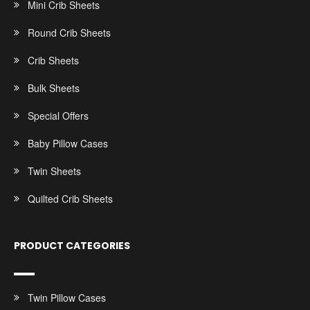
Mini Crib Sheets
Round Crib Sheets
Crib Sheets
Bulk Sheets
Special Offers
Baby Pillow Cases
Twin Sheets
Quilted Crib Sheets
PRODUCT CATEGORIES
Twin Pillow Cases