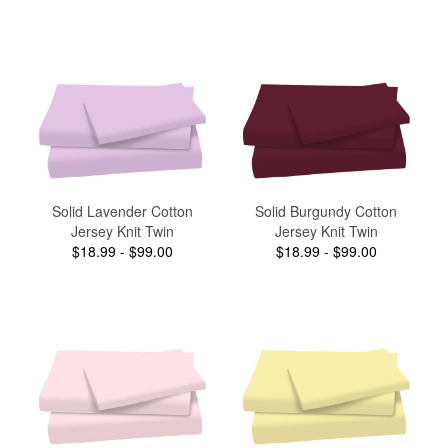
Solid Lavender Cotton
Solid Burgundy Cotton
Jersey Knit Twin
Jersey Knit Twin
$18.99 - $99.00
$18.99 - $99.00