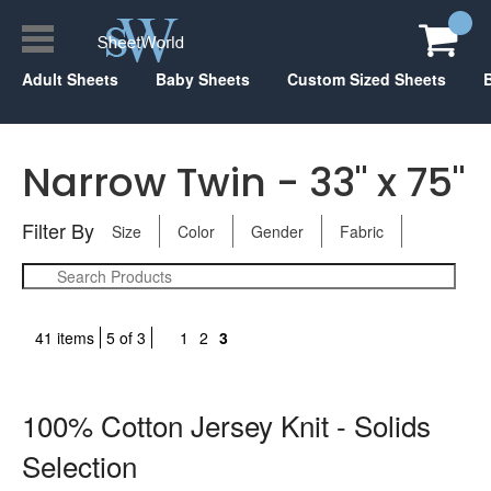
Adult Sheets
Baby Sheets
Custom Sized Sheets
Narrow Twin - 33" x 75"
Filter By
Size
Color
Gender
Fabric
41 items
5 of 3
1
2
3
100% Cotton Jersey Knit - Solids
Selection