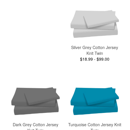
Silver Grey Cotton Jersey
Knit Twin
$18.99 - $99.00
Dark Grey Cotton Jersey
Turquoise Cotton Jersey Knit