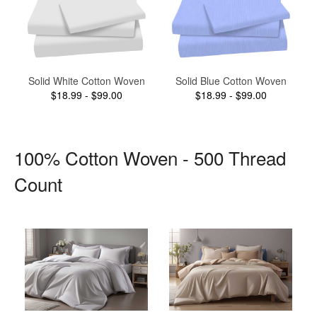
Solid White Cotton Woven
Solid Blue Cotton Woven
$18.99 - $99.00
$18.99 - $99.00
100% Cotton Woven - 500 Thread
Count