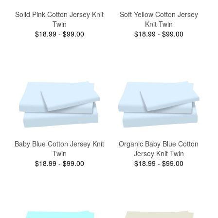
Solid Pink Cotton Jersey Knit
Soft Yellow Cotton Jersey
Twin
Knit Twin
$18.99 - $99.00
$18.99 - $99.00
Baby Blue Cotton Jersey Knit
Organic Baby Blue Cotton
Twin
Jersey Knit Twin
$18.99 - $99.00
$18.99 - $99.00