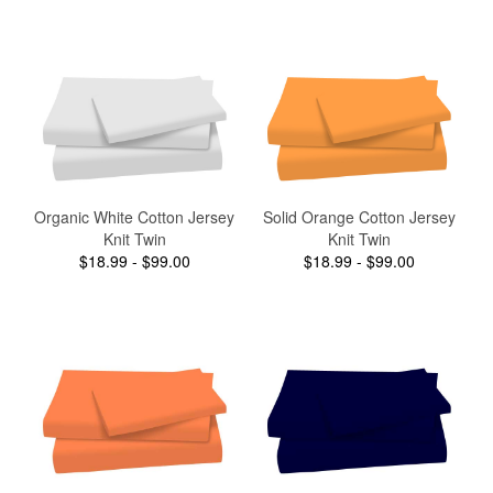
Organic White Cotton Jersey
Solid Orange Cotton Jersey
Knit Twin
Knit Twin
$18.99 - $99.00
$18.99 - $99.00