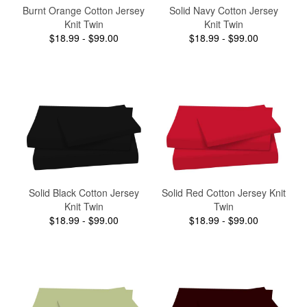
Burnt Orange Cotton Jersey
Solid Navy Cotton Jersey
Knit Twin
Knit Twin
$18.99 - $99.00
$18.99 - $99.00
Solid Black Cotton Jersey
Solid Red Cotton Jersey Knit
Knit Twin
Twin
$18.99 - $99.00
$18.99 - $99.00