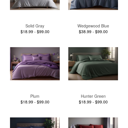
Solid Gray
Wedgewood Blue
$18.99 - $99.00
$38.99 - $99.00
Plum
Hunter Green
$18.99 - $99.00
$18.99 - $99.00