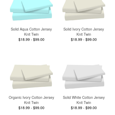
Solid Aqua Cotton Jersey
Solid Ivory Cotton Jersey
Knit Twin
Knit Twin
$18.99 - $99.00
$18.99 - $99.00
Organic Ivory Cotton Jersey
Solid White Cotton Jersey
Knit Twin
Knit Twin
$18.99 - $99.00
$18.99 - $99.00