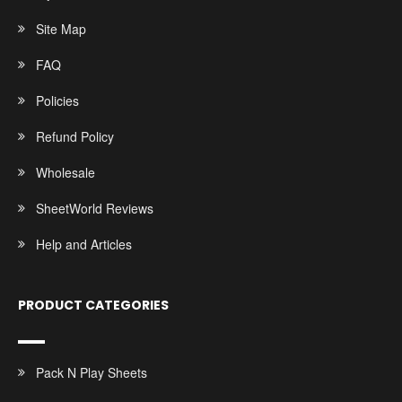
Site Map
FAQ
Policies
Refund Policy
Wholesale
SheetWorld Reviews
Help and Articles
PRODUCT CATEGORIES
Pack N Play Sheets