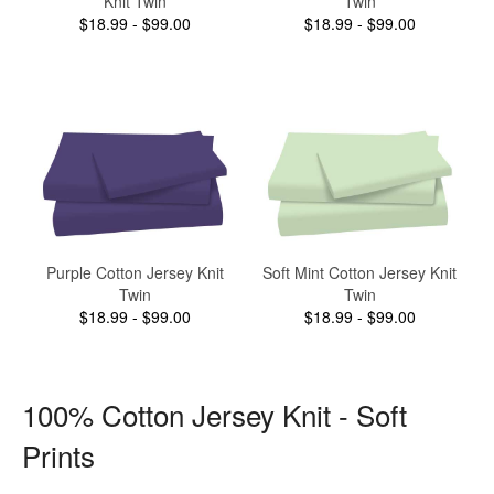
Knit Twin
Twin
$18.99 - $99.00
$18.99 - $99.00
Purple Cotton Jersey Knit
Soft Mint Cotton Jersey Knit
Twin
Twin
$18.99 - $99.00
$18.99 - $99.00
100% Cotton Jersey Knit - Soft
Prints