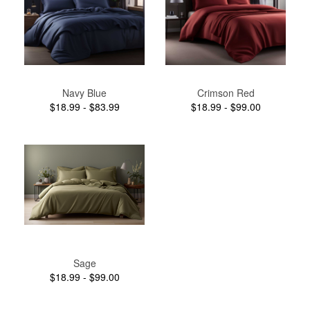
Navy Blue
Crimson Red
$18.99 - $83.99
$18.99 - $99.00
Sage
$18.99 - $99.00