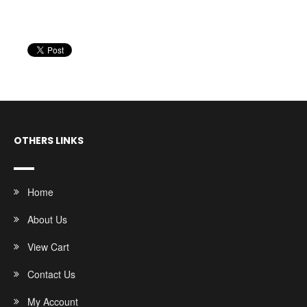
OTHERS LINKS
Home
About Us
View Cart
Contact Us
My Account