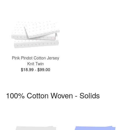
Pink Pindot Cotton Jersey
Knit Twin
$18.99 - $99.00
100% Cotton Woven - Solids