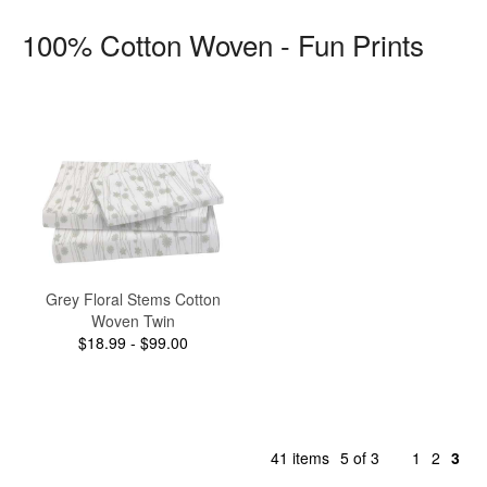
100% Cotton Woven - Fun Prints
Grey Floral Stems Cotton
Woven Twin
$18.99 - $99.00
41 items
5 of 3
1
2
3