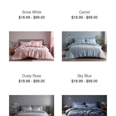
Snow White
Camel
$18.99 - $99.00
$18.99 - $99.00
Dusty Rose
Sky Blue
$18.99 - $99.00
$18.99 - $99.00