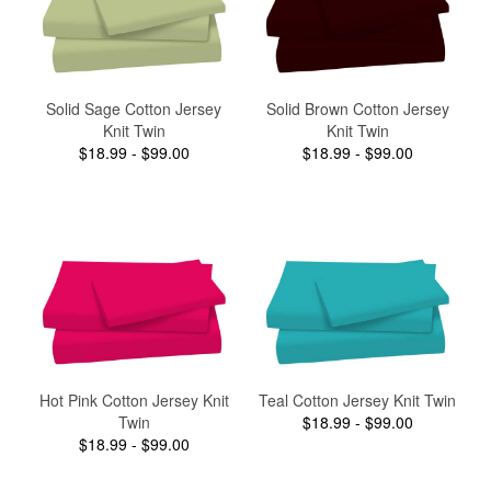
Solid Sage Cotton Jersey
Solid Brown Cotton Jersey
Knit Twin
Knit Twin
$18.99 - $99.00
$18.99 - $99.00
Hot Pink Cotton Jersey Knit
Teal Cotton Jersey Knit Twin
Twin
$18.99 - $99.00
$18.99 - $99.00