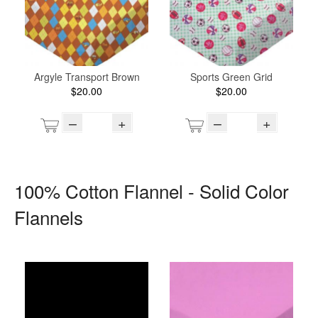
Argyle Transport Brown
Sports Green Grid
$20.00
$20.00
–
+
–
+
100% Cotton Flannel - Solid Color
Flannels