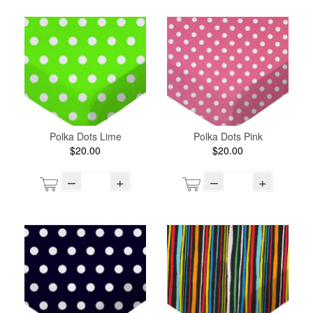
Polka Dots Lime
Polka Dots Pink
$20.00
$20.00
–
+
–
+