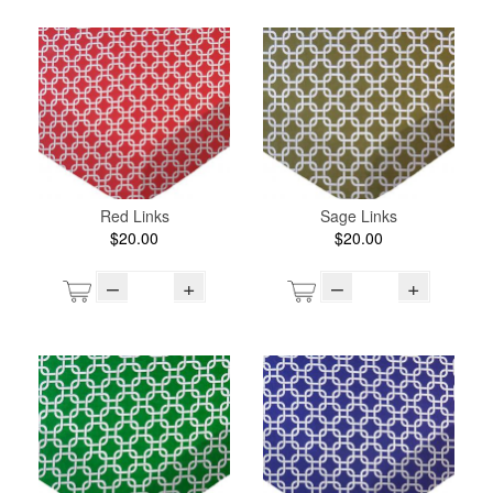
Red Links
Sage Links
$20.00
$20.00
–
+
–
+