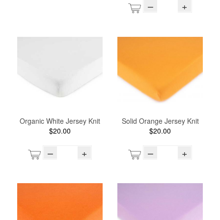
–
+
Organic White Jersey Knit
Solid Orange Jersey Knit
$20.00
$20.00
–
+
–
+