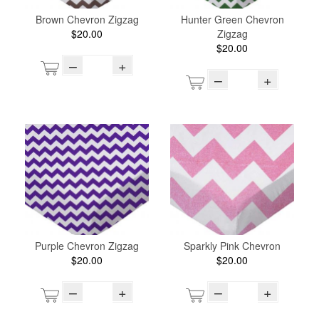
Brown Chevron Zigzag
Hunter Green Chevron
$20.00
Zigzag
$20.00
–
+
–
+
Purple Chevron Zigzag
Sparkly Pink Chevron
$20.00
$20.00
–
+
–
+