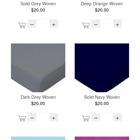
Solid Grey Woven
Deep Orange Woven
$20.00
$20.00
–
+
–
+
Dark Grey Woven
Solid Navy Woven
$20.00
$20.00
–
+
–
+