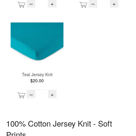
–
+
–
+
Teal Jersey Knit
$20.00
–
+
100% Cotton Jersey Knit - Soft
Prints