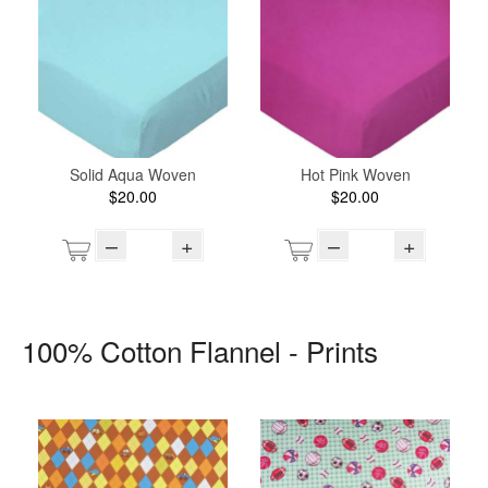
Solid Aqua Woven
Hot Pink Woven
$20.00
$20.00
–
+
–
+
100% Cotton Flannel - Prints