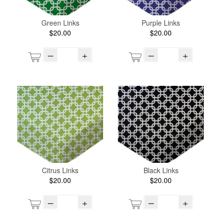
Green Links
Purple Links
$20.00
$20.00
–
+
–
+
Citrus Links
Black Links
$20.00
$20.00
–
+
–
+