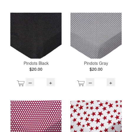
Pindots Black
Pindots Gray
$20.00
$20.00
–
+
–
+