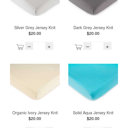
Silver Grey Jersey Knit
Dark Grey Jersey Knit
$20.00
$20.00
–
+
–
+
Organic Ivory Jersey Knit
Solid Aqua Jersey Knit
$20.00
$20.00