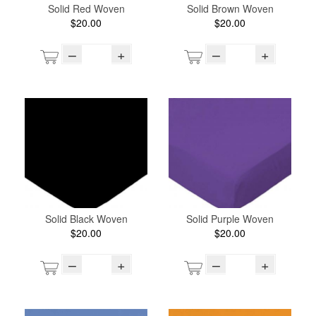
Solid Red Woven
Solid Brown Woven
$20.00
$20.00
–
+
–
+
Solid Black Woven
Solid Purple Woven
$20.00
$20.00
–
+
–
+