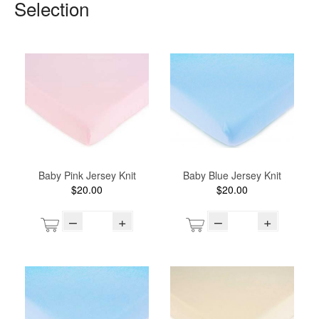
Selection
Baby Pink Jersey Knit
Baby Blue Jersey Knit
$20.00
$20.00
–
+
–
+