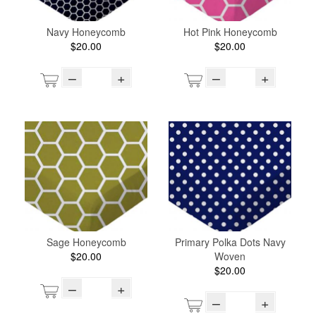
Navy Honeycomb
Hot Pink Honeycomb
$20.00
$20.00
–
+
–
+
Sage Honeycomb
Primary Polka Dots Navy
$20.00
Woven
$20.00
–
+
–
+