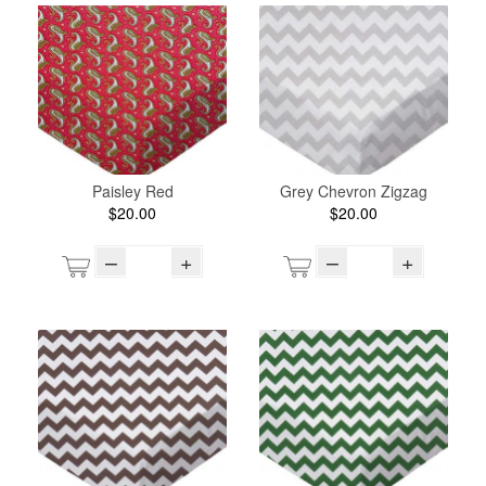
Paisley Red
Grey Chevron Zigzag
$20.00
$20.00
–
+
–
+