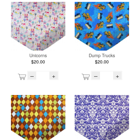
Unicorns
Dump Trucks
$20.00
$20.00
–
+
–
+