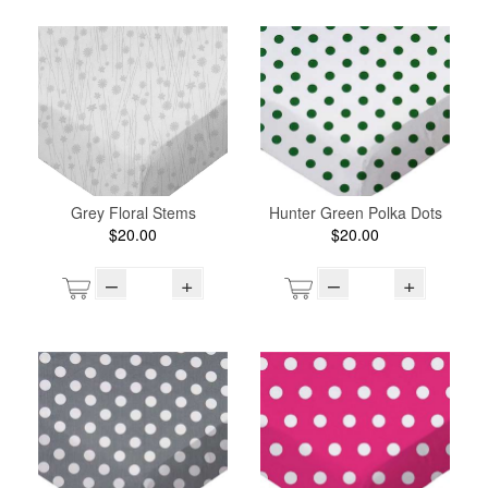
Grey Floral Stems
Hunter Green Polka Dots
$20.00
$20.00
–
+
–
+