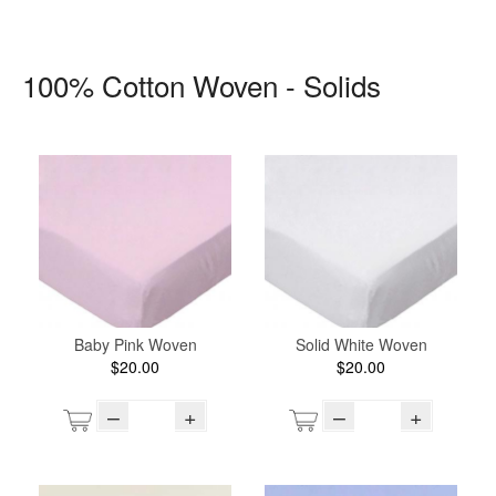
100% Cotton Woven - Solids
Baby Pink Woven
Solid White Woven
$20.00
$20.00
–
+
–
+