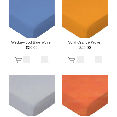
Wedgewood Blue Woven
Solid Orange Woven
$20.00
$20.00
–
+
–
+