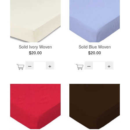
Solid Ivory Woven
Solid Blue Woven
$20.00
$20.00
–
+
–
+