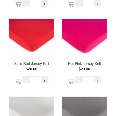
–
+
–
+
Solid Red Jersey Knit
Hot Pink Jersey Knit
$20.00
$20.00
–
+
–
+