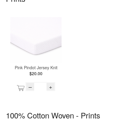
Pink Pindot Jersey Knit
$20.00
–
+
100% Cotton Woven - Prints