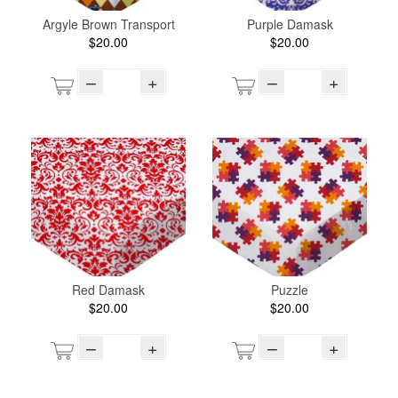
Argyle Brown Transport
Purple Damask
$20.00
$20.00
–
+
–
+
Red Damask
Puzzle
$20.00
$20.00
–
+
–
+