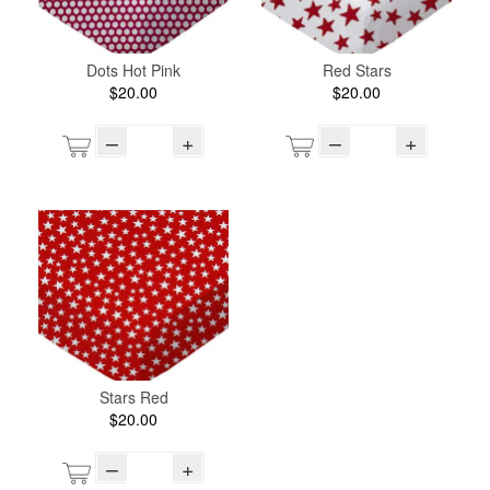
Dots Hot Pink
Red Stars
$20.00
$20.00
–
+
–
+
Stars Red
$20.00
–
+