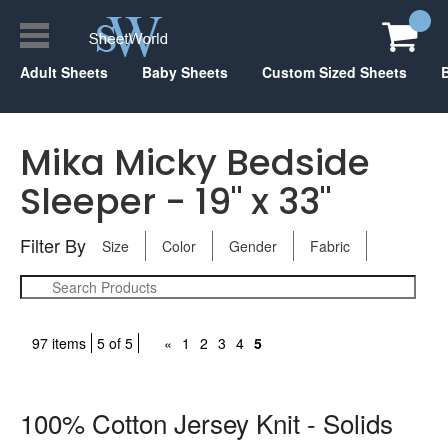
Adult Sheets
Baby Sheets
Custom Sized Sheets
Mika Micky Bedside
Sleeper - 19" x 33"
Filter By
Size
Color
Gender
Fabric
97 items
5 of 5
«
1
2
3
4
5
100% Cotton Jersey Knit - Solids