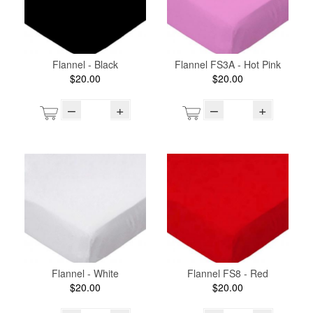
Flannel - Black
Flannel FS3A - Hot Pink
$20.00
$20.00
–
+
–
+
Flannel - White
Flannel FS8 - Red
$20.00
$20.00