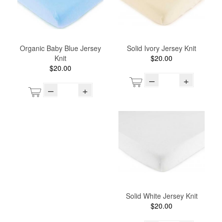
Organic Baby Blue Jersey
Solid Ivory Jersey Knit
Knit
$20.00
$20.00
–
+
–
+
Solid White Jersey Knit
$20.00