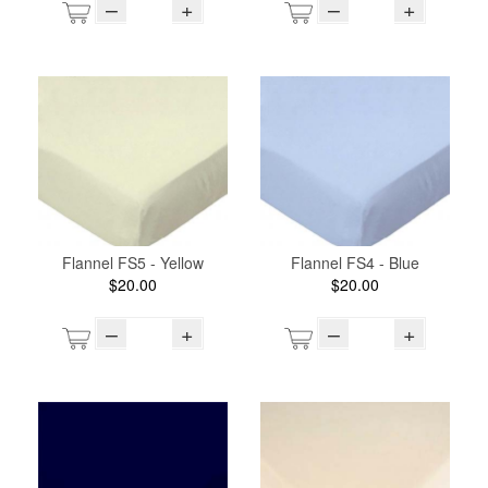
–
+
–
+
Flannel FS5 - Yellow
Flannel FS4 - Blue
$20.00
$20.00
–
+
–
+