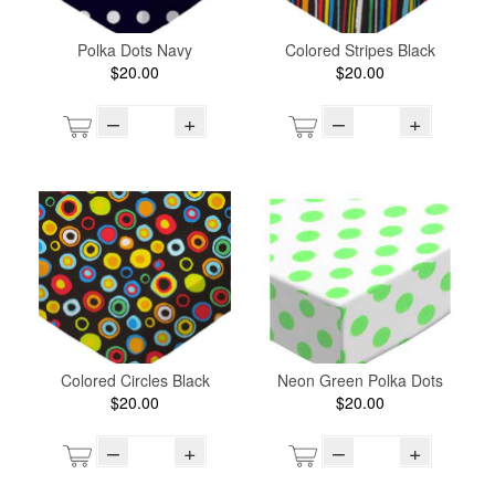
Polka Dots Navy
Colored Stripes Black
$20.00
$20.00
–
+
–
+
Colored Circles Black
Neon Green Polka Dots
$20.00
$20.00
–
+
–
+