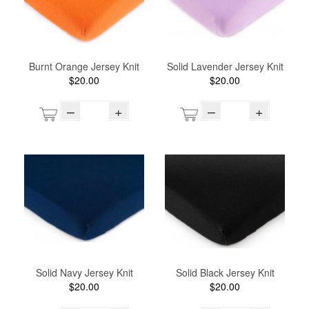
Burnt Orange Jersey Knit
Solid Lavender Jersey Knit
$20.00
$20.00
–
+
–
+
Solid Navy Jersey Knit
Solid Black Jersey Knit
$20.00
$20.00