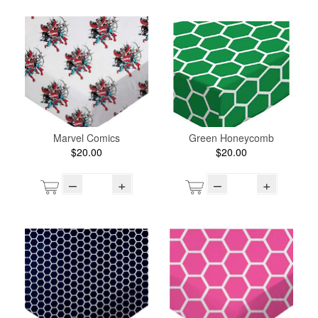
Marvel Comics
Green Honeycomb
$20.00
$20.00
–
+
–
+