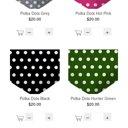
Polka Dots Grey
Polka Dots Hot Pink
$20.00
$20.00
–
+
–
+
Polka Dots Black
Polka Dots Hunter Green
$20.00
$20.00
–
+
–
+