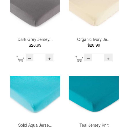
Dark Grey Jersey...
Organic Ivory Je...
$26.99
$28.99
–
+
–
+
Solid Aqua Jerse...
Teal Jersey Knit