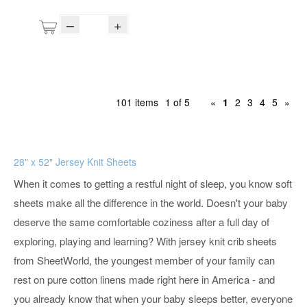
–
+
101 items
1 of 5
«
1
2
3
4
5
»
28" x 52" Jersey Knit Sheets
When it comes to getting a restful night of sleep, you know soft
sheets make all the difference in the world. Doesn't your baby
deserve the same comfortable coziness after a full day of
exploring, playing and learning? With jersey knit crib sheets
from SheetWorld, the youngest member of your family can
rest on pure cotton linens made right here in America - and
you already know that when your baby sleeps better, everyone