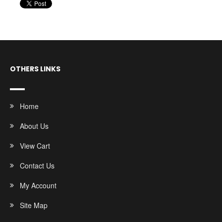
OTHERS LINKS
Home
About Us
View Cart
Contact Us
My Account
Site Map