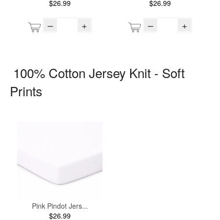
$26.99
$26.99
–
+
–
+
100% Cotton Jersey Knit - Soft
Prints
Pink Pindot Jers...
$26.99