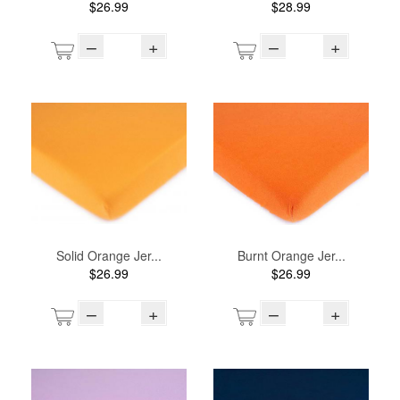
$26.99
$28.99
–
+
–
+
Solid Orange Jer...
Burnt Orange Jer...
$26.99
$26.99
–
+
–
+