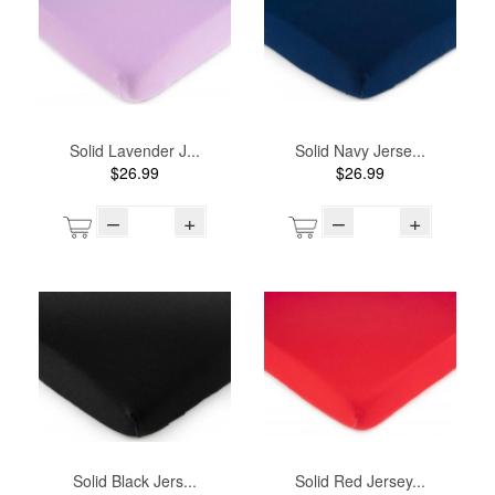
Solid Lavender J...
Solid Navy Jerse...
$26.99
$26.99
–
+
–
+
Solid Black Jers...
Solid Red Jersey...