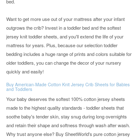
bed.
Want to get more use out of your mattress after your infant
outgrows the crib? Invest in a toddler bed and the softest
jersey knit toddler sheets, and you'll extend the life of your
mattress for years. Plus, because our selection toddler
bedding includes a huge range of prints and colors suitable for
older toddlers, you can change the decor of your nursery
quickly and easily!
Buy American-Made Cotton Knit Jersey Crib Sheets for Babies
and Toddlers
Your baby deserves the softest 100% cotton jersey sheets
made to the highest quality standards - toddler sheets that
soothe baby's tender skin, stay snug during long overnights
and retain their shape and softness through wash after wash.
Why trust anyone else? Buy SheetWorld's pure cotton jersey