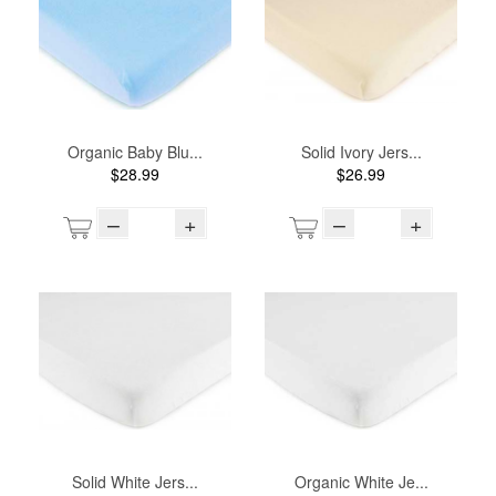
Organic Baby Blu...
Solid Ivory Jers...
$28.99
$26.99
–
+
–
+
Solid White Jers...
Organic White Je...