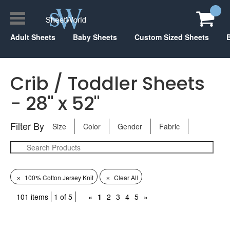
Adult Sheets
Baby Sheets
Custom Sized Sheets
Crib / Toddler Sheets
- 28" x 52"
Filter By
Size
Color
Gender
Fabric
×
×
100% Cotton Jersey Knit
Clear All
101 items
1 of 5
«
1
2
3
4
5
»