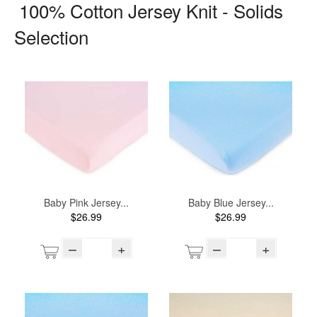
100% Cotton Jersey Knit - Solids
Selection
Baby Pink Jersey...
Baby Blue Jersey...
$26.99
$26.99
–
+
–
+