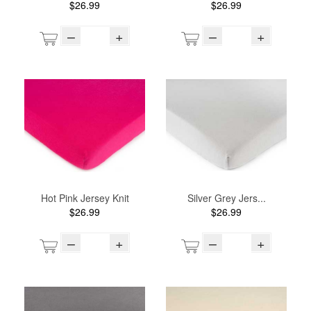
$26.99
$26.99
–
+
–
+
Hot Pink Jersey Knit
Silver Grey Jers...
$26.99
$26.99
–
+
–
+