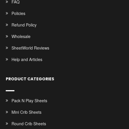
FAQ
Policies
Refund Policy
Wholesale
SheetWorld Reviews
Help and Articles
PRODUCT CATEGORIES
Pack N Play Sheets
Mini Crib Sheets
Round Crib Sheets