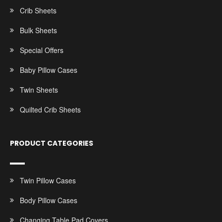
Crib Sheets
Bulk Sheets
Special Offers
Baby Pillow Cases
Twin Sheets
Quilted Crib Sheets
PRODUCT CATEGORIES
Twin Pillow Cases
Body Pillow Cases
Changing Table Pad Covers