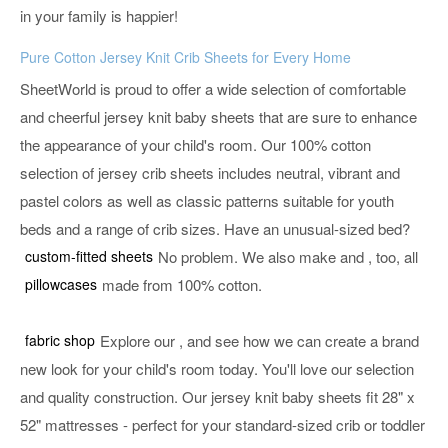
in your family is happier!
Pure Cotton Jersey Knit Crib Sheets for Every Home
SheetWorld is proud to offer a wide selection of comfortable
and cheerful jersey knit baby sheets that are sure to enhance
the appearance of your child's room. Our 100% cotton
selection of jersey crib sheets includes neutral, vibrant and
pastel colors as well as classic patterns suitable for youth
beds and a range of crib sizes. Have an unusual-sized bed?
custom-fitted sheets
No problem. We also make
and
, too, all
pillowcases
made from 100% cotton.
fabric shop
Explore our
, and see how we can create a brand
new look for your child's room today. You'll love our selection
and quality construction. Our jersey knit baby sheets fit 28" x
52" mattresses - perfect for your standard-sized crib or toddler