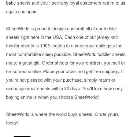
baby sheets and you'll see why loyal customers return to us
again and again.
SheetWorld is proud to design and craft all of our toddler
sheets right here in the USA. Each one of our jersey knit
toddler sheets is 100% cotton to ensure your child gets the
most comfortable sleep possible. SheetWorld toddler sheets
make a great gift. Order sheets for your children, yourself or
for someone else. Place your order and get free shipping. If
you're not pleased with your purchase, simply return or
exchange your sheets within 30 days. You'll love how easy
buying online is when you choose SheetWorld!
SheetWorld is where the world buys sheets. Order yours
today!