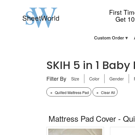
First Ti
Get 1
Custom Order
SKIH 5 in 1 Baby 
Filter By
Size
Color
Gender
×
×
Quilted Mattress Pad
Clear All
Mattress Pad Cover - Qui