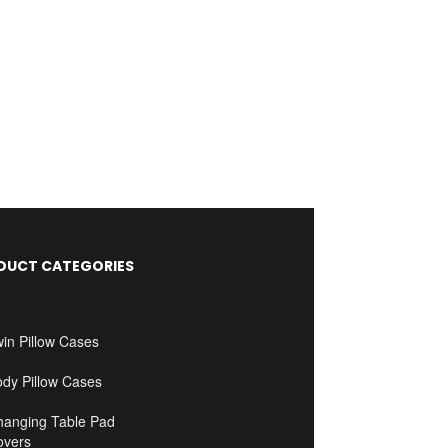
DUCT CATEGORIES
in Pillow Cases
ody Pillow Cases
hanging Table Pad
overs