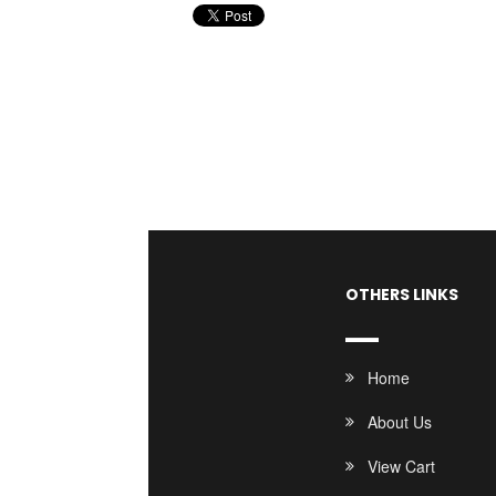
OTHERS LINKS
Home
About Us
View Cart