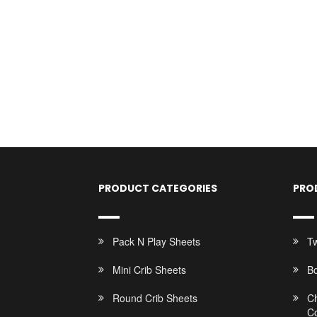
PRODUCT CATEGORIES
PRO
Pack N Play Sheets
Tw
Mini Crib Sheets
B
Round Crib Sheets
C
C