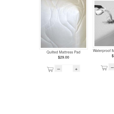
Waterproof M
Quilted Mattress Pad
$
$29.00
–
–
+