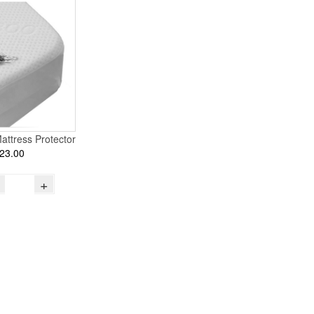
attress Protector
23.00
+