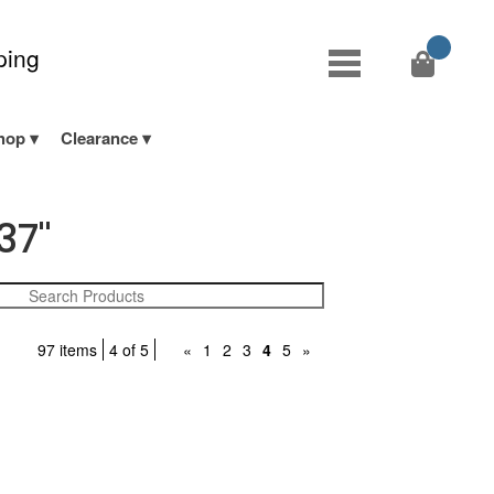
ping
hop
Clearance
37"
97 items
4 of 5
«
1
2
3
4
5
»