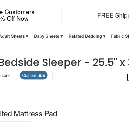
me Customers
FREE Ship
0% Off Now
Adult Sheets
Baby Sheets
Related Bedding
Fabric S
Bedside Sleeper - 25.5" x 
Fabric
Custom Size
lted Mattress Pad