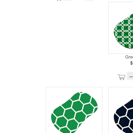
Gre
$
–