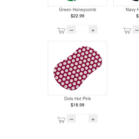
Green Honeycomb
Navy 
$22.99
$
–
+
–
Dots Hot Pink
$18.99
–
+