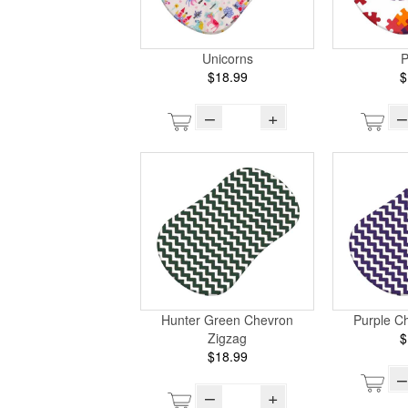
Unicorns
P
$18.99
$
–
+
–
Hunter Green Chevron
Purple C
Zigzag
$
$18.99
–
–
+