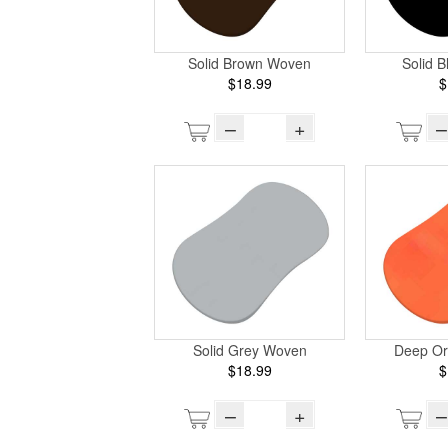
Solid Brown Woven
Solid 
$18.99
$
–
+
–
Solid Grey Woven
Deep O
$18.99
$
–
+
–