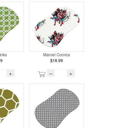
inks
Marvel Comics
99
$18.99
+
–
+