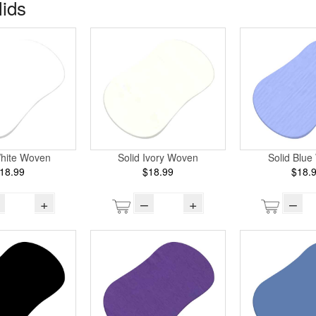
lids
White Woven
Solid Ivory Woven
Solid Blu
18.99
$18.99
$18.
+
–
+
–