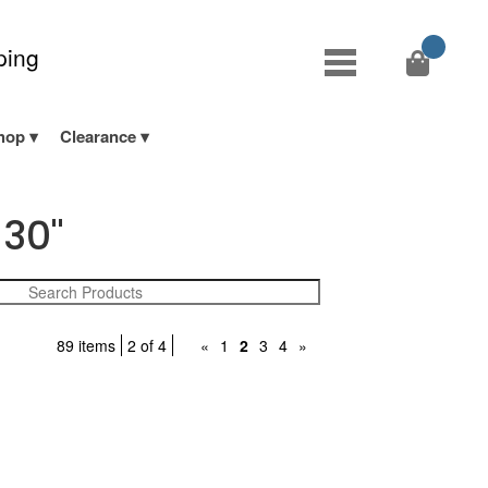
ping
hop
Clearance
 30"
89 items
2 of 4
«
1
2
3
4
»