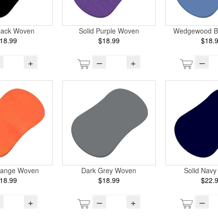
Black Woven
Solid Purple Woven
Wedgewood B
18.99
$18.99
$18.
+
–
+
–
range Woven
Dark Grey Woven
Solid Nav
18.99
$18.99
$22.
+
–
+
–