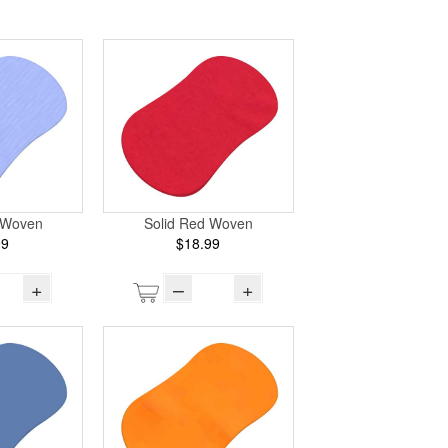
e Woven
Solid Red Woven
99
$18.99
+
–
+