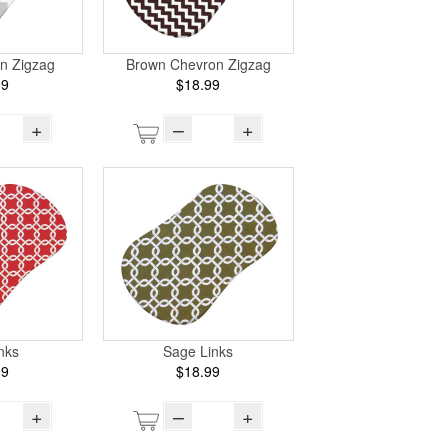
n Zigzag
Brown Chevron Zigzag
99
$18.99
+
–
+
nks
Sage Links
99
$18.99
+
–
+