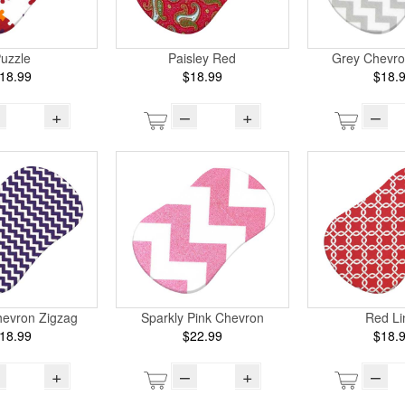
uzzle
Paisley Red
Grey Chevro
18.99
$18.99
$18.
+
–
+
–
hevron Zigzag
Sparkly Pink Chevron
Red Li
18.99
$22.99
$18.
+
–
+
–