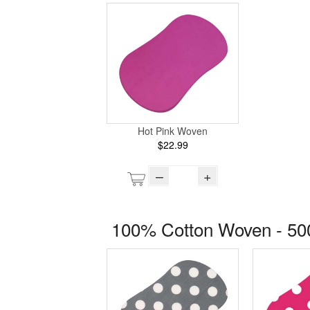
Hot Pink Woven
$22.99
–
+
100% Cotton Woven - 50