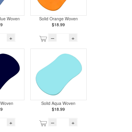
lue Woven
Solid Orange Woven
99
$18.99
+
–
+
y Woven
Solid Aqua Woven
99
$18.99
+
–
+