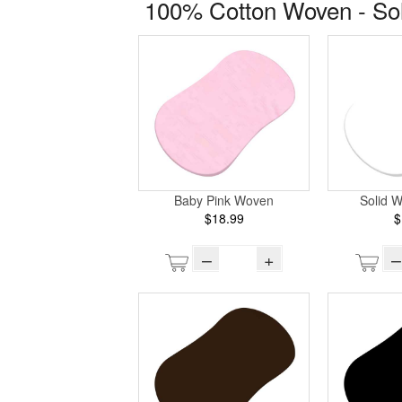
100% Cotton Woven - So
Baby Pink Woven
Solid 
$18.99
$
–
+
–