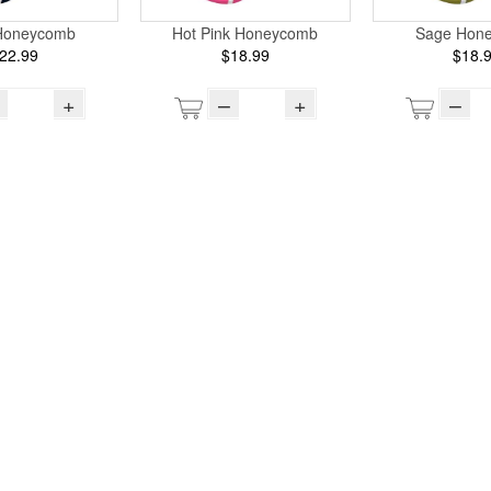
Honeycomb
Hot Pink Honeycomb
Sage Hon
22.99
$18.99
$18.
+
–
+
–