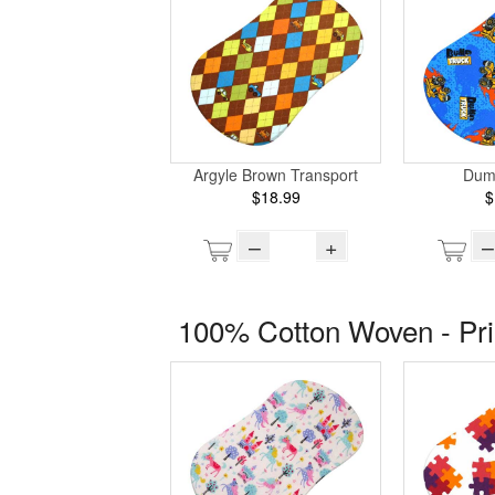
Argyle Brown Transport
Dum
$18.99
$
–
+
–
100% Cotton Woven - Pr