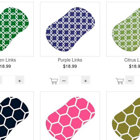
en Links
Purple Links
Citrus L
18.99
$18.99
$18.
+
–
+
–