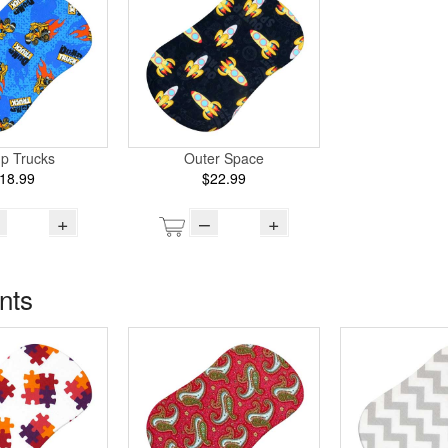
p Trucks
Outer Space
18.99
$22.99
+
–
+
ints