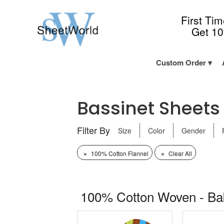
First Ti
Get 1
Custom Order
Bassinet Sheets 
Filter By
Size
Color
Gender
×
×
100% Cotton Flannel
Clear All
100% Cotton Woven - Ba