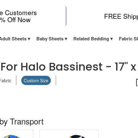
me Customers
FREE Ship
0% Off Now
Adult Sheets
Baby Sheets
Related Bedding
Fabric S
For Halo Bassinest - 17" x
Fabric
Custom Size
by Transport