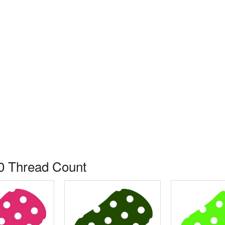
0 Thread Count