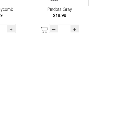
eycomb
Pindots Gray
99
$18.99
+
–
+