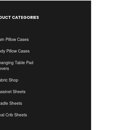
DUCT CATEGORIES
in Pillow Cases
ody Pillow Cases
hanging Table Pad
overs
abric Shop
ssinet Sheets
radle Sheets
al Crib Sheets