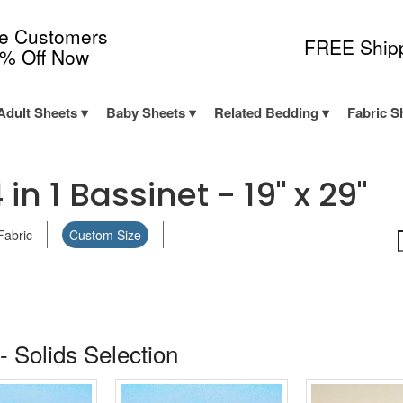
me Customers
FREE Ship
0% Off Now
Adult Sheets
Baby Sheets
Related Bedding
Fabric S
n 1 Bassinet - 19" x 29"
Fabric
Custom Size
- Solids Selection