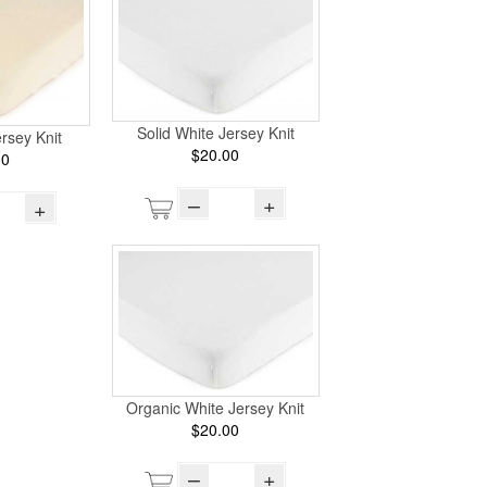
Solid White Jersey Knit
ersey Knit
$20.00
00
–
+
+
Organic White Jersey Knit
$20.00
–
+