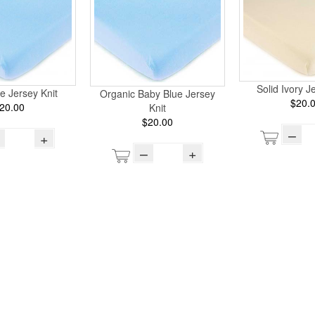
Solid Ivory J
e Jersey Knit
Organic Baby Blue Jersey
$20.
20.00
Knit
$20.00
–
+
–
+