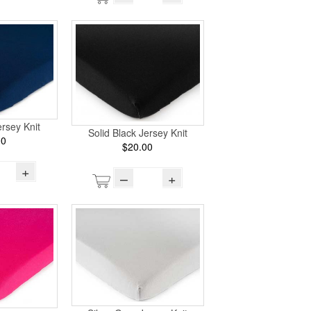
rsey Knit
Solid Black Jersey Knit
00
$20.00
+
–
+