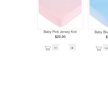
Baby Pink Jersey Knit
Baby Blu
$20.00
$
–
+
–