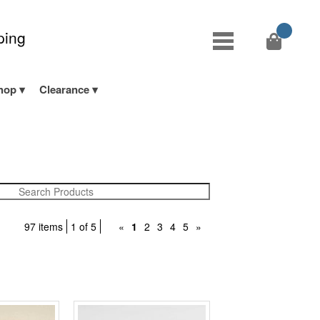
ping
hop
Clearance
97 items
1 of 5
«
1
2
3
4
5
»