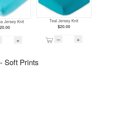
Teal Jersey Knit
ua Jersey Knit
$20.00
20.00
–
+
+
- Soft Prints