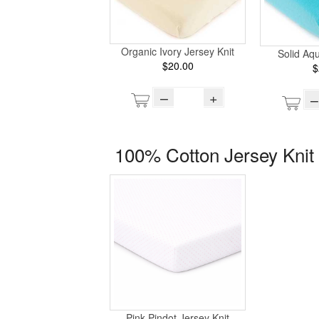
Organic Ivory Jersey Knit
Solid Aq
$20.00
$
–
+
–
100% Cotton Jersey Knit 
Pink Pindot Jersey Knit