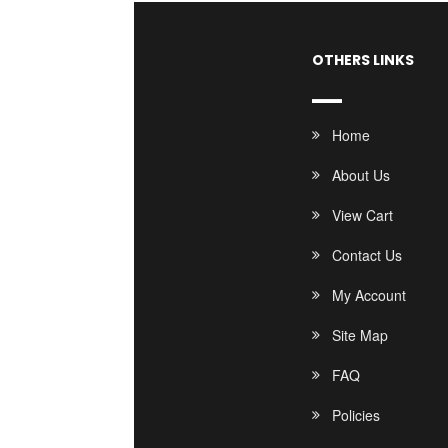
OTHERS LINKS
Home
About Us
View Cart
Contact Us
My Account
Site Map
FAQ
Policies