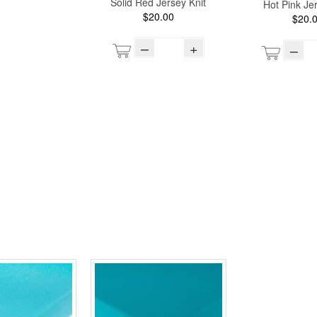
Solid Red Jersey Knit
Hot Pink Jer
$20.00
$20.
–
+
–