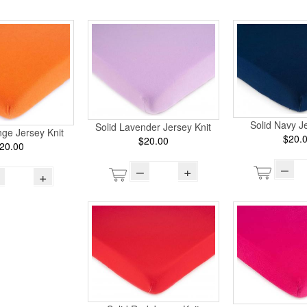
Solid Navy Je
Solid Lavender Jersey Knit
ge Jersey Knit
$20.
$20.00
20.00
–
–
+
+