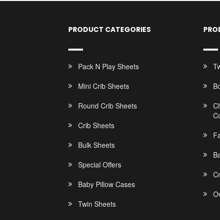
PRODUCT CATEGORIES
PRO
Pack N Play Sheets
Tw
Mini Crib Sheets
B
Round Crib Sheets
C
C
Crib Sheets
F
Bulk Sheets
Ba
Special Offers
C
Baby Pillow Cases
Ov
Twin Sheets