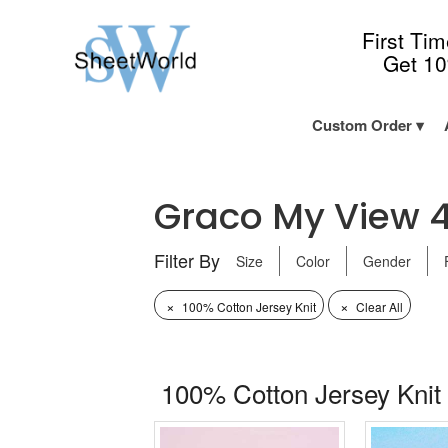
First Ti
Get 1
Custom Order
Graco My View 4 i
Filter By
Size
Color
Gender
×
×
100% Cotton Jersey Knit
Clear All
100% Cotton Jersey Knit 