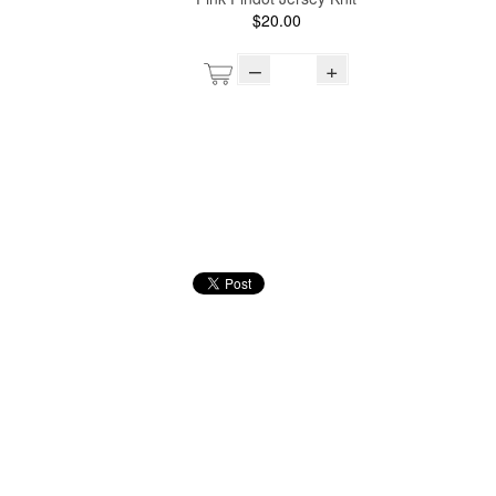
$20.00
–
+