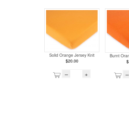
Solid Orange Jersey Knit
Burnt Oran
$20.00
$
–
+
–