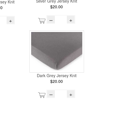
Silver Grey Jersey Knit
sey Knit
$20.00
00
–
+
+
Dark Grey Jersey Knit
$20.00
–
+