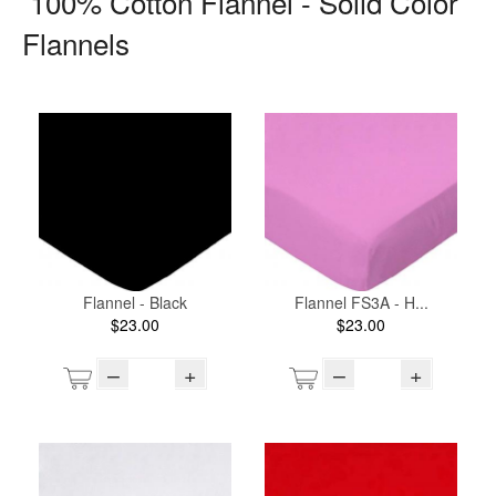
100% Cotton Flannel - Solid Color
Flannels
Flannel - Black
Flannel FS3A - H...
$23.00
$23.00
–
+
–
+