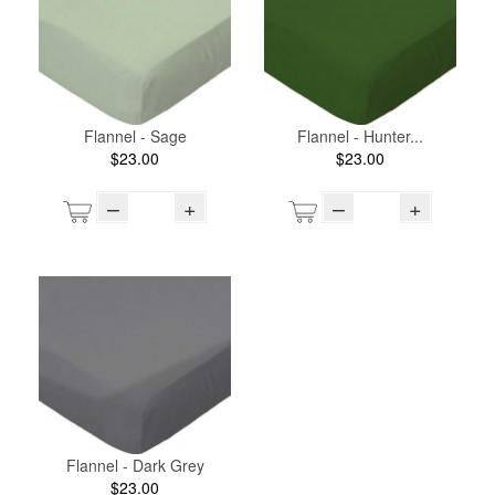
Flannel - Sage
Flannel - Hunter...
$23.00
$23.00
–
+
–
+
Flannel - Dark Grey
$23.00