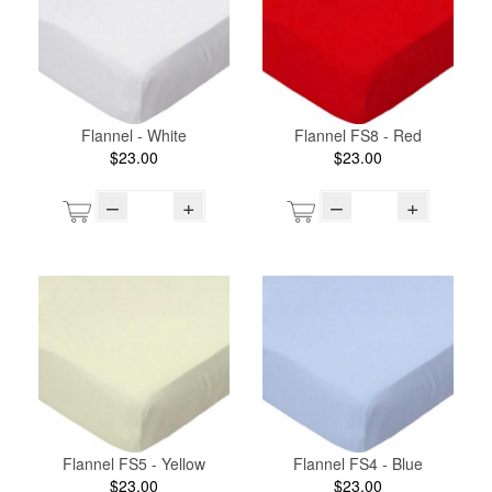
Flannel - White
Flannel FS8 - Red
$23.00
$23.00
–
+
–
+
Flannel FS5 - Yellow
Flannel FS4 - Blue
$23.00
$23.00