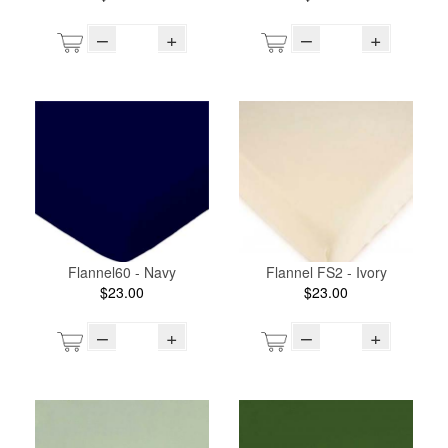
–
+
–
+
Flannel60 - Navy
Flannel FS2 - Ivory
$23.00
$23.00
–
+
–
+