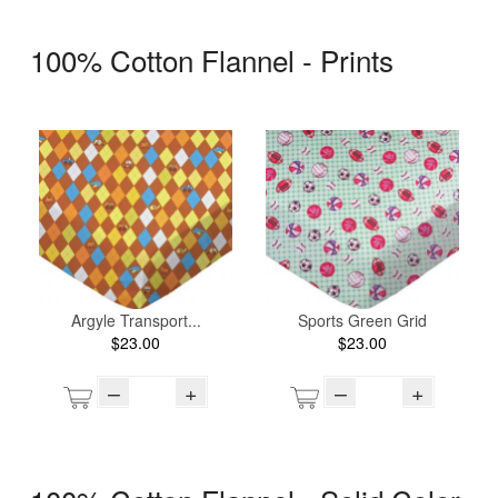
100% Cotton Flannel - Prints
Argyle Transport...
Sports Green Grid
$23.00
$23.00
–
+
–
+