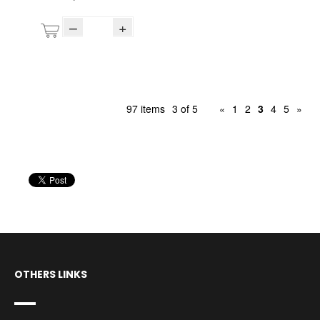
–
+
97 items
3 of 5
«
1
2
3
4
5
»
OTHERS LINKS