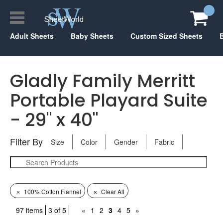
Adult Sheets
Baby Sheets
Custom Sized Sheets
Gladly Family Merritt
Portable Playard Suite
- 29" x 40"
Filter By
Size
Color
Gender
Fabric
×
×
100% Cotton Flannel
Clear All
97 items
3 of 5
«
1
2
3
4
5
»