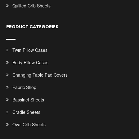
Quilted Crib Sheets
PRODUCT CATEGORIES
Twin Pillow Cases
Body Pillow Cases
Changing Table Pad Covers
Fabric Shop
Bassinet Sheets
Cradle Sheets
Oval Crib Sheets