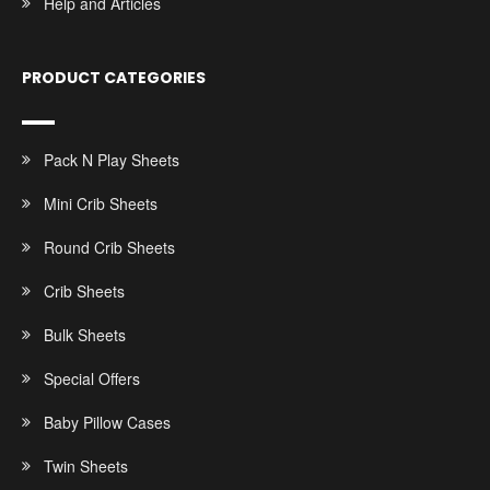
Help and Articles
PRODUCT CATEGORIES
Pack N Play Sheets
Mini Crib Sheets
Round Crib Sheets
Crib Sheets
Bulk Sheets
Special Offers
Baby Pillow Cases
Twin Sheets