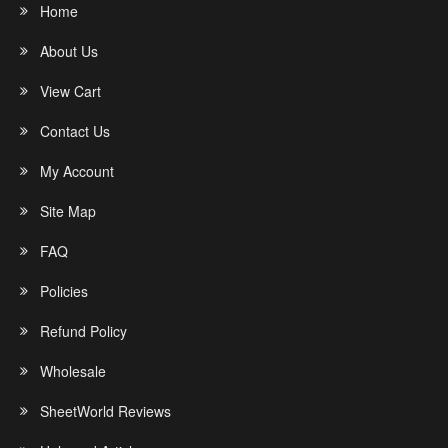
Home
About Us
View Cart
Contact Us
My Account
Site Map
FAQ
Policies
Refund Policy
Wholesale
SheetWorld Reviews