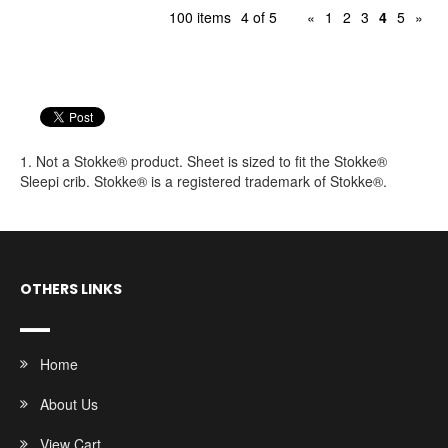
100 items
4 of 5
«
1
2
3
4
5
»
1. Not a Stokke® product. Sheet is sized to fit the Stokke®
Sleepi crib. Stokke® is a registered trademark of Stokke®.
OTHERS LINKS
Home
About Us
View Cart