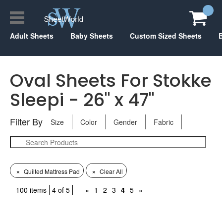
Adult Sheets
Baby Sheets
Custom Sized Sheets
Oval Sheets For Stokke
Sleepi - 26" x 47"
Filter By
Size
Color
Gender
Fabric
×
×
Quilted Mattress Pad
Clear All
100 items
4 of 5
«
1
2
3
4
5
»