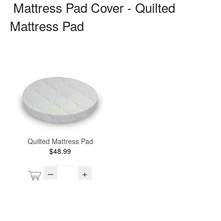
Mattress Pad Cover - Quilted
Mattress Pad
Quilted Mattress Pad
$48.99
–
+