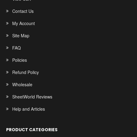
Contact Us
My Account
Site Map
FAQ
Policies
Refund Policy
Wholesale
SheetWorld Reviews
Help and Articles
PRODUCT CATEGORIES