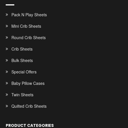
Pack N Play Sheets
Mini Crib Sheets
Round Crib Sheets
Crib Sheets
Bulk Sheets
Special Offers
Baby Pillow Cases
Twin Sheets
Quilted Crib Sheets
PRODUCT CATEGORIES