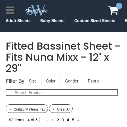
Adult Sheets
Baby Sheets
Custom Sized Sheets
Fitted Bassinet Sheet -
Fits Nuna Mixx - 12" x
29"
Filter By
Size
Color
Gender
Fabric
×
×
Quilted Mattress Pad
Clear All
93 items
4 of 5
«
1
2
3
4
5
»