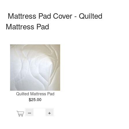
Mattress Pad Cover - Quilted
Mattress Pad
Quilted Mattress Pad
$25.00
–
+