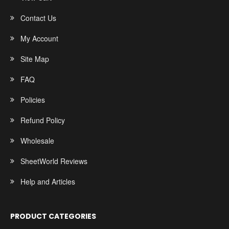
Contact Us
My Account
Site Map
FAQ
Policies
Refund Policy
Wholesale
SheetWorld Reviews
Help and Articles
PRODUCT CATEGORIES