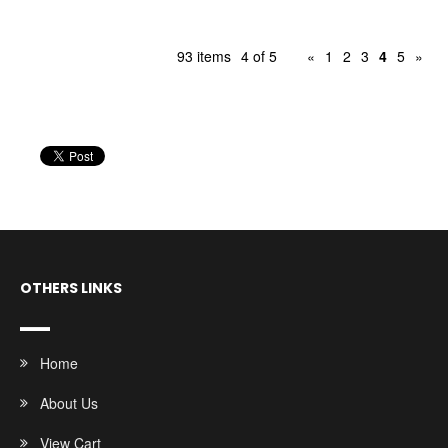
93 items
4 of 5
«
1
2
3
4
5
»
OTHERS LINKS
Home
About Us
View Cart