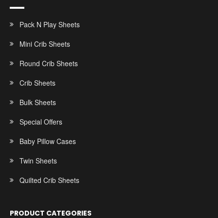
Pack N Play Sheets
Mini Crib Sheets
Round Crib Sheets
Crib Sheets
Bulk Sheets
Special Offers
Baby Pillow Cases
Twin Sheets
Quilted Crib Sheets
PRODUCT CATEGORIES