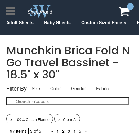
Adult Sheets
Baby Sheets
Custom Sized Sheets
Munchkin Brica Fold N
Go Travel Bassinet -
18.5" x 30"
Filter By
Size
Color
Gender
Fabric
×
×
100% Cotton Flannel
Clear All
97 items
3 of 5
«
1
2
3
4
5
»