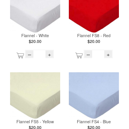
Flannel - White
Flannel FS8 - Red
$20.00
$20.00
–
+
–
+
Flannel FS5 - Yellow
Flannel FS4 - Blue
$20.00
$20.00