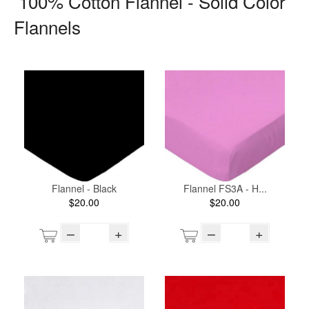
100% Cotton Flannel - Solid Color
Flannels
Flannel - Black
Flannel FS3A - H...
$20.00
$20.00
–
+
–
+