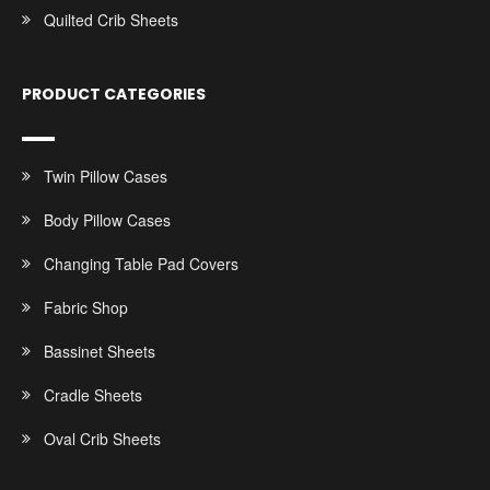
Quilted Crib Sheets
PRODUCT CATEGORIES
Twin Pillow Cases
Body Pillow Cases
Changing Table Pad Covers
Fabric Shop
Bassinet Sheets
Cradle Sheets
Oval Crib Sheets