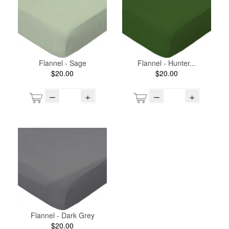
Flannel - Sage
Flannel - Hunter...
$20.00
$20.00
–
+
–
+
Flannel - Dark Grey
$20.00