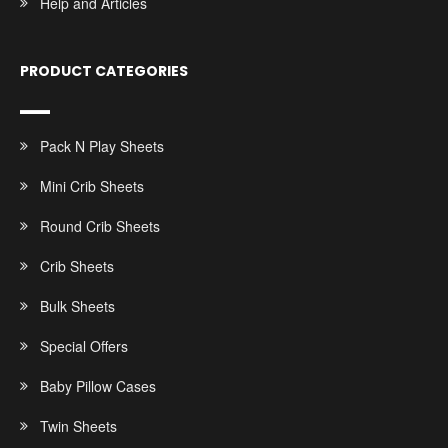
Help and Articles
PRODUCT CATEGORIES
Pack N Play Sheets
Mini Crib Sheets
Round Crib Sheets
Crib Sheets
Bulk Sheets
Special Offers
Baby Pillow Cases
Twin Sheets