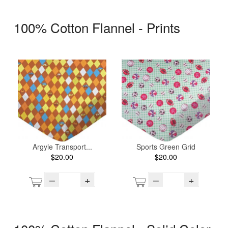
100% Cotton Flannel - Prints
Argyle Transport...
Sports Green Grid
$20.00
$20.00
–
+
–
+