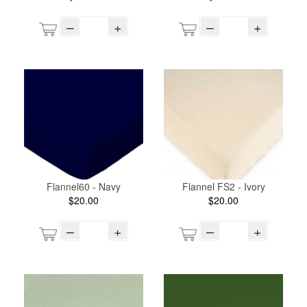
–
+
–
+
Flannel60 - Navy
Flannel FS2 - Ivory
$20.00
$20.00
–
+
–
+