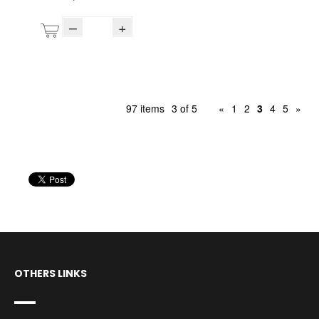
–
+
97 items
3 of 5
«
1
2
3
4
5
»
OTHERS LINKS