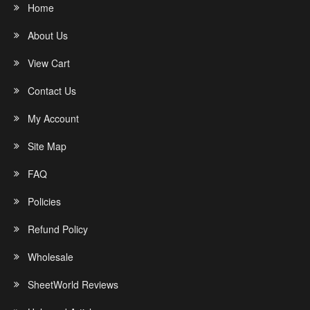
Home
About Us
View Cart
Contact Us
My Account
Site Map
FAQ
Policies
Refund Policy
Wholesale
SheetWorld Reviews