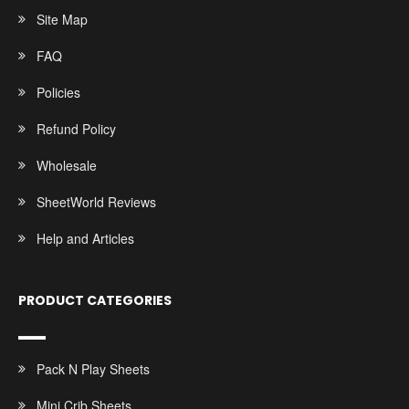
Site Map
FAQ
Policies
Refund Policy
Wholesale
SheetWorld Reviews
Help and Articles
PRODUCT CATEGORIES
Pack N Play Sheets
Mini Crib Sheets