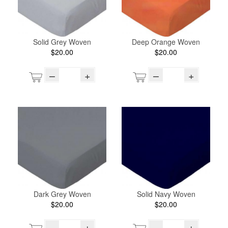
Solid Grey Woven
Deep Orange Woven
$20.00
$20.00
–
+
–
+
Dark Grey Woven
Solid Navy Woven
$20.00
$20.00
–
+
–
+