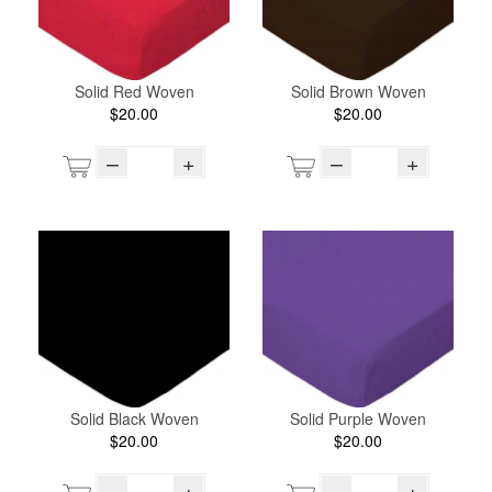
Solid Red Woven
Solid Brown Woven
$20.00
$20.00
–
+
–
+
Solid Black Woven
Solid Purple Woven
$20.00
$20.00
–
+
–
+