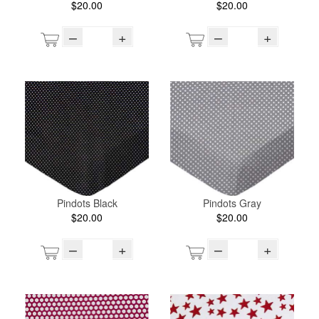
$20.00
$20.00
–
+
–
+
Pindots Black
Pindots Gray
$20.00
$20.00
–
+
–
+