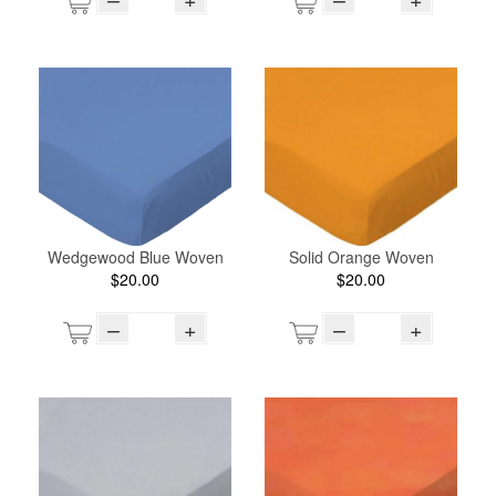
Wedgewood Blue Woven
Solid Orange Woven
$20.00
$20.00
–
+
–
+