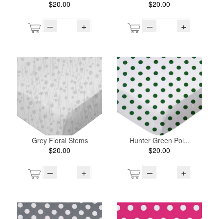
$20.00
$20.00
–
+
–
+
Grey Floral Stems
Hunter Green Pol...
$20.00
$20.00
–
+
–
+