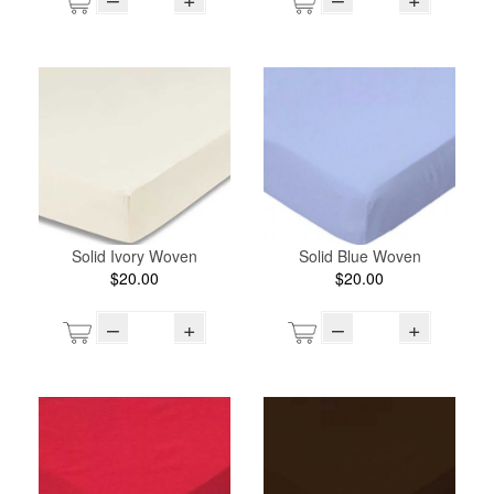
Solid Ivory Woven
Solid Blue Woven
$20.00
$20.00
–
+
–
+