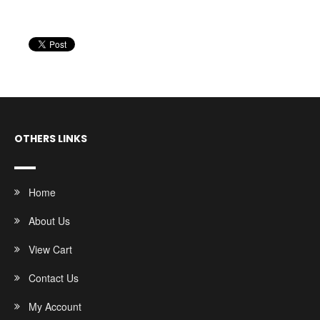
OTHERS LINKS
Home
About Us
View Cart
Contact Us
My Account