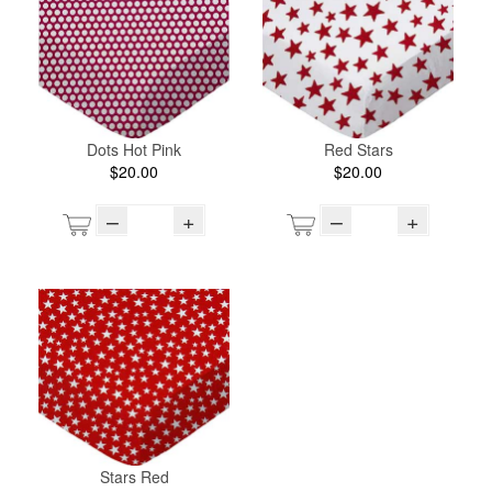
Dots Hot Pink
Red Stars
$20.00
$20.00
–
+
–
+
Stars Red