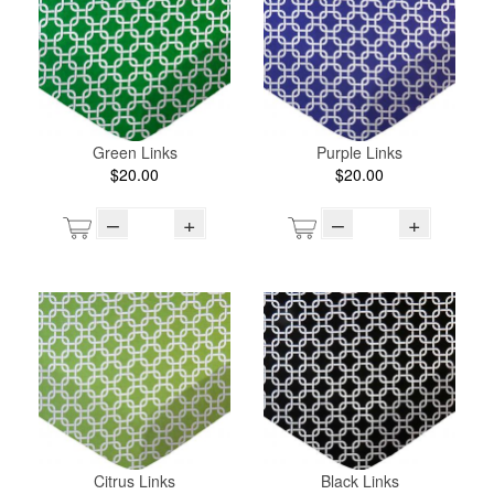
Green Links
Purple Links
$20.00
$20.00
–
+
–
+
Citrus Links
Black Links