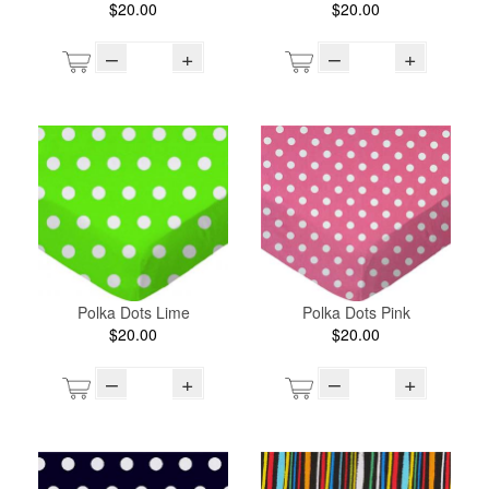
$20.00
$20.00
–
+
–
+
Polka Dots Lime
Polka Dots Pink
$20.00
$20.00
–
+
–
+