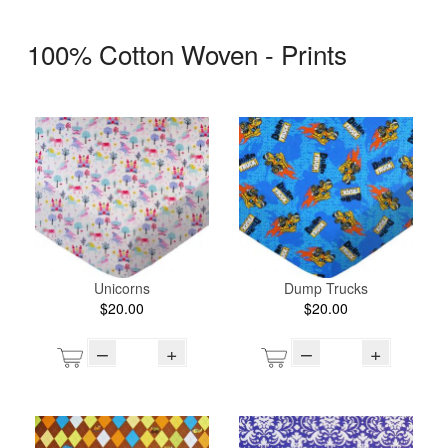
100% Cotton Woven - Prints
Unicorns
Dump Trucks
$20.00
$20.00
–
+
–
+