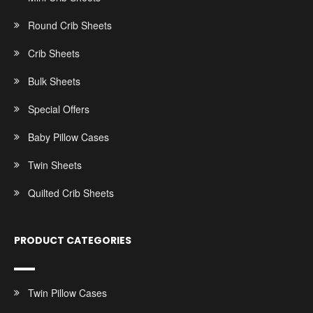
Round Crib Sheets
Crib Sheets
Bulk Sheets
Special Offers
Baby Pillow Cases
Twin Sheets
Quilted Crib Sheets
PRODUCT CATEGORIES
Twin Pillow Cases