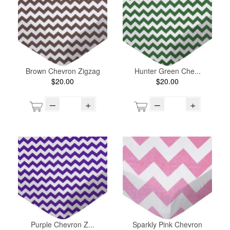
Brown Chevron Zigzag
Hunter Green Che...
$20.00
$20.00
–
+
–
+
Purple Chevron Z...
Sparkly Pink Chevron