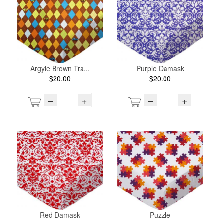
Argyle Brown Tra...
Purple Damask
$20.00
$20.00
–
+
–
+
Red Damask
Puzzle