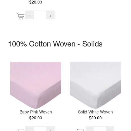
$20.00
–
+
100% Cotton Woven - Solids
Baby Pink Woven
Solid White Woven
$20.00
$20.00
–
+
–
+