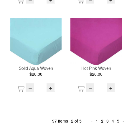
Solid Aqua Woven
Hot Pink Woven
$20.00
$20.00
–
+
–
+
97 items
2 of 5
«
1
2
3
4
5
»