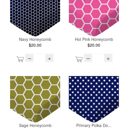
Navy Honeycomb
Hot Pink Honeycomb
$20.00
$20.00
–
+
–
+
Sage Honeycomb
Primary Polka Do...