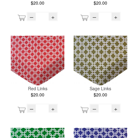
$20.00
$20.00
–
+
–
+
Red Links
Sage Links
$20.00
$20.00
–
+
–
+