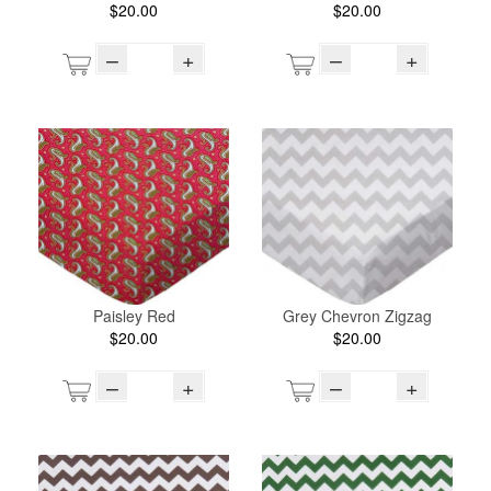
$20.00
$20.00
–
+
–
+
Paisley Red
Grey Chevron Zigzag
$20.00
$20.00
–
+
–
+