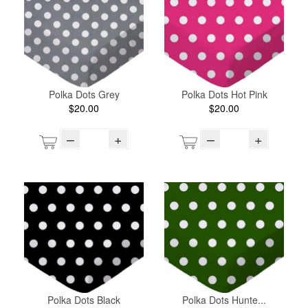
Polka Dots Grey
Polka Dots Hot Pink
$20.00
$20.00
–
+
–
+
Polka Dots Black
Polka Dots Hunte...