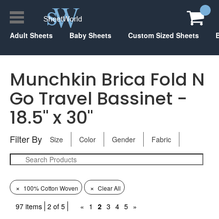
Adult Sheets
Baby Sheets
Custom Sized Sheets
Munchkin Brica Fold N
Go Travel Bassinet -
18.5" x 30"
Filter By
Size
Color
Gender
Fabric
×
×
100% Cotton Woven
Clear All
97 items
2 of 5
«
1
2
3
4
5
»