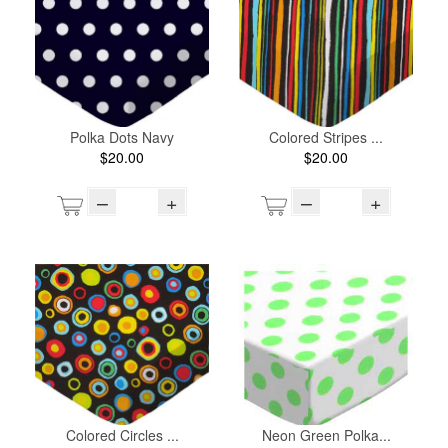
Polka Dots Navy
Colored Stripes ...
$20.00
$20.00
–
+
–
+
Colored Circles ...
Neon Green Polka...