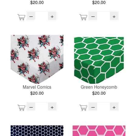
$20.00
$20.00
–
+
–
+
Marvel Comics
Green Honeycomb
$20.00
$20.00
–
+
–
+