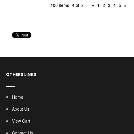
100 items
4 of 5
«
1
2
3
4
5
»
OTHERS LINKS
Home
About Us
View Cart
Contact Us