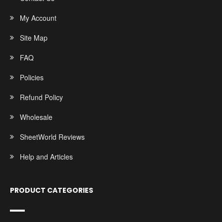
My Account
Site Map
FAQ
Policies
Refund Policy
Wholesale
SheetWorld Reviews
Help and Articles
PRODUCT CATEGORIES