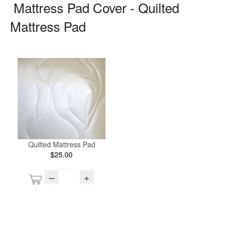
Mattress Pad Cover - Quilted
Mattress Pad
Quilted Mattress Pad
$25.00
–
+