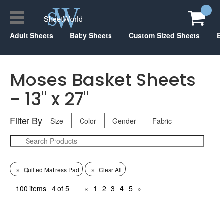
Adult Sheets
Baby Sheets
Custom Sized Sheets
Moses Basket Sheets
- 13" x 27"
Filter By
Size
Color
Gender
Fabric
×
×
Quilted Mattress Pad
Clear All
100 items
4 of 5
«
1
2
3
4
5
»