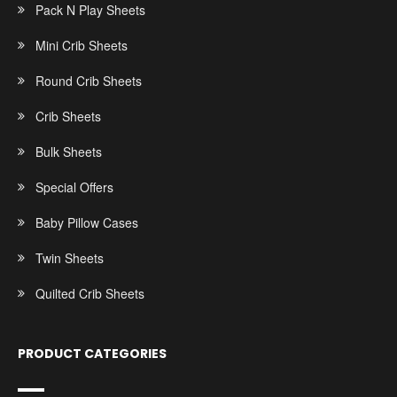
Pack N Play Sheets
Mini Crib Sheets
Round Crib Sheets
Crib Sheets
Bulk Sheets
Special Offers
Baby Pillow Cases
Twin Sheets
Quilted Crib Sheets
PRODUCT CATEGORIES