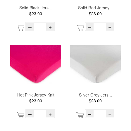
Solid Black Jers...
Solid Red Jersey...
$23.00
$23.00
–
+
–
+
Hot Pink Jersey Knit
Silver Grey Jers...
$23.00
$23.00
–
+
–
+