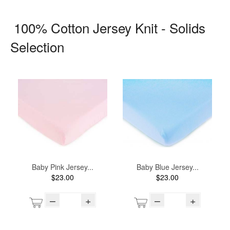
100% Cotton Jersey Knit - Solids
Selection
Baby Pink Jersey...
Baby Blue Jersey...
$23.00
$23.00
–
+
–
+