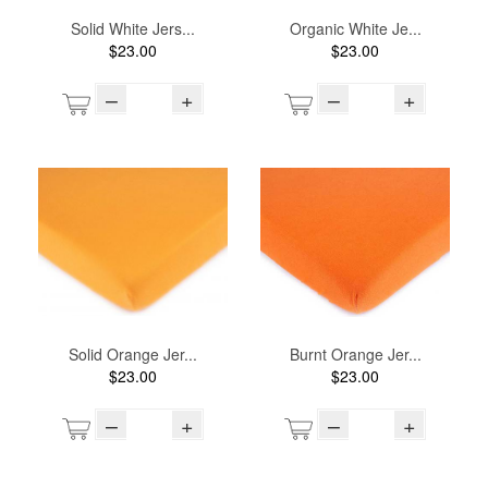
Solid White Jers...
Organic White Je...
$23.00
$23.00
–
+
–
+
Solid Orange Jer...
Burnt Orange Jer...
$23.00
$23.00
–
+
–
+