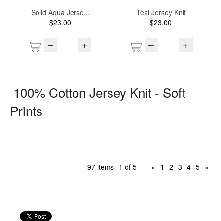
Solid Aqua Jerse...
Teal Jersey Knit
$23.00
$23.00
–
+
–
+
100% Cotton Jersey Knit - Soft
Prints
97 items
1 of 5
«
1
2
3
4
5
»