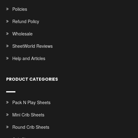
Policies
Refund Policy
Wholesale
SheetWorld Reviews
Help and Articles
PRODUCT CATEGORIES
Pack N Play Sheets
Mini Crib Sheets
Round Crib Sheets