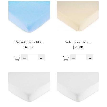
Organic Baby Blu...
Solid Ivory Jers...
$23.00
$23.00
–
+
–
+