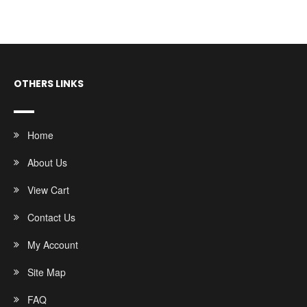
OTHERS LINKS
Home
About Us
View Cart
Contact Us
My Account
Site Map
FAQ