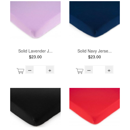
Solid Lavender J...
Solid Navy Jerse...
$23.00
$23.00
–
+
–
+