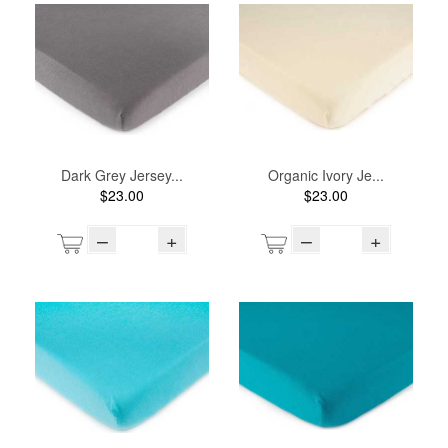
Dark Grey Jersey...
Organic Ivory Je...
$23.00
$23.00
–
+
–
+