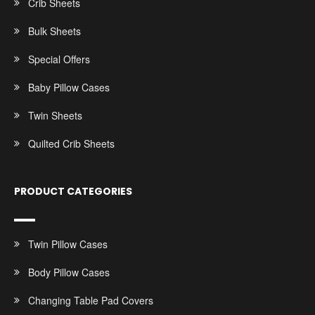
Crib Sheets
Bulk Sheets
Special Offers
Baby Pillow Cases
Twin Sheets
Quilted Crib Sheets
PRODUCT CATEGORIES
Twin Pillow Cases
Body Pillow Cases
Changing Table Pad Covers