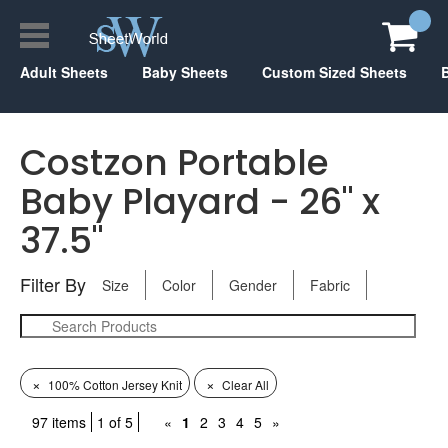
Adult Sheets
Baby Sheets
Custom Sized Sheets
Costzon Portable
Baby Playard - 26" x
37.5"
Filter By
Size
Color
Gender
Fabric
×
×
100% Cotton Jersey Knit
Clear All
97 items
1 of 5
«
1
2
3
4
5
»