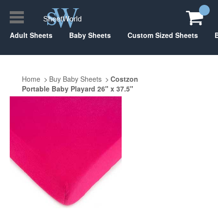
Adult Sheets
Baby Sheets
Custom Sized Sheets
Home
Buy Baby Sheets
Costzon
Portable Baby Playard 26" x 37.5"