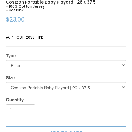
Costzon Portable Baby Playard
26 x 37.5
-
- 100% Cotton Jersey
- Hot Pink
$23.00
#:
PP-CST-2638-HPK
Type
Size
Quantity