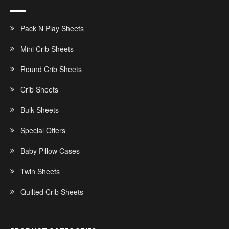
Pack N Play Sheets
Mini Crib Sheets
Round Crib Sheets
Crib Sheets
Bulk Sheets
Special Offers
Baby Pillow Cases
Twin Sheets
Quilted Crib Sheets