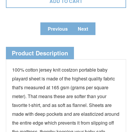
Previous
Next
Product Description
100% cotton jersey knit costzon portable baby
playard sheet is made of the highest quality fabric
that's measured at 165 gsm (grams per square
meter). That means these are softer than your
favorite t-shirt, and as soft as flannel. Sheets are
made with deep pockets and are elasticized around
the entire edge which prevents it from slipping off
the mattress, thereby keeping your baby safe.