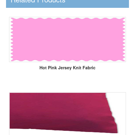
Hot Pink Jersey Knit Fabric