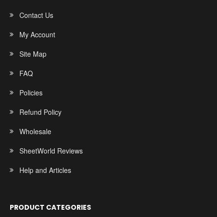
Contact Us
My Account
Site Map
FAQ
Policies
Refund Policy
Wholesale
SheetWorld Reviews
Help and Articles
PRODUCT CATEGORIES