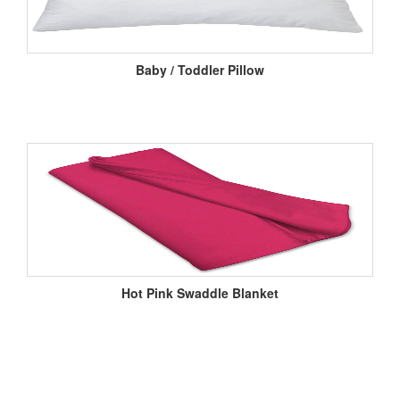
Baby / Toddler Pillow
Hot Pink Swaddle Blanket