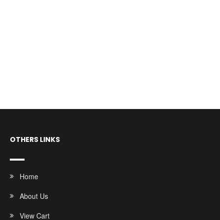
OTHERS LINKS
Home
About Us
View Cart