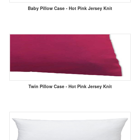
Baby Pillow Case - Hot Pink Jersey Knit
Twin Pillow Case - Hot Pink Jersey Knit