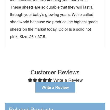
These sheets are so durable that they will last all
through your baby's growing years. We're called
sheetworld because we produce the highest grade
sheets on the market today. Color is a solid hot
pink. Size: 26 x 37.5.
Customer Reviews
Write a Review
Write a Review
Related Products