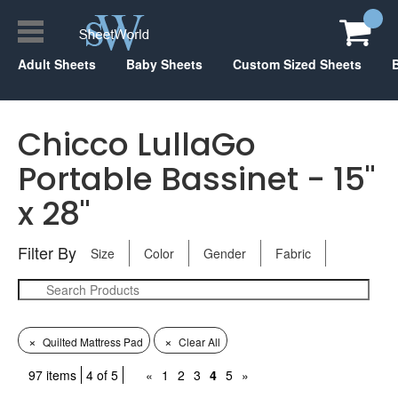
Adult Sheets
Baby Sheets
Custom Sized Sheets
Chicco LullaGo
Portable Bassinet - 15"
x 28"
Filter By
Size
Color
Gender
Fabric
×
×
Quilted Mattress Pad
Clear All
97 items
4 of 5
«
1
2
3
4
5
»