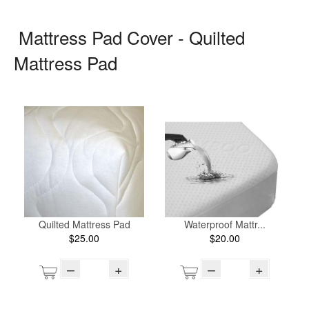
Mattress Pad Cover - Quilted
Mattress Pad
Quilted Mattress Pad
Waterproof Mattr...
$25.00
$20.00
–
+
–
+