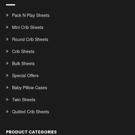
Pack N Play Sheets
Mini Crib Sheets
Round Crib Sheets
Crib Sheets
Bulk Sheets
Special Offers
Baby Pillow Cases
Twin Sheets
Quilted Crib Sheets
PRODUCT CATEGORIES