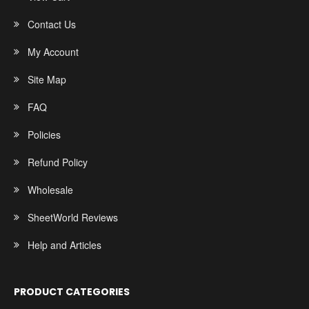
Contact Us
My Account
Site Map
FAQ
Policies
Refund Policy
Wholesale
SheetWorld Reviews
Help and Articles
PRODUCT CATEGORIES