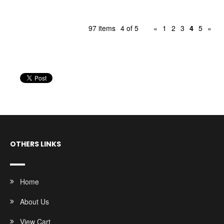
97 items
4 of 5
«
1
2
3
4
5
»
OTHERS LINKS
Home
About Us
View Cart