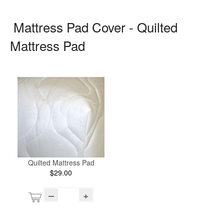
Mattress Pad Cover - Quilted
Mattress Pad
Quilted Mattress Pad
$29.00
–
+