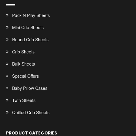
Pack N Play Sheets
Mini Crib Sheets
Round Crib Sheets
Crib Sheets
Bulk Sheets
Special Offers
Baby Pillow Cases
Twin Sheets
Quilted Crib Sheets
PRODUCT CATEGORIES