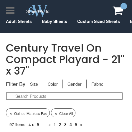
Adult Sheets
Baby Sheets
Custom Sized Sheets
Century Travel On
Compact Playard - 21"
x 37"
Filter By
Size
Color
Gender
Fabric
×
×
Quilted Mattress Pad
Clear All
97 items
4 of 5
«
1
2
3
4
5
»