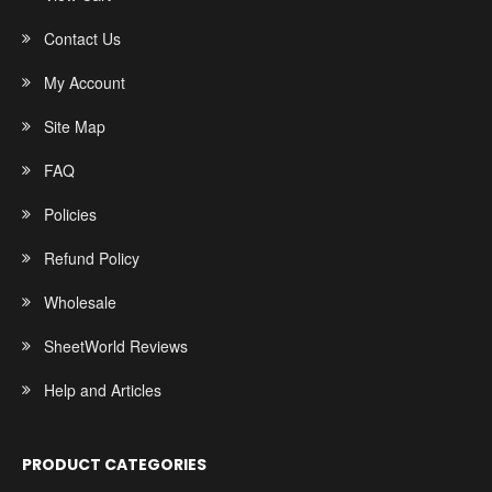
Contact Us
My Account
Site Map
FAQ
Policies
Refund Policy
Wholesale
SheetWorld Reviews
Help and Articles
PRODUCT CATEGORIES