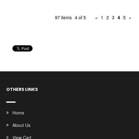
97 items
4 of 5
«
1
2
3
4
5
»
OTHERS LINKS
Home
About Us
View Cart