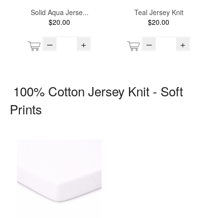
Solid Aqua Jerse...
Teal Jersey Knit
$20.00
$20.00
–
+
–
+
100% Cotton Jersey Knit - Soft
Prints