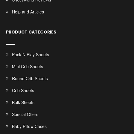
Help and Articles
PRODUCT CATEGORIES
Pack N Play Sheets
Mini Crib Sheets
Round Crib Sheets
Crib Sheets
Bulk Sheets
Special Offers
Baby Pillow Cases