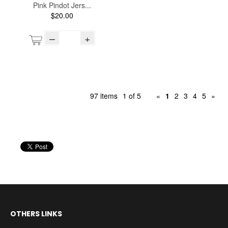
Pink Pindot Jers...
$20.00
–
+
97 items
1 of 5
«
1
2
3
4
5
»
OTHERS LINKS