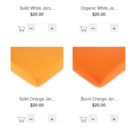
Solid White Jers...
Organic White Je...
$20.00
$20.00
–
+
–
+
Solid Orange Jer...
Burnt Orange Jer...
$20.00
$20.00
–
+
–
+