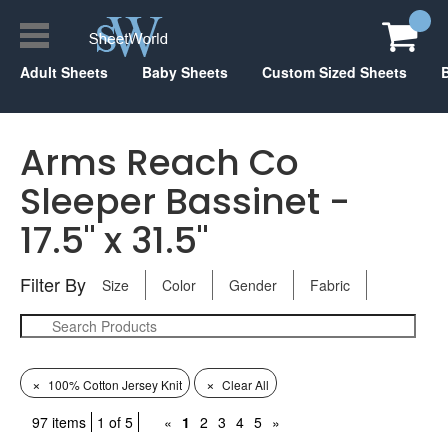
Adult Sheets
Baby Sheets
Custom Sized Sheets
Arms Reach Co
Sleeper Bassinet -
17.5" x 31.5"
Filter By
Size
Color
Gender
Fabric
×
×
100% Cotton Jersey Knit
Clear All
97 items
1 of 5
«
1
2
3
4
5
»