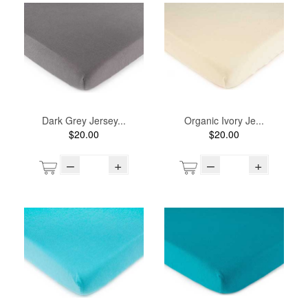
Dark Grey Jersey...
Organic Ivory Je...
$20.00
$20.00
–
+
–
+