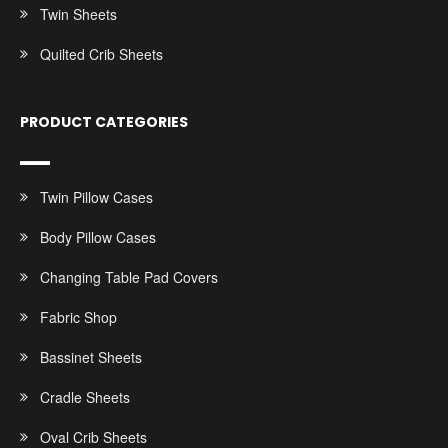
Twin Sheets
Quilted Crib Sheets
PRODUCT CATEGORIES
Twin Pillow Cases
Body Pillow Cases
Changing Table Pad Covers
Fabric Shop
Bassinet Sheets
Cradle Sheets
Oval Crib Sheets