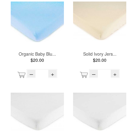
Organic Baby Blu...
Solid Ivory Jers...
$20.00
$20.00
–
+
–
+