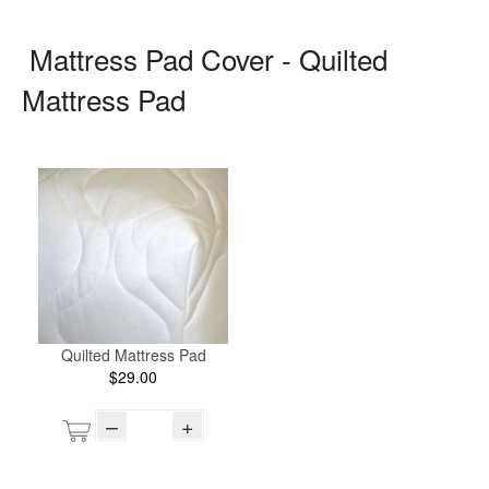
Mattress Pad Cover - Quilted
Mattress Pad
Quilted Mattress Pad
$29.00
–
+