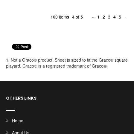
100 items
4 of 5
«
1
2
3
4
5
»
1. Not a Graco® product. Sheet is sized to fit the Graco® square
playard. Graco® is a registered trademark of Graco®.
OTHERS LINKS
Home
About Us