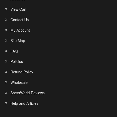
View Cart
Contact Us
My Account
Site Map
FAQ
Policies
Refund Policy
Wholesale
SheetWorld Reviews
Help and Articles