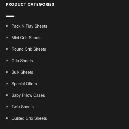
PRODUCT CATEGORIES
Pack N Play Sheets
Mini Crib Sheets
Round Crib Sheets
Crib Sheets
Bulk Sheets
Special Offers
Baby Pillow Cases
Twin Sheets
Quilted Crib Sheets