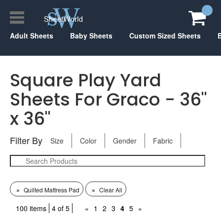
Adult Sheets
Baby Sheets
Custom Sized Sheets
Square Play Yard
Sheets For Graco - 36"
x 36"
Filter By
Size
Color
Gender
Fabric
×
×
Quilted Mattress Pad
Clear All
100 items
4 of 5
«
1
2
3
4
5
»