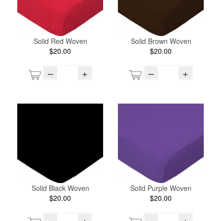
Solid Red Woven
Solid Brown Woven
$20.00
$20.00
–
+
–
+
Solid Black Woven
Solid Purple Woven
$20.00
$20.00
–
+
–
+