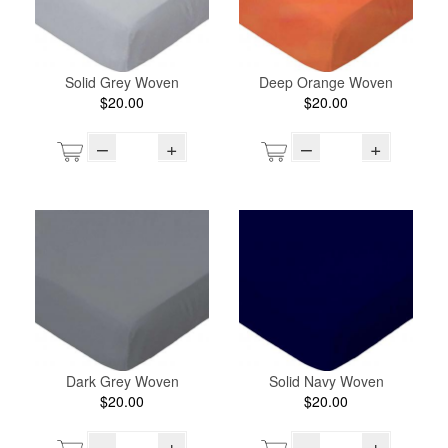
Solid Grey Woven
Deep Orange Woven
$20.00
$20.00
–
+
–
+
Dark Grey Woven
Solid Navy Woven
$20.00
$20.00
–
+
–
+