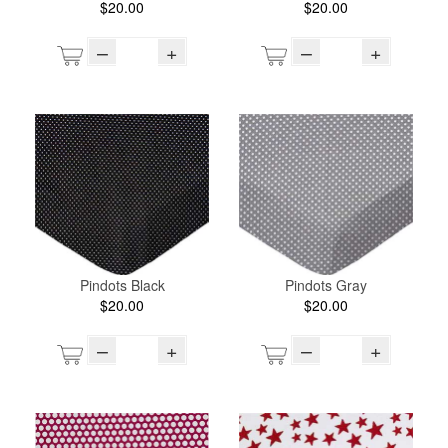
$20.00
$20.00
–
+
–
+
Pindots Black
Pindots Gray
$20.00
$20.00
–
+
–
+