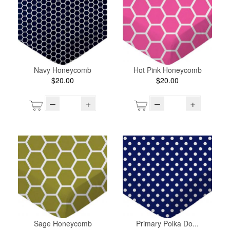
Navy Honeycomb
Hot Pink Honeycomb
$20.00
$20.00
–
+
–
+
Sage Honeycomb
Primary Polka Do...