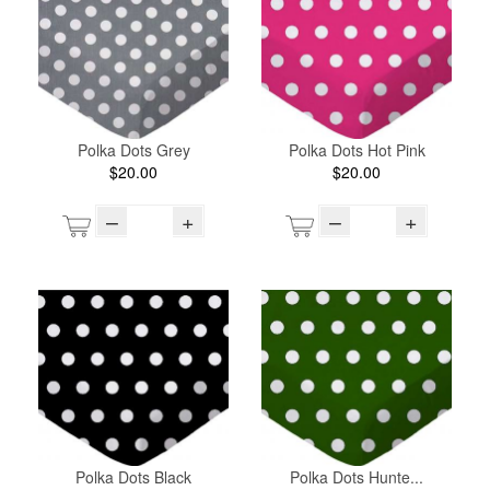
Polka Dots Grey
Polka Dots Hot Pink
$20.00
$20.00
–
+
–
+
Polka Dots Black
Polka Dots Hunte...