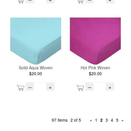
Solid Aqua Woven
Hot Pink Woven
$20.00
$20.00
–
+
–
+
97 items
2 of 5
«
1
2
3
4
5
»