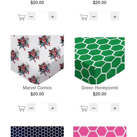
$20.00
$20.00
–
+
–
+
Marvel Comics
Green Honeycomb
$20.00
$20.00
–
+
–
+