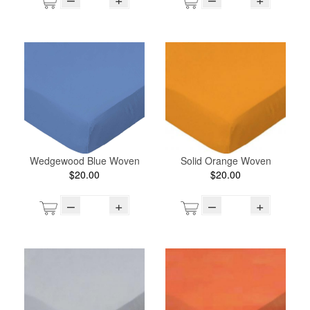
Wedgewood Blue Woven
Solid Orange Woven
$20.00
$20.00
–
+
–
+