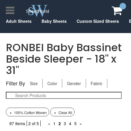
Adult Sheets
Baby Sheets
Custom Sized Sheets
RONBEI Baby Bassinet
Beside Sleeper - 18" x
31"
Filter By
Size
Color
Gender
Fabric
×
×
100% Cotton Woven
Clear All
97 items
2 of 5
«
1
2
3
4
5
»