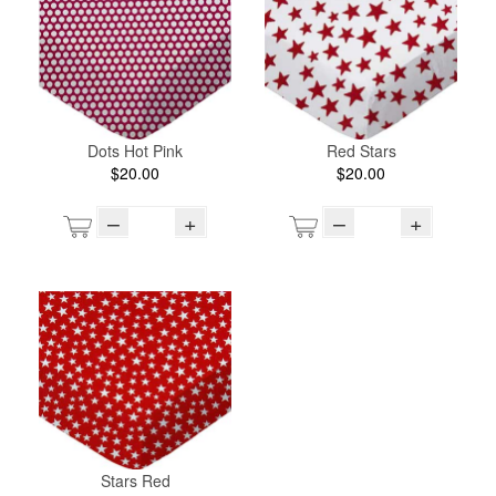
Dots Hot Pink
Red Stars
$20.00
$20.00
–
+
–
+
Stars Red