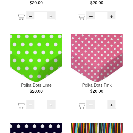
$20.00
$20.00
–
+
–
+
Polka Dots Lime
Polka Dots Pink
$20.00
$20.00
–
+
–
+