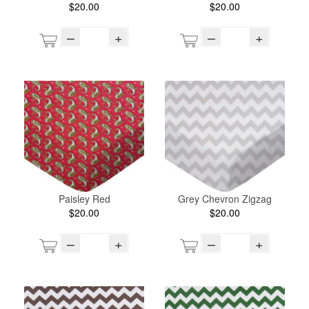
$20.00
$20.00
–
+
–
+
Paisley Red
Grey Chevron Zigzag
$20.00
$20.00
–
+
–
+