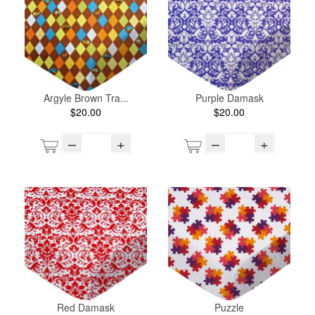
Argyle Brown Tra...
Purple Damask
$20.00
$20.00
–
+
–
+
Red Damask
Puzzle