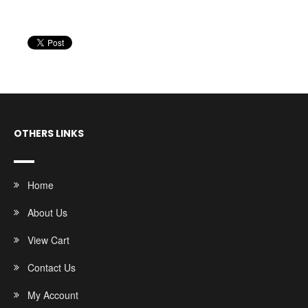
OTHERS LINKS
Home
About Us
View Cart
Contact Us
My Account