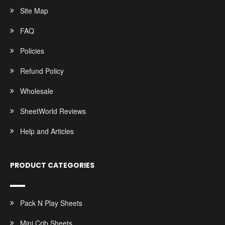
Site Map
FAQ
Policies
Refund Policy
Wholesale
SheetWorld Reviews
Help and Articles
PRODUCT CATEGORIES
Pack N Play Sheets
Mini Crib Sheets