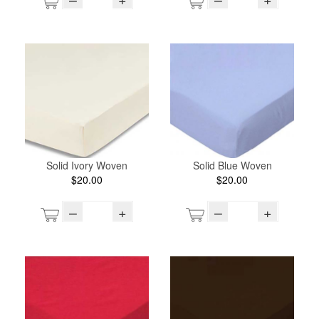
Solid Ivory Woven
Solid Blue Woven
$20.00
$20.00
–
+
–
+