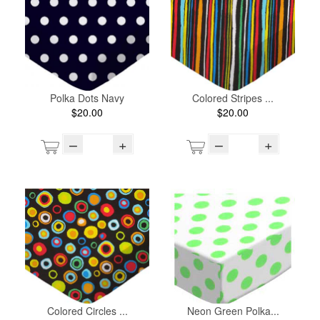
Polka Dots Navy
Colored Stripes ...
$20.00
$20.00
–
+
–
+
Colored Circles ...
Neon Green Polka...