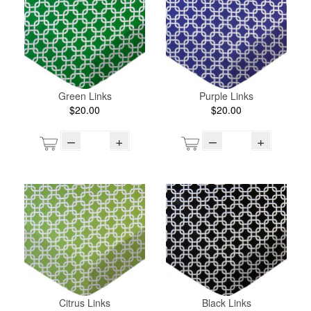
Green Links
Purple Links
$20.00
$20.00
–
+
–
+
Citrus Links
Black Links