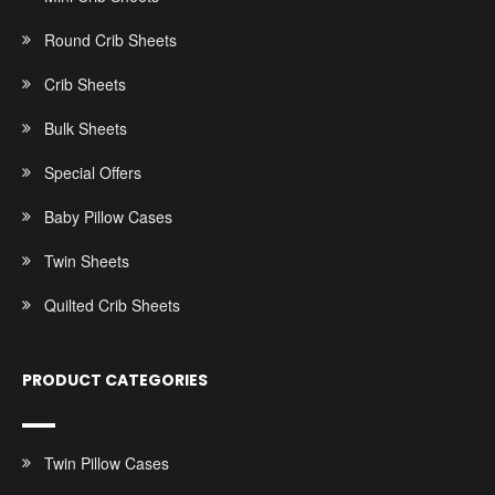
Round Crib Sheets
Crib Sheets
Bulk Sheets
Special Offers
Baby Pillow Cases
Twin Sheets
Quilted Crib Sheets
PRODUCT CATEGORIES
Twin Pillow Cases