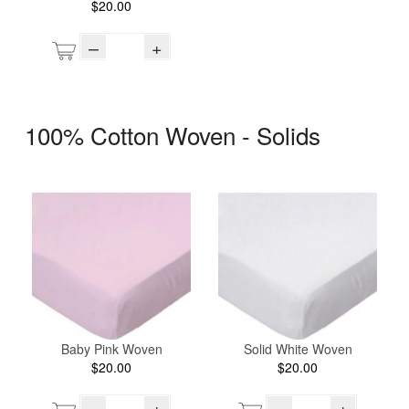
$20.00
–
+
100% Cotton Woven - Solids
Baby Pink Woven
Solid White Woven
$20.00
$20.00
–
+
–
+