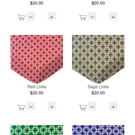
$20.00
$20.00
–
+
–
+
Red Links
Sage Links
$20.00
$20.00
–
+
–
+