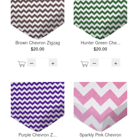
Brown Chevron Zigzag
Hunter Green Che...
$20.00
$20.00
–
+
–
+
Purple Chevron Z...
Sparkly Pink Chevron