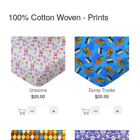
100% Cotton Woven - Prints
Unicorns
Dump Trucks
$20.00
$20.00
–
+
–
+