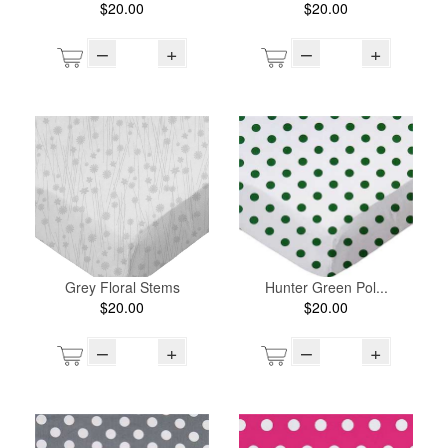
$20.00
$20.00
–
+
–
+
Grey Floral Stems
Hunter Green Pol...
$20.00
$20.00
–
+
–
+