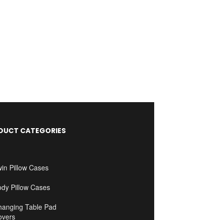
DUCT CATEGORIES
in Pillow Cases
ody Pillow Cases
hanging Table Pad
overs