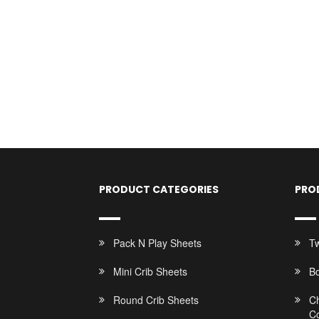
PRODUCT CATEGORIES
PRO
Pack N Play Sheets
Tw
Mini Crib Sheets
B
Round Crib Sheets
C
C