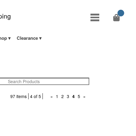
ping
hop
Clearance
97 items
4 of 5
«
1
2
3
4
5
»