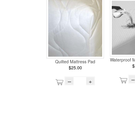
Waterproof M
Quilted Mattress Pad
$
$25.00
–
–
+