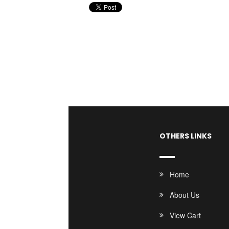
OTHERS LINKS
Home
About Us
View Cart