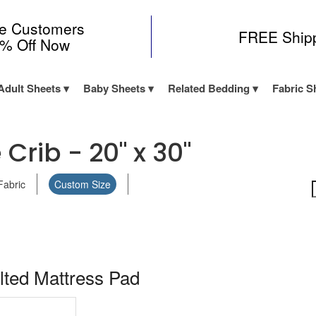
me Customers
FREE Ship
0% Off Now
Adult Sheets
Baby Sheets
Related Bedding
Fabric S
 Crib - 20" x 30"
Fabric
Custom Size
lted Mattress Pad