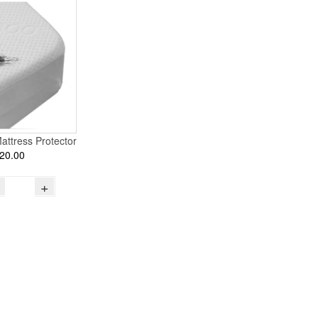
attress Protector
20.00
+