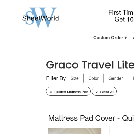
First Ti
Get 1
Custom Order
Graco Travel Lite
Filter By
Size
Color
Gender
×
×
Quilted Mattress Pad
Clear All
Mattress Pad Cover - Qui