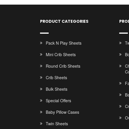
PRODUCT CATEGORIES
PRO
Pack N Play Sheets
Tw
Mini Crib Sheets
B
Round Crib Sheets
C
C
Crib Sheets
F
Bulk Sheets
Ba
Special Offers
C
Baby Pillow Cases
Ov
Twin Sheets