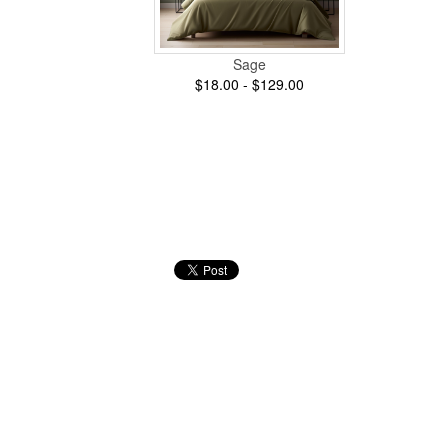
Sage
$18.00 - $129.00