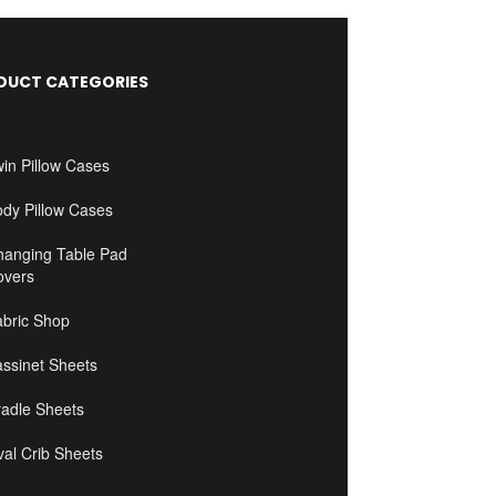
DUCT CATEGORIES
in Pillow Cases
ody Pillow Cases
hanging Table Pad
overs
abric Shop
ssinet Sheets
radle Sheets
al Crib Sheets