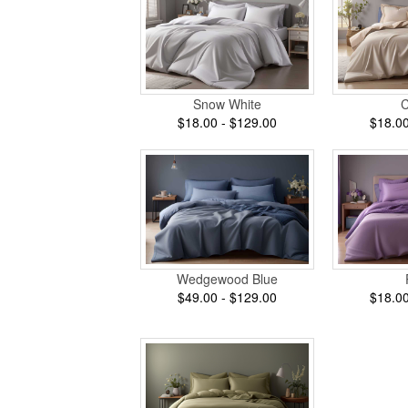
Snow White
$18.00 - $129.00
$18.00
Wedgewood Blue
$49.00 - $129.00
$18.00