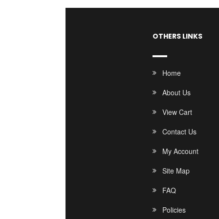
OTHERS LINKS
Home
About Us
View Cart
Contact Us
My Account
Site Map
FAQ
Policies