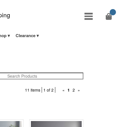
ping
hop
Clearance
11 items
1 of 2
«
1
2
»