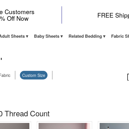
me Customers
FREE Ship
0% Off Now
Adult Sheets
Baby Sheets
Related Bedding
Fabric S
"
Fabric
Custom Size
0 Thread Count