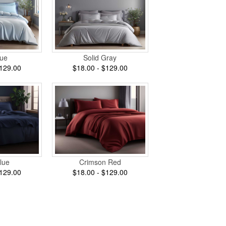
lue
Solid Gray
$129.00
$18.00 - $129.00
lue
Crimson Red
$129.00
$18.00 - $129.00