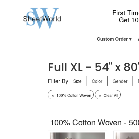
First Ti
Get 1
Custom Order
Full XL - 54" x 80
Filter By
Size
Color
Gender
×
×
100% Cotton Woven
Clear All
100% Cotton Woven - 50