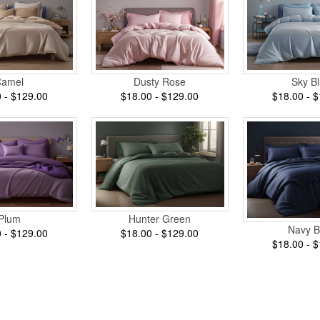
Camel
Dusty Rose
Sky B
 - $129.00
$18.00 - $129.00
$18.00 - 
Plum
Hunter Green
Navy B
 - $129.00
$18.00 - $129.00
$18.00 - 