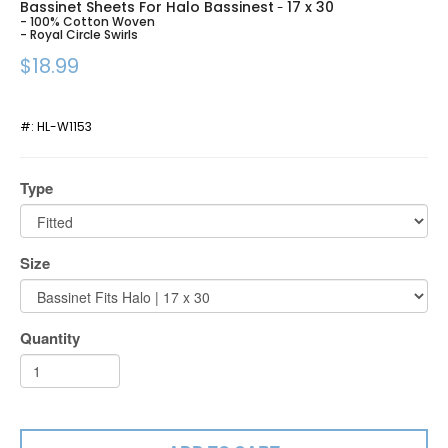
Bassinet Sheets For Halo Bassinest
17 x 30
-
- 100% Cotton Woven
- Royal Circle Swirls
$18.99
#:
HL-W1153
Type
Size
Quantity