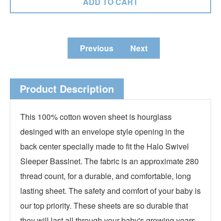
Previous
Next
Product Description
This 100% cotton woven sheet is hourglass
desinged with an envelope style opening in the
back center specially made to fit the Halo Swivel
Sleeper Bassinet. The fabric is an approximate 280
thread count, for a durable, and comfortable, long
lasting sheet. The safety and comfort of your baby is
our top priority. These sheets are so durable that
they will last all through your baby's growing years.