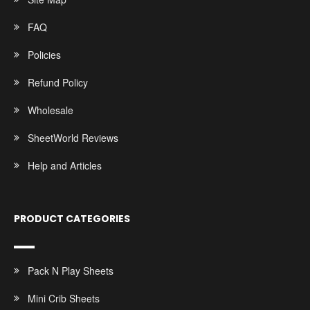
FAQ
Policies
Refund Policy
Wholesale
SheetWorld Reviews
Help and Articles
PRODUCT CATEGORIES
Pack N Play Sheets
Mini Crib Sheets