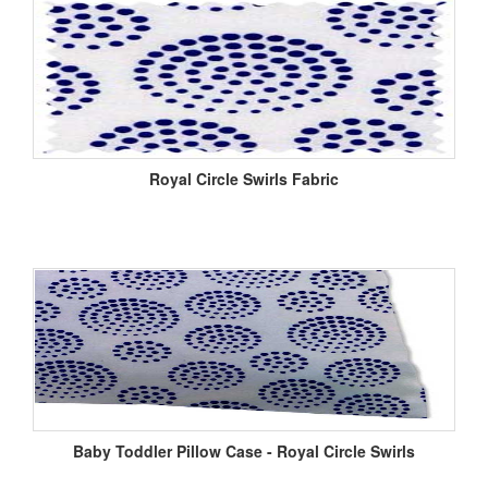
Royal Circle Swirls Fabric
Baby Toddler Pillow Case - Royal Circle Swirls