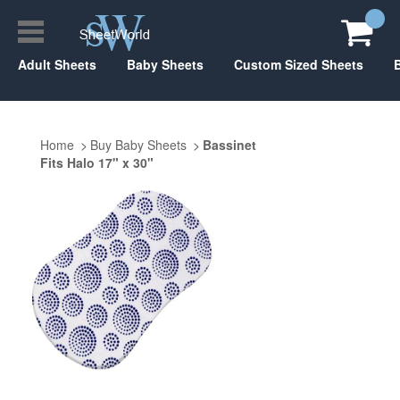
Adult Sheets
Baby Sheets
Custom Sized Sheets
Home
Buy Baby Sheets
Bassinet
Fits Halo 17" x 30"