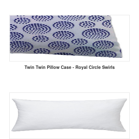
Twin Twin Pillow Case - Royal Circle Swirls