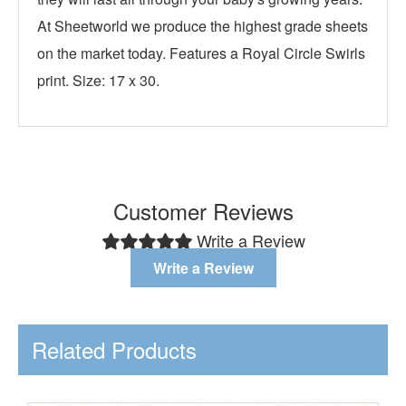
At Sheetworld we produce the highest grade sheets
on the market today. Features a Royal Circle Swirls
print. Size: 17 x 30.
Customer Reviews
Write a Review
Write a Review
Related Products