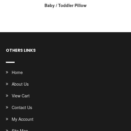
Baby / Toddler Pillow
OTHERS LINKS
Home
About Us
View Cart
Contact Us
My Account
Site Map