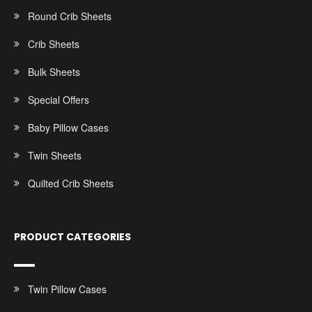
Round Crib Sheets
Crib Sheets
Bulk Sheets
Special Offers
Baby Pillow Cases
Twin Sheets
Quilted Crib Sheets
PRODUCT CATEGORIES
Twin Pillow Cases