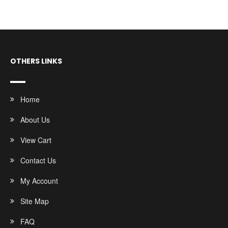
OTHERS LINKS
Home
About Us
View Cart
Contact Us
My Account
Site Map
FAQ