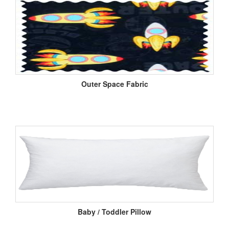
Outer Space Fabric
Baby / Toddler Pillow