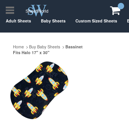
Adult Sheets
Baby Sheets
Custom Sized Sheets
Home
Buy Baby Sheets
Bassinet
Fits Halo 17" x 30"