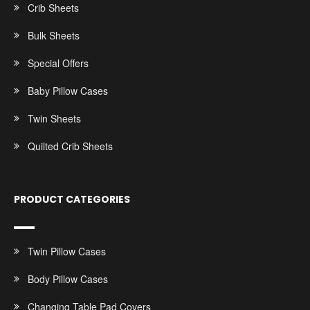
Crib Sheets
Bulk Sheets
Special Offers
Baby Pillow Cases
Twin Sheets
Quilted Crib Sheets
PRODUCT CATEGORIES
Twin Pillow Cases
Body Pillow Cases
Changing Table Pad Covers