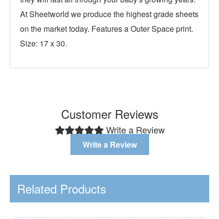
At Sheetworld we produce the highest grade sheets
on the market today. Features a Outer Space print.
Size: 17 x 30.
Customer Reviews
Write a Review
Write a Review
Related Products