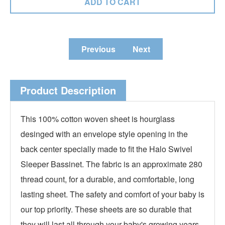
Previous
Next
Product Description
This 100% cotton woven sheet is hourglass
desinged with an envelope style opening in the
back center specially made to fit the Halo Swivel
Sleeper Bassinet. The fabric is an approximate 280
thread count, for a durable, and comfortable, long
lasting sheet. The safety and comfort of your baby is
our top priority. These sheets are so durable that
they will last all through your baby's growing years.