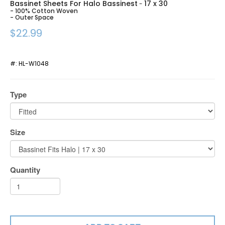
Bassinet Sheets For Halo Bassinest
17 x 30
-
- 100% Cotton Woven
- Outer Space
$22.99
#:
HL-W1048
Type
Size
Quantity