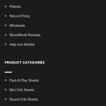
Policies
Refund Policy
Wholesale
SheetWorld Reviews
Help and Articles
PRODUCT CATEGORIES
Pack N Play Sheets
Mini Crib Sheets
Round Crib Sheets