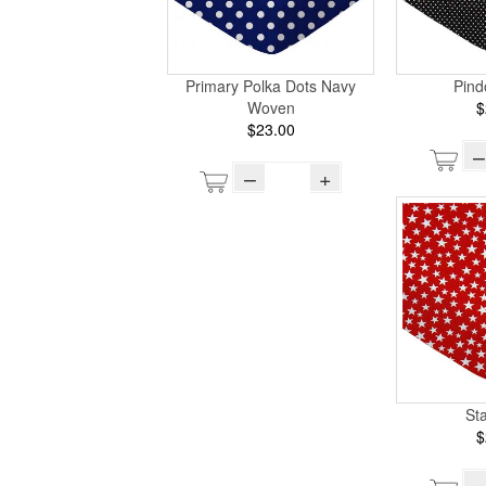
Primary Polka Dots Navy
Pind
Woven
$
$23.00
–
–
+
St
$
–