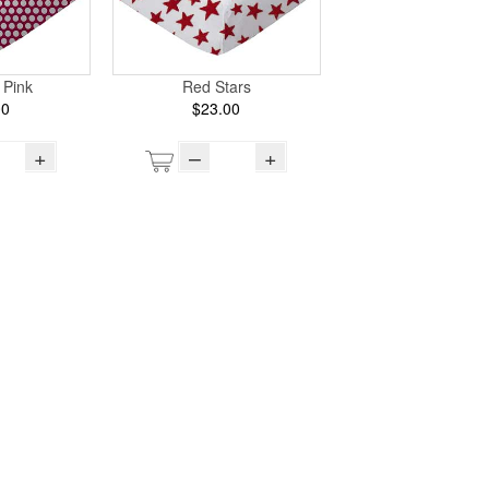
 Pink
Red Stars
00
$23.00
+
–
+