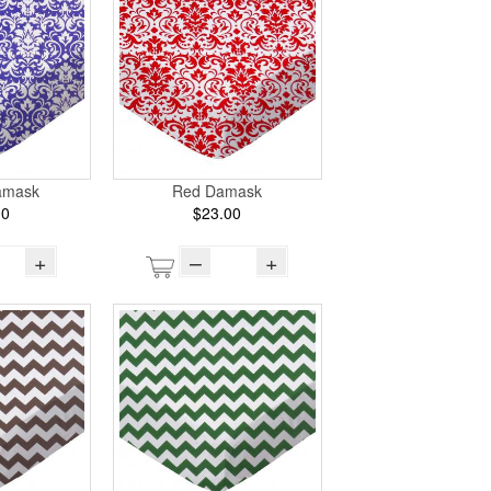
amask
Red Damask
00
$23.00
+
–
+