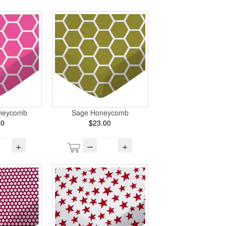
oneycomb
Sage Honeycomb
00
$23.00
+
–
+