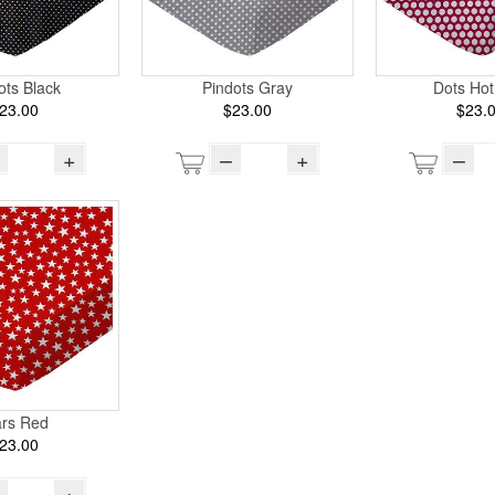
ots Black
Pindots Gray
Dots Hot
23.00
$23.00
$23.
+
–
+
–
ars Red
23.00
+