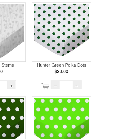
l Stems
Hunter Green Polka Dots
00
$23.00
+
–
+