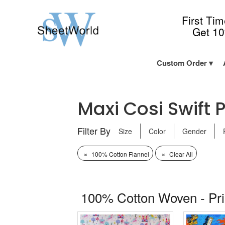
First Ti
Get 1
Custom Order
Maxi Cosi Swift P
Filter By
Size
Color
Gender
×
×
100% Cotton Flannel
Clear All
100% Cotton Woven - Pr