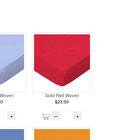
e Woven
Solid Red Woven
00
$23.00
+
–
+