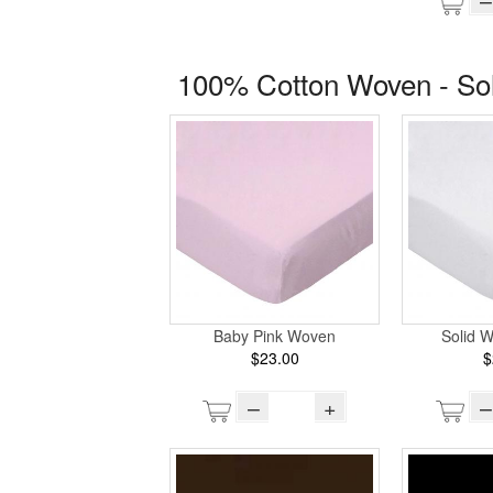
100% Cotton Woven - So
Baby Pink Woven
Solid 
$23.00
$
–
+
–