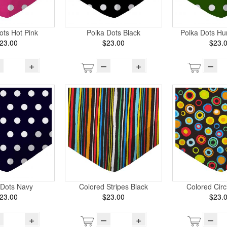
ots Hot Pink
Polka Dots Black
Polka Dots Hu
23.00
$23.00
$23.
+
–
+
–
 Dots Navy
Colored Stripes Black
Colored Circ
23.00
$23.00
$23.
+
–
+
–