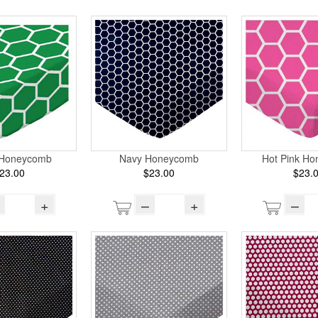
 Honeycomb
Navy Honeycomb
Hot Pink H
23.00
$23.00
$23.
+
–
+
–