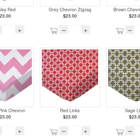
sley Red
Grey Chevron Zigzag
Brown Chevr
23.00
$23.00
$23.
+
–
+
–
Pink Chevron
Red Links
Sage L
23.00
$23.00
$23.
+
–
+
–