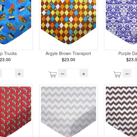
p Trucks
Argyle Brown Transport
Purple D
23.00
$23.00
$23.
+
–
+
–