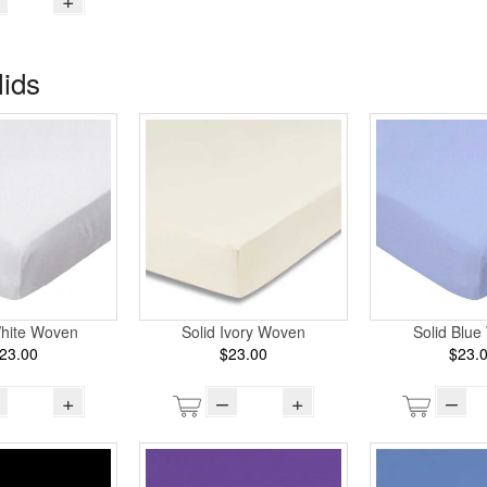
lids
Solid Ivory Woven
White Woven
Solid Blu
$23.00
23.00
$23.
–
+
+
–