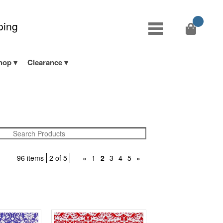
ping
hop
Clearance
96 items
2 of 5
«
1
2
3
4
5
»