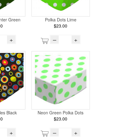
nter Green
Polka Dots Lime
00
$23.00
+
–
+
les Black
Neon Green Polka Dots
00
$23.00
+
–
+