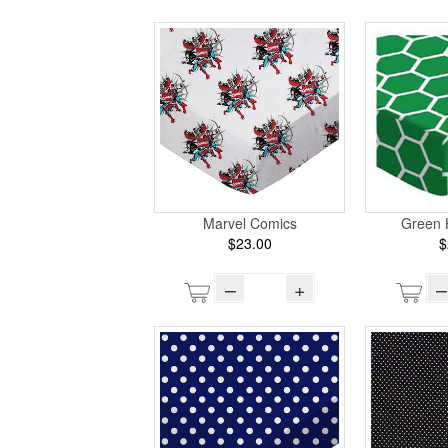
Marvel Comics
Green
$23.00
$
–
+
–