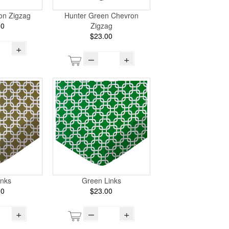
on Zigzag
Hunter Green Chevron
00
Zigzag
$23.00
+
–
+
inks
Green Links
00
$23.00
+
–
+