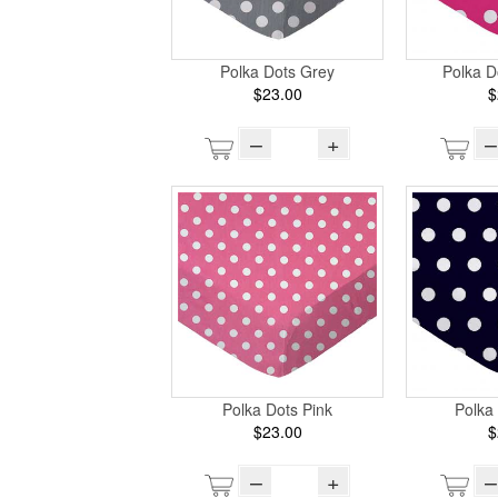
Polka Dots Grey
Polka D
$23.00
$
–
+
–
Polka Dots Pink
Polka
$23.00
$
–
+
–