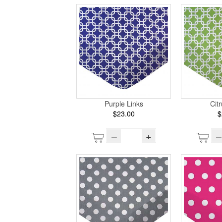
Purple Links
Cit
$23.00
$
–
+
–