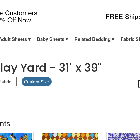
me Customers
FREE Ship
0% Off Now
Adult Sheets
Baby Sheets
Related Bedding
Fabric S
lay Yard - 31" x 39"
Fabric
Custom Size
ints