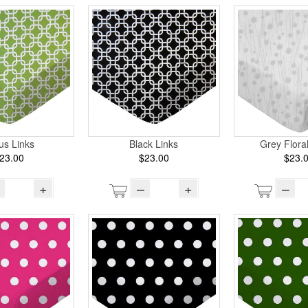
rus Links
Black Links
Grey Flora
23.00
$23.00
$23.
+
–
+
–