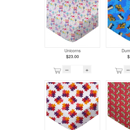
Unicorns
Dum
$23.00
$
–
+
–