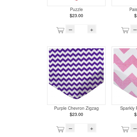
Puzzle
Pai
$23.00
$
–
+
–
Purple Chevron Zigzag
Sparkly 
$23.00
$
–
+
–