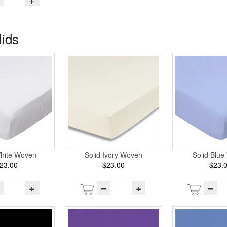
lids
Solid Ivory Woven
White Woven
Solid Blu
$23.00
23.00
$23.
–
+
+
–