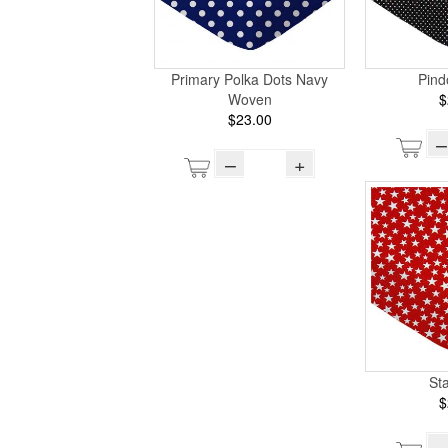
Primary Polka Dots Navy
Pind
Woven
$
$23.00
–
–
+
St
$
–