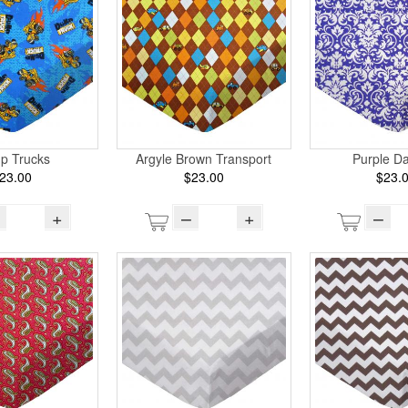
p Trucks
Argyle Brown Transport
Purple D
23.00
$23.00
$23.
+
–
+
–