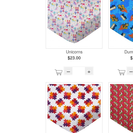
Unicorns
Dum
$23.00
$
–
+
–