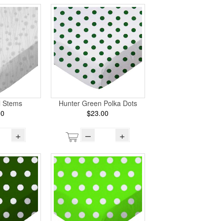
l Stems
Hunter Green Polka Dots
00
$23.00
+
–
+