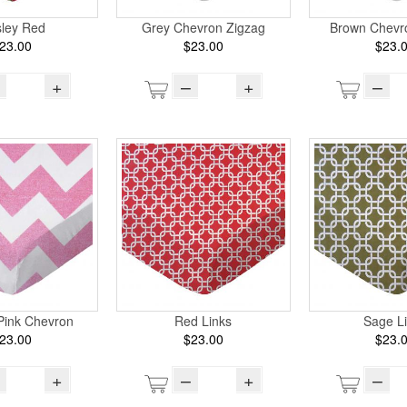
sley Red
Grey Chevron Zigzag
Brown Chevr
23.00
$23.00
$23.
+
–
+
–
Pink Chevron
Red Links
Sage L
23.00
$23.00
$23.
+
–
+
–