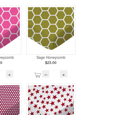
oneycomb
Sage Honeycomb
00
$23.00
+
–
+