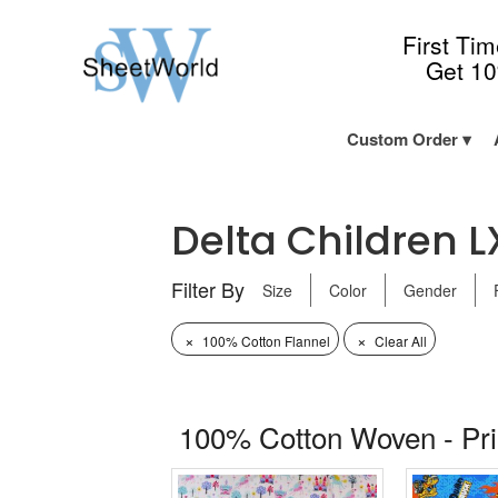
First Ti
Get 1
Custom Order
Delta Children L
Filter By
Size
Color
Gender
×
×
100% Cotton Flannel
Clear All
100% Cotton Woven - Pr