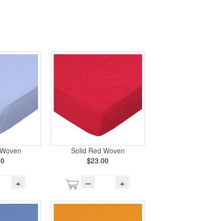
e Woven
Solid Red Woven
00
$23.00
+
–
+