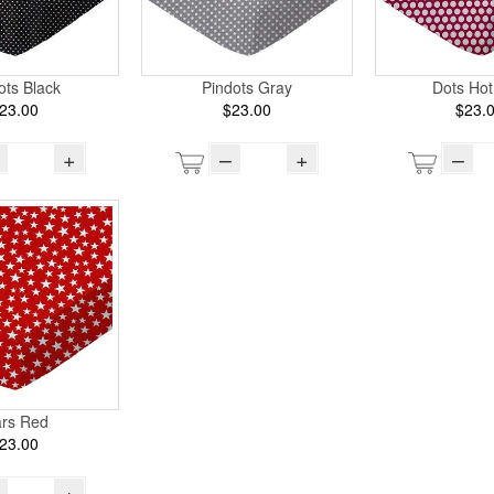
ots Black
Pindots Gray
Dots Hot
23.00
$23.00
$23.
+
–
+
–
ars Red
23.00
+