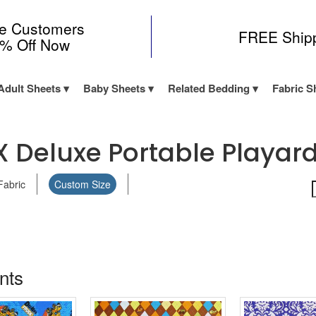
me Customers
FREE Ship
0% Off Now
Adult Sheets
Baby Sheets
Related Bedding
Fabric S
X Deluxe Portable Playard 
Fabric
Custom Size
ints