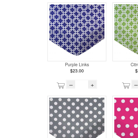
Purple Links
Cit
$23.00
$
–
+
–