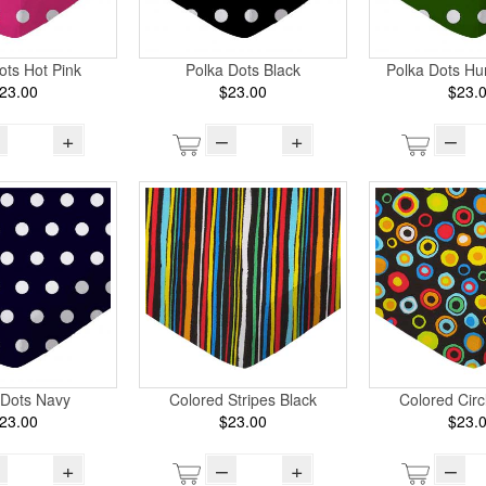
ots Hot Pink
Polka Dots Black
Polka Dots Hu
23.00
$23.00
$23.
+
–
+
–
 Dots Navy
Colored Stripes Black
Colored Circ
23.00
$23.00
$23.
+
–
+
–