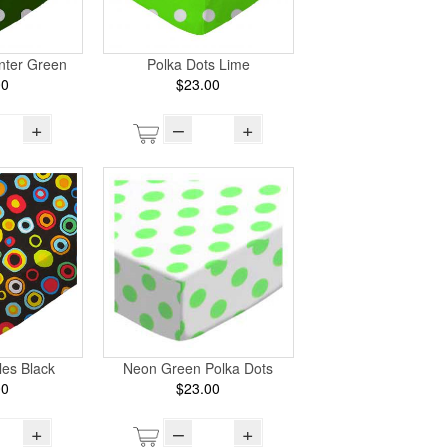
nter Green
Polka Dots Lime
00
$23.00
+
–
+
les Black
Neon Green Polka Dots
00
$23.00
+
–
+