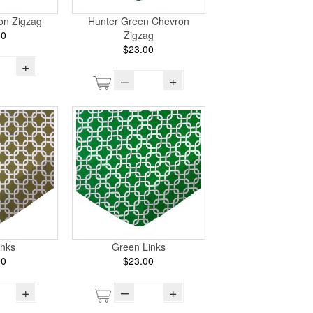
on Zigzag
Hunter Green Chevron
00
Zigzag
$23.00
+
–
+
inks
Green Links
00
$23.00
+
–
+