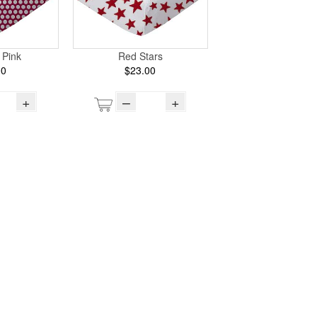
 Pink
Red Stars
00
$23.00
+
–
+