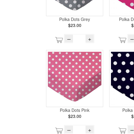
Polka Dots Grey
Polka D
$23.00
$
–
+
–
Polka Dots Pink
Polka
$23.00
$
–
+
–