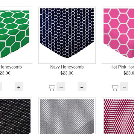
 Honeycomb
Navy Honeycomb
Hot Pink H
23.00
$23.00
$23.
+
–
+
–