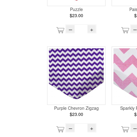
Puzzle
Pai
$23.00
$
–
+
–
Purple Chevron Zigzag
Sparkly 
$23.00
$
–
+
–