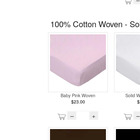
100% Cotton Woven - So
Baby Pink Woven
Solid 
$23.00
$
–
+
–