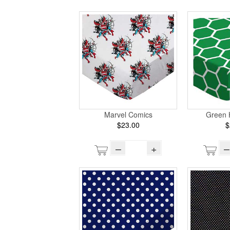
Marvel Comics
Green
$23.00
$
–
+
–