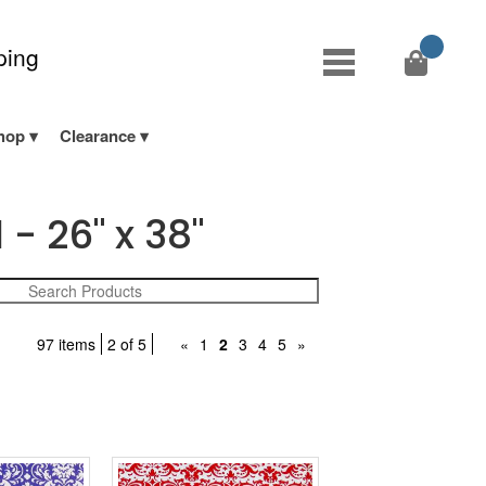
ping
hop
Clearance
- 26" x 38"
97 items
2 of 5
«
1
2
3
4
5
»