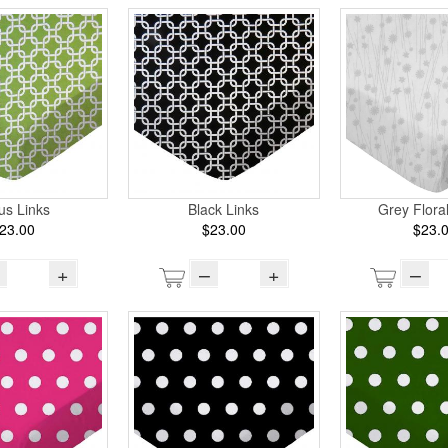
rus Links
Black Links
Grey Flora
23.00
$23.00
$23.
+
–
+
–