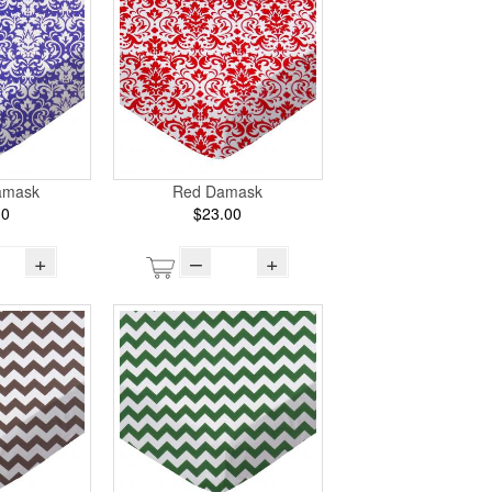
amask
Red Damask
00
$23.00
+
–
+