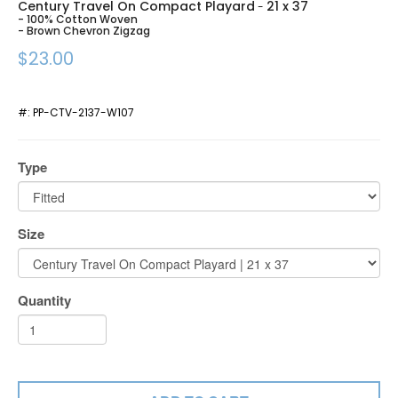
Century Travel On Compact Playard
21 x 37
-
- 100% Cotton Woven
- Brown Chevron Zigzag
$23.00
#:
PP-CTV-2137-W107
Type
Size
Quantity