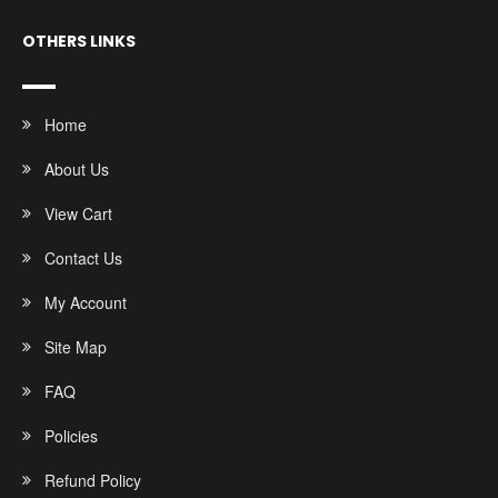
OTHERS LINKS
Home
About Us
View Cart
Contact Us
My Account
Site Map
FAQ
Policies
Refund Policy