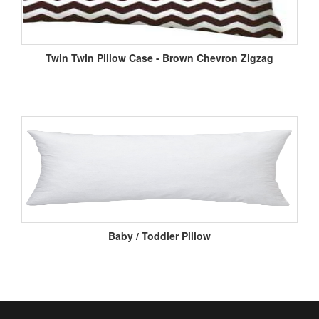
Twin Twin Pillow Case - Brown Chevron Zigzag
Baby / Toddler Pillow