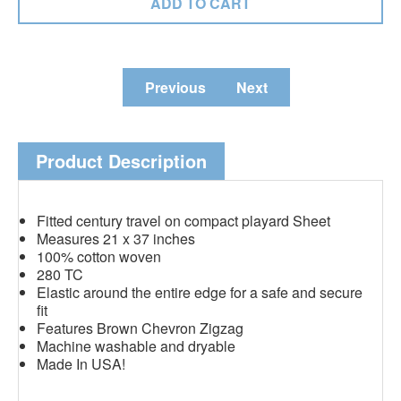
Previous
Next
Product Description
Fitted century travel on compact playard Sheet
Measures 21 x 37 inches
100% cotton woven
280 TC
Elastic around the entire edge for a safe and secure
fit
Features Brown Chevron Zigzag
Machine washable and dryable
Made In USA!