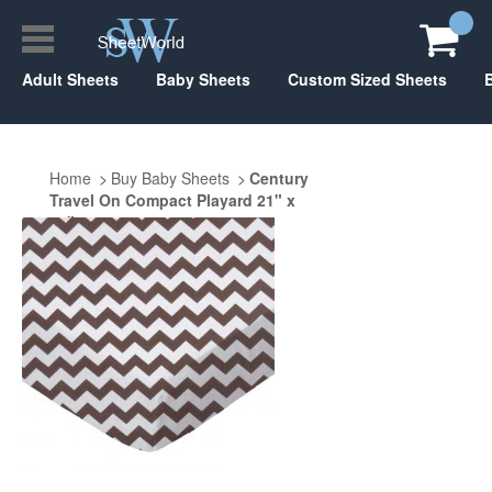
Adult Sheets
Baby Sheets
Custom Sized Sheets
Home
Buy Baby Sheets
Century
Travel On Compact Playard 21" x
37"