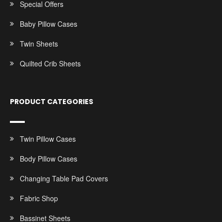
Special Offers
Baby Pillow Cases
Twin Sheets
Quilted Crib Sheets
PRODUCT CATEGORIES
Twin Pillow Cases
Body Pillow Cases
Changing Table Pad Covers
Fabric Shop
Bassinet Sheets