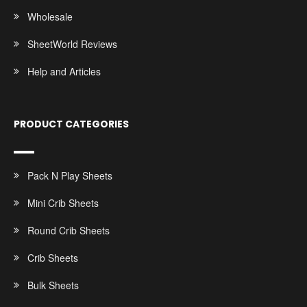
Wholesale
SheetWorld Reviews
Help and Articles
PRODUCT CATEGORIES
Pack N Play Sheets
Mini Crib Sheets
Round Crib Sheets
Crib Sheets
Bulk Sheets