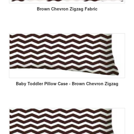
Brown Chevron Zigzag Fabric
Baby Toddler Pillow Case - Brown Chevron Zigzag