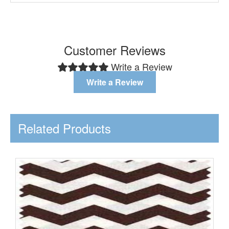
Customer Reviews
Write a Review
Write a Review
Related Products