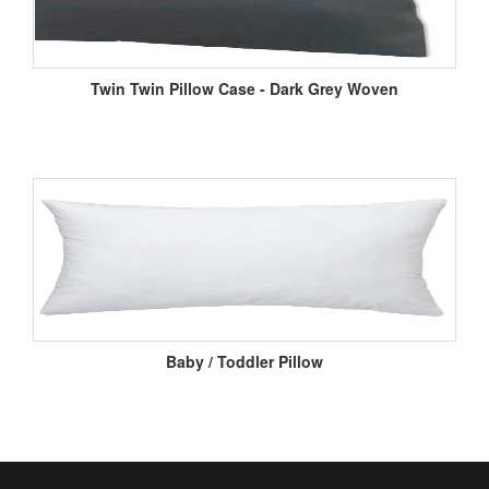
Twin Twin Pillow Case - Dark Grey Woven
Baby / Toddler Pillow