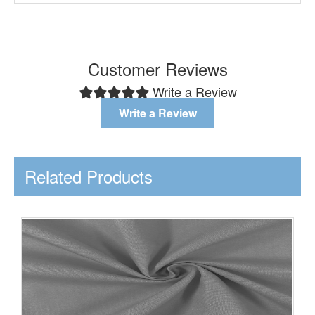
Customer Reviews
Write a Review
Write a Review
Related Products