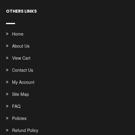
OTHERS LINKS
Home
About Us
View Cart
Contact Us
My Account
Site Map
FAQ
Policies
Refund Policy