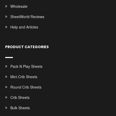
Wholesale
SheetWorld Reviews
Help and Articles
PRODUCT CATEGORIES
Pack N Play Sheets
Mini Crib Sheets
Round Crib Sheets
Crib Sheets
Bulk Sheets