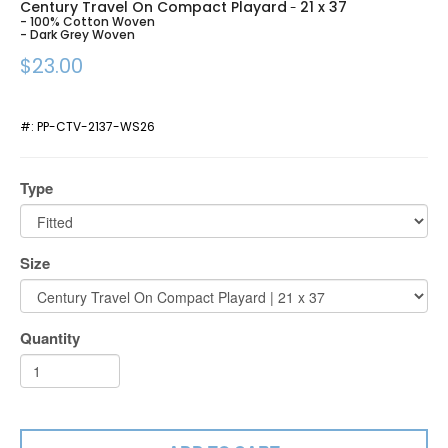
Century Travel On Compact Playard
21 x 37
-
- 100% Cotton Woven
- Dark Grey Woven
$23.00
#:
PP-CTV-2137-WS26
Type
Size
Quantity