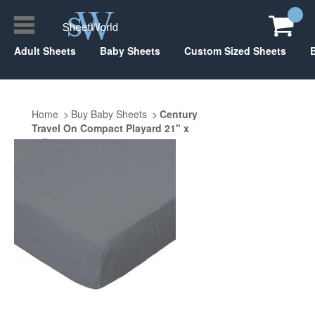
Adult Sheets
Baby Sheets
Custom Sized Sheets
Home
Buy Baby Sheets
Century
Travel On Compact Playard 21" x
37"