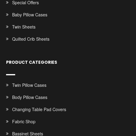
Special Offers
Baby Pillow Cases
Twin Sheets
Quilted Crib Sheets
PRODUCT CATEGORIES
Twin Pillow Cases
Body Pillow Cases
Changing Table Pad Covers
Fabric Shop
Bassinet Sheets