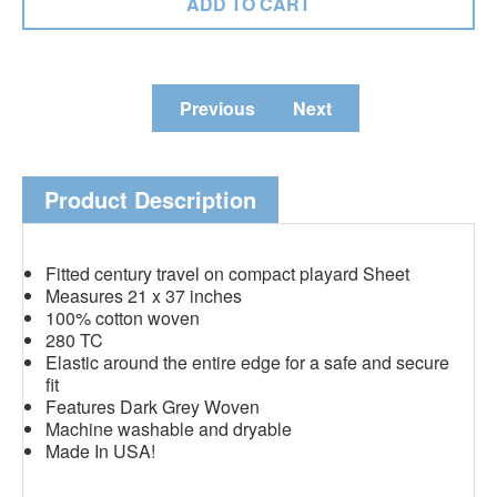
Previous
Next
Product Description
Fitted century travel on compact playard Sheet
Measures 21 x 37 inches
100% cotton woven
280 TC
Elastic around the entire edge for a safe and secure
fit
Features Dark Grey Woven
Machine washable and dryable
Made In USA!