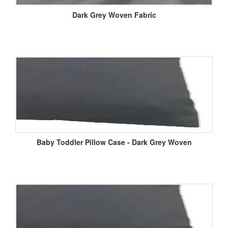
Dark Grey Woven Fabric
Baby Toddler Pillow Case - Dark Grey Woven