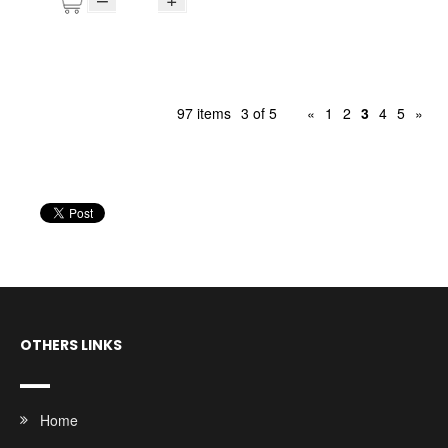
97 items
3 of 5
«
1
2
3
4
5
»
OTHERS LINKS
Home