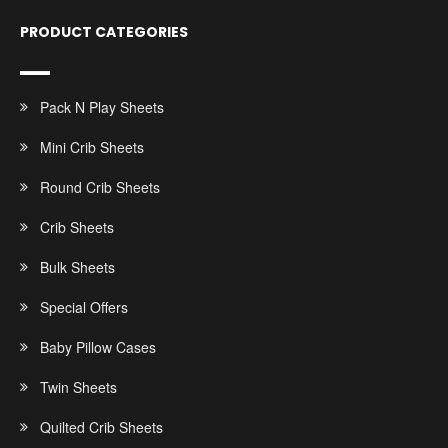
PRODUCT CATEGORIES
Pack N Play Sheets
Mini Crib Sheets
Round Crib Sheets
Crib Sheets
Bulk Sheets
Special Offers
Baby Pillow Cases
Twin Sheets
Quilted Crib Sheets