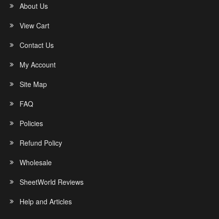
About Us
View Cart
Contact Us
My Account
Site Map
FAQ
Policies
Refund Policy
Wholesale
SheetWorld Reviews
Help and Articles