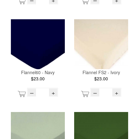
Flannel60 - Navy
Flannel FS2 - Ivory
$23.00
$23.00
–
+
–
+