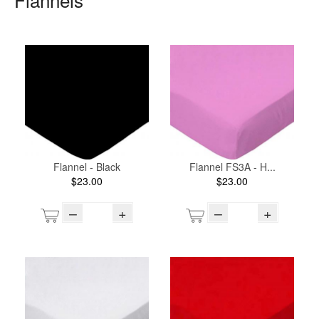
Flannel - Black
Flannel FS3A - H...
$23.00
$23.00
–
+
–
+