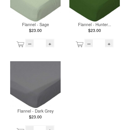
Flannel - Sage
Flannel - Hunter...
$23.00
$23.00
–
+
–
+
Flannel - Dark Grey
$23.00
–
+