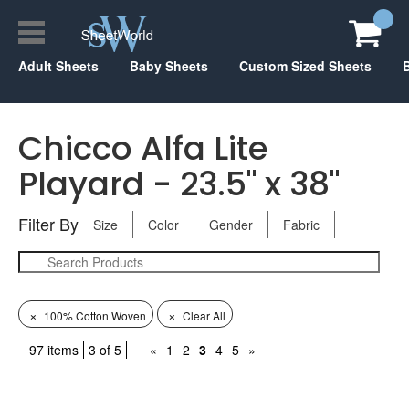
Adult Sheets
Baby Sheets
Custom Sized Sheets
Chicco Alfa Lite
Playard - 23.5" x 38"
Filter By
Size
Color
Gender
Fabric
×
×
100% Cotton Woven
Clear All
97 items
3 of 5
«
1
2
3
4
5
»