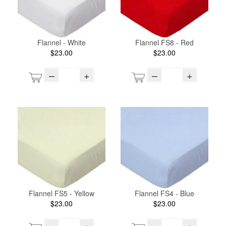
Flannel - White
Flannel FS8 - Red
$23.00
$23.00
–
+
–
+
Flannel FS5 - Yellow
Flannel FS4 - Blue
$23.00
$23.00
–
+
–
+