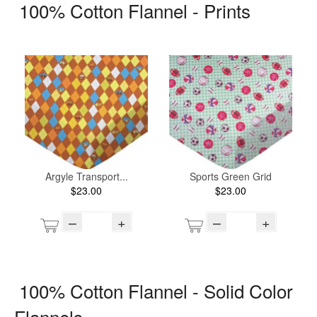
100% Cotton Flannel - Prints
Argyle Transport...
Sports Green Grid
$23.00
$23.00
–
+
–
+
100% Cotton Flannel - Solid Color
Flannels