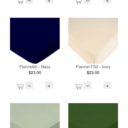
Flannel60 - Navy
Flannel FS2 - Ivory
$23.00
$23.00
–
+
–
+