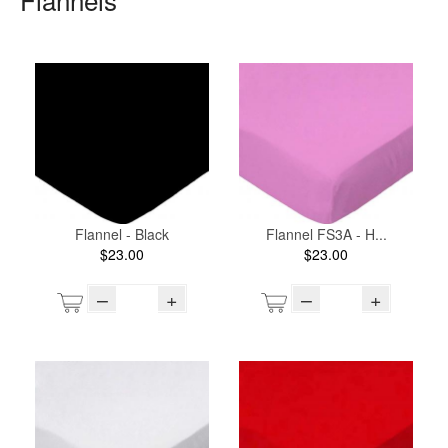
Flannel - Black
Flannel FS3A - H...
$23.00
$23.00
–
+
–
+