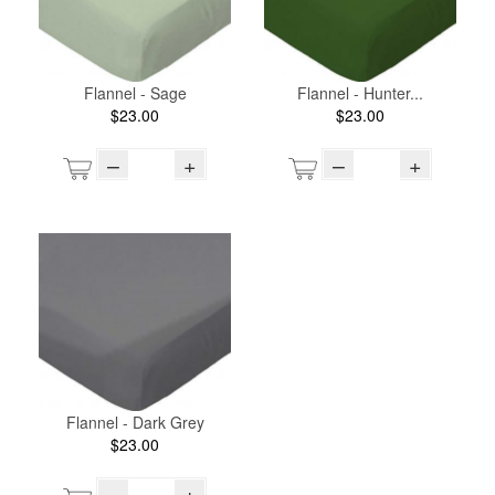
Flannel - Sage
Flannel - Hunter...
$23.00
$23.00
–
+
–
+
Flannel - Dark Grey
$23.00
–
+