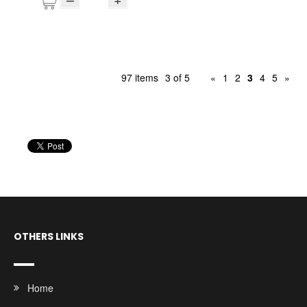
97 items
3 of 5
«
1
2
3
4
5
»
OTHERS LINKS
Home