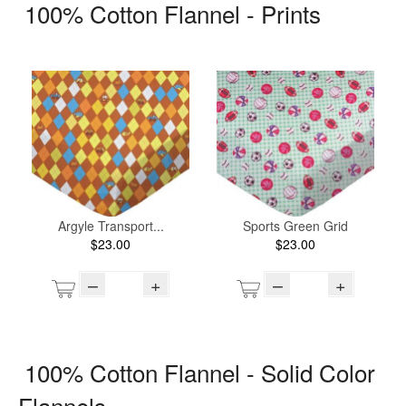
100% Cotton Flannel - Prints
Argyle Transport...
Sports Green Grid
$23.00
$23.00
–
+
–
+
100% Cotton Flannel - Solid Color
Flannels