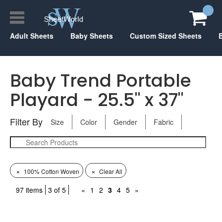
Adult Sheets
Baby Sheets
Custom Sized Sheets
Baby Trend Portable
Playard - 25.5" x 37"
Filter By
Size
Color
Gender
Fabric
×
×
100% Cotton Woven
Clear All
97 items
3 of 5
«
1
2
3
4
5
»