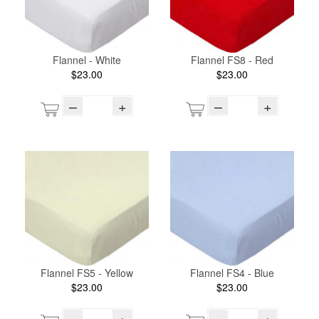
Flannel - White
Flannel FS8 - Red
$23.00
$23.00
–
+
–
+
Flannel FS5 - Yellow
Flannel FS4 - Blue
$23.00
$23.00
–
+
–
+