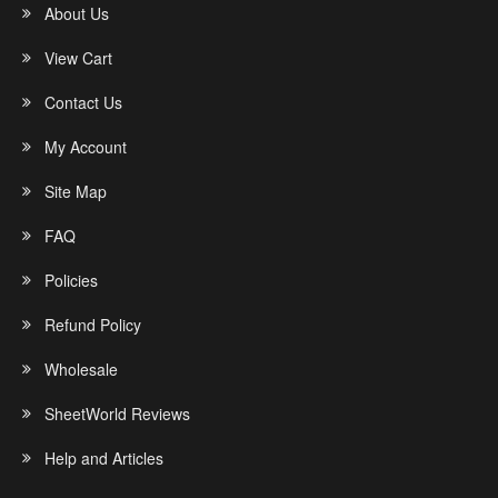
About Us
View Cart
Contact Us
My Account
Site Map
FAQ
Policies
Refund Policy
Wholesale
SheetWorld Reviews
Help and Articles