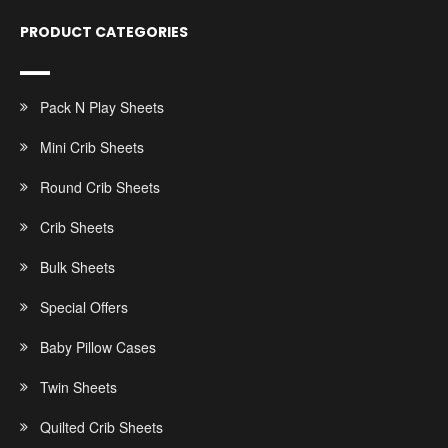
PRODUCT CATEGORIES
Pack N Play Sheets
Mini Crib Sheets
Round Crib Sheets
Crib Sheets
Bulk Sheets
Special Offers
Baby Pillow Cases
Twin Sheets
Quilted Crib Sheets