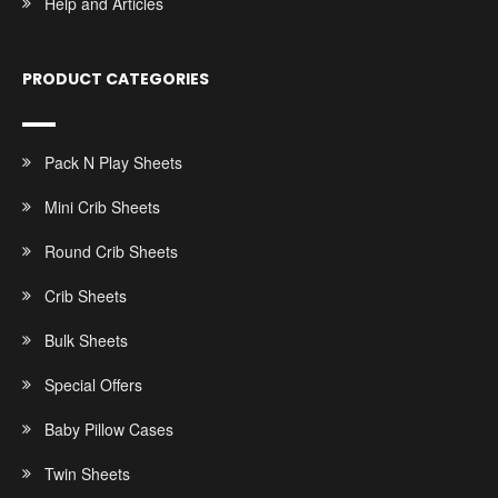
Help and Articles
PRODUCT CATEGORIES
Pack N Play Sheets
Mini Crib Sheets
Round Crib Sheets
Crib Sheets
Bulk Sheets
Special Offers
Baby Pillow Cases
Twin Sheets