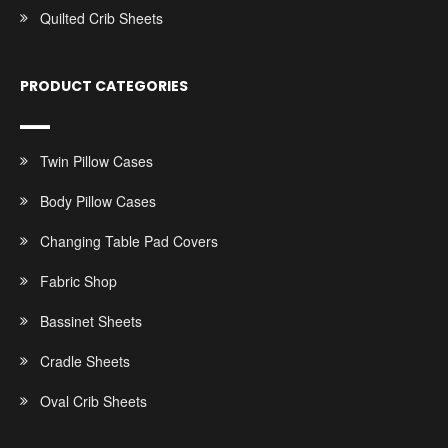
Quilted Crib Sheets
PRODUCT CATEGORIES
Twin Pillow Cases
Body Pillow Cases
Changing Table Pad Covers
Fabric Shop
Bassinet Sheets
Cradle Sheets
Oval Crib Sheets