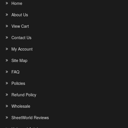
Home
About Us
View Cart
Contact Us
My Account
Site Map
FAQ
Policies
Refund Policy
Wholesale
SheetWorld Reviews