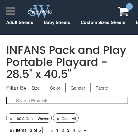
Adult Sheets
Baby Sheets
Custom Sized Sheets
INFANS Pack and Play
Portable Playard -
28.5" x 40.5"
Filter By
Size
Color
Gender
Fabric
×
×
100% Cotton Woven
Clear All
97 items
3 of 5
«
1
2
3
4
5
»