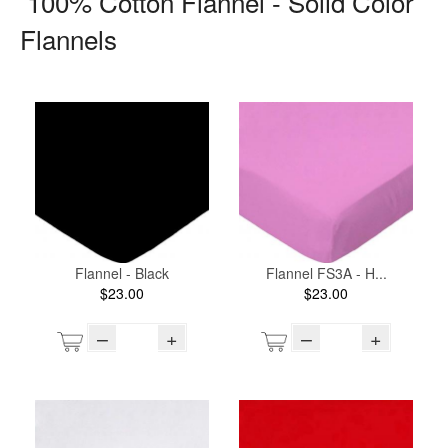
100% Cotton Flannel - Solid Color
Flannels
Flannel - Black
Flannel FS3A - H...
$23.00
$23.00
–
+
–
+