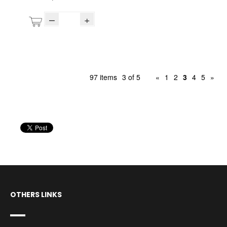
–
+
97 items
3 of 5
«
1
2
3
4
5
»
OTHERS LINKS