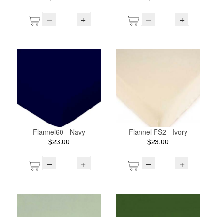
–
+
–
+
Flannel60 - Navy
Flannel FS2 - Ivory
$23.00
$23.00
–
+
–
+