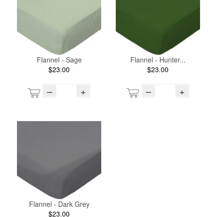
Flannel - Sage
Flannel - Hunter...
$23.00
$23.00
–
+
–
+
Flannel - Dark Grey
$23.00