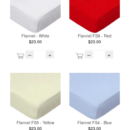
Flannel - White
Flannel FS8 - Red
$23.00
$23.00
–
+
–
+
Flannel FS5 - Yellow
Flannel FS4 - Blue
$23.00
$23.00