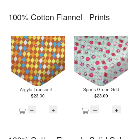
100% Cotton Flannel - Prints
Argyle Transport...
Sports Green Grid
$23.00
$23.00
–
+
–
+