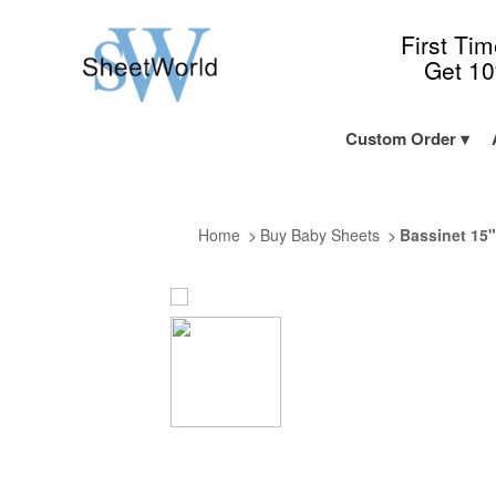
First Ti
Get 1
Custom Order
Home
Buy Baby Sheets
Bassinet 15"