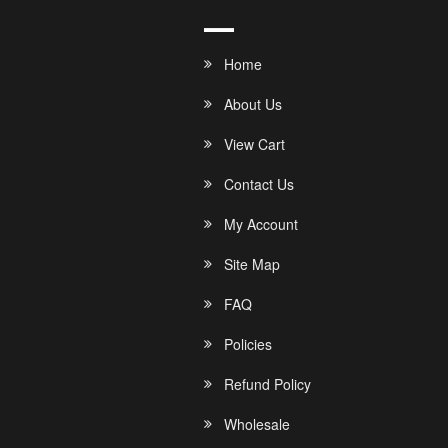
Home
About Us
View Cart
Contact Us
My Account
Site Map
FAQ
Policies
Refund Policy
Wholesale