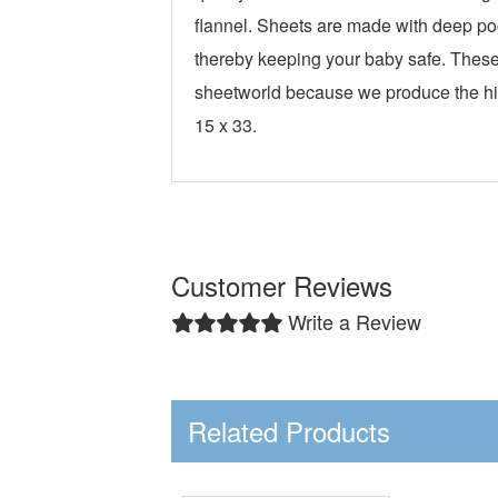
flannel. Sheets are made with deep poc
thereby keeping your baby safe. These 
sheetworld because we produce the hig
15 x 33.
Customer Reviews
Write a Review
Related Products