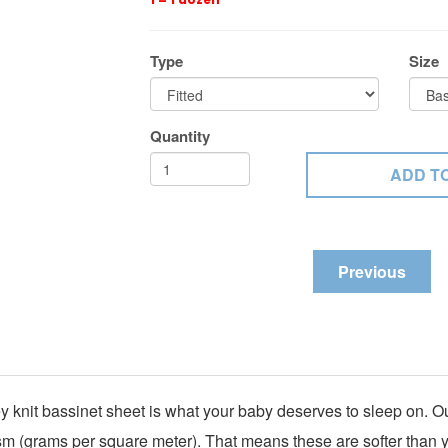
Type
Size
Quantity
Previous
y knit bassinet sheet is what your baby deserves to sleep on. O
sm (grams per square meter). That means these are softer than you