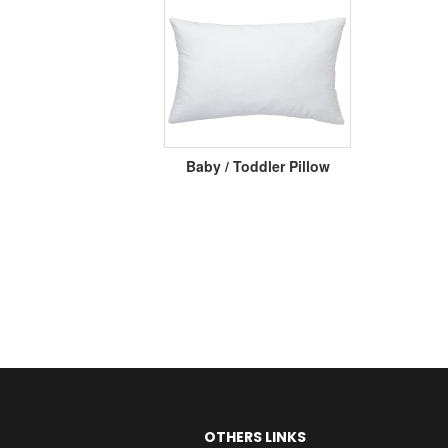
Baby / Toddler Pillow
OTHERS LINKS