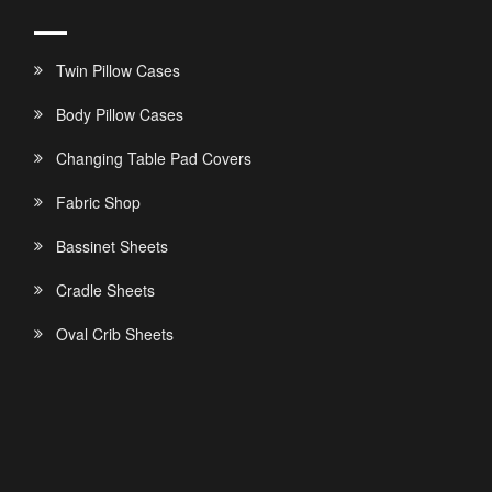
Twin Pillow Cases
Body Pillow Cases
Changing Table Pad Covers
Fabric Shop
Bassinet Sheets
Cradle Sheets
Oval Crib Sheets