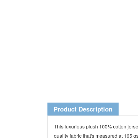
Product Description
This luxurious plush 100% cotton jerse
quality fabric that's measured at 165 g