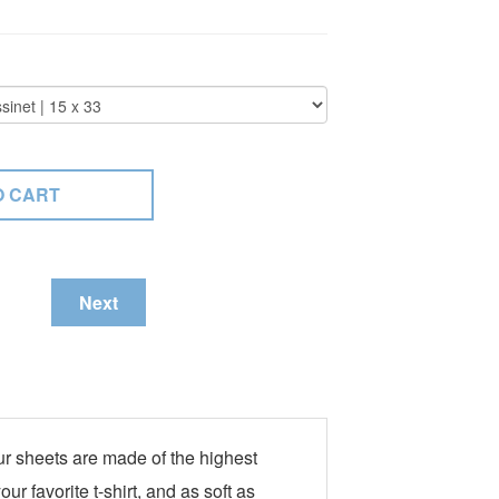
Next
ur sheets are made of the highest
r favorite t-shirt, and as soft as