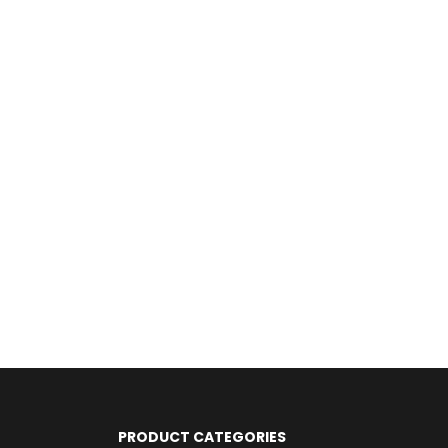
PRODUCT CATEGORIES