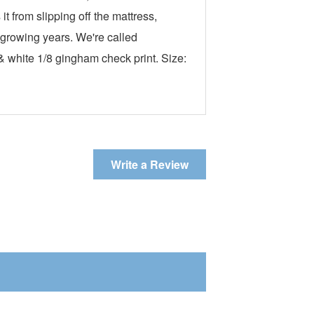
t from slipping off the mattress,
s growing years. We're called
 white 1/8 gingham check print. Size:
Write a Review