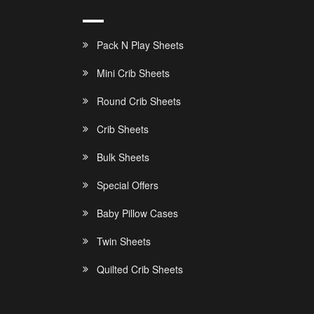
Pack N Play Sheets
Mini Crib Sheets
Round Crib Sheets
Crib Sheets
Bulk Sheets
Special Offers
Baby Pillow Cases
Twin Sheets
Quilted Crib Sheets