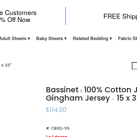
me Customers
FREE Ship
0% Off Now
Adult Sheets
Baby Sheets
Related Bedding
Fabric S
 x 33"
Bassinet
100% Cotton 
|
Gingham Jersey
15 x 
-
$114.00
#:
CBX12-YG
1 = 1 dozen