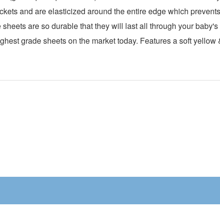
kets and are elasticized around the entire edge which prevents i
sheets are so durable that they will last all through your baby'
hest grade sheets on the market today. Features a soft yellow &