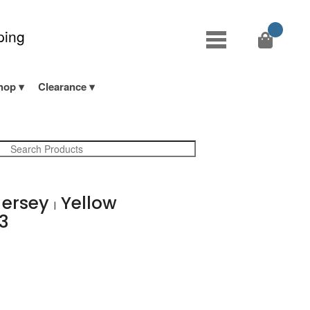
ping
hop
Clearance
Jersey
Yellow
|
33