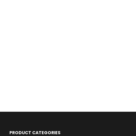
PRODUCT CATEGORIES