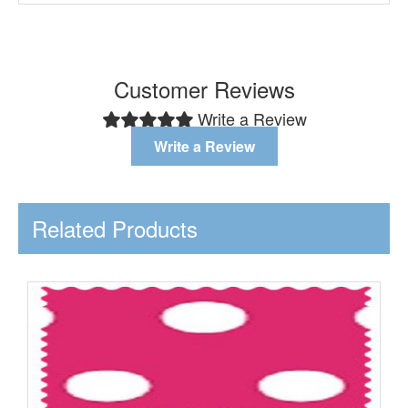
Customer Reviews
Write a Review
Write a Review
Related Products