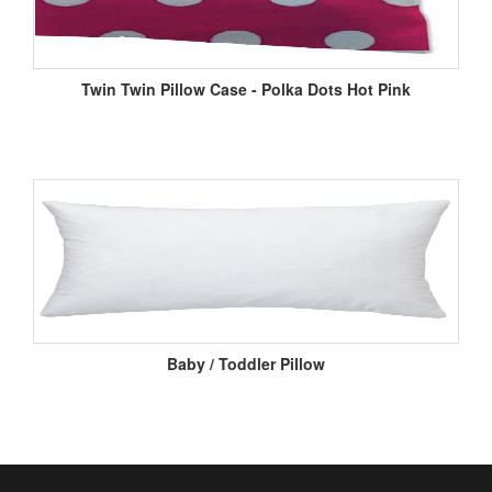
Twin Twin Pillow Case - Polka Dots Hot Pink
Baby / Toddler Pillow