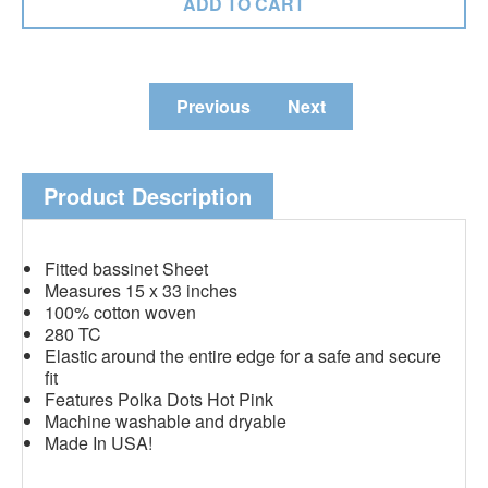
Previous
Next
Product Description
Fitted bassinet Sheet
Measures 15 x 33 inches
100% cotton woven
280 TC
Elastic around the entire edge for a safe and secure
fit
Features Polka Dots Hot Pink
Machine washable and dryable
Made In USA!