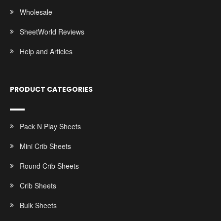
Wholesale
SheetWorld Reviews
Help and Articles
PRODUCT CATEGORIES
Pack N Play Sheets
Mini Crib Sheets
Round Crib Sheets
Crib Sheets
Bulk Sheets