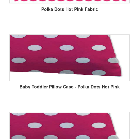
Polka Dots Hot Pink Fabric
Baby Toddler Pillow Case - Polka Dots Hot Pink