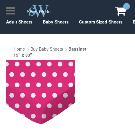
Adult Sheets
Baby Sheets
Custom Sized Sheets
Home
Buy Baby Sheets
Bassinet
15" x 33"