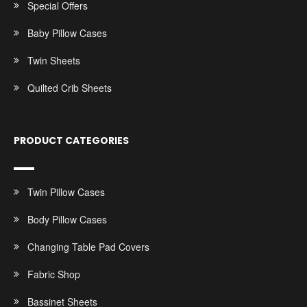
Special Offers
Baby Pillow Cases
Twin Sheets
Quilted Crib Sheets
PRODUCT CATEGORIES
Twin Pillow Cases
Body Pillow Cases
Changing Table Pad Covers
Fabric Shop
Bassinet Sheets