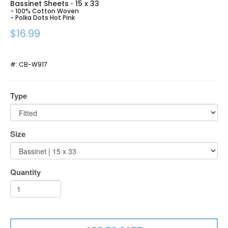
Bassinet Sheets
15 x 33
-
- 100% Cotton Woven
- Polka Dots Hot Pink
$16.99
#:
CB-W917
Type
Size
Quantity