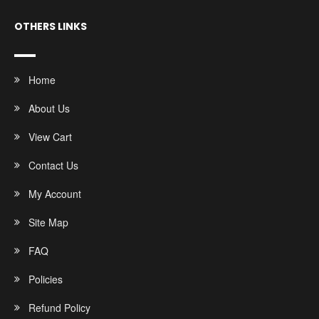
OTHERS LINKS
Home
About Us
View Cart
Contact Us
My Account
Site Map
FAQ
Policies
Refund Policy