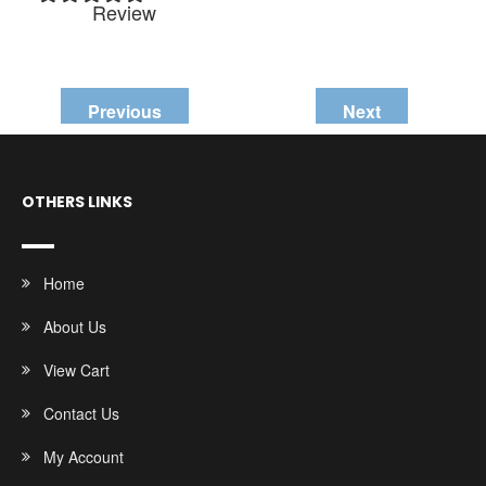
Review
Previous
Next
OTHERS LINKS
Home
About Us
View Cart
Contact Us
My Account