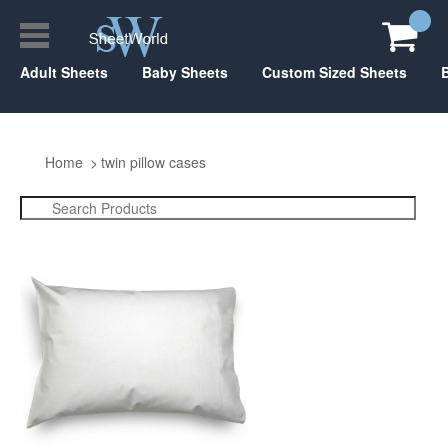
Adult Sheets
Baby Sheets
Custom Sized Sheets
Home
twin pillow cases