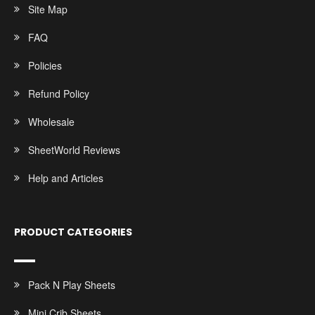
Site Map
FAQ
Policies
Refund Policy
Wholesale
SheetWorld Reviews
Help and Articles
PRODUCT CATEGORIES
Pack N Play Sheets
Mini Crib Sheets