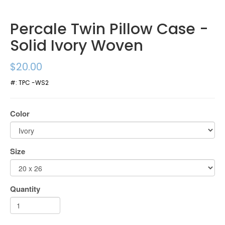
Percale Twin Pillow Case -
Solid Ivory Woven
$20.00
#:
TPC -WS2
Color
Size
Quantity