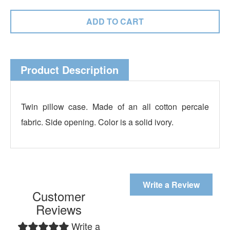
Product Description
Twin pillow case. Made of an all cotton percale
fabric. Side opening. Color is a solid ivory.
Write a Review
Customer
Reviews
Write a