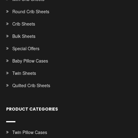
Round Crib Sheets
Crib Sheets
Bulk Sheets
Special Offers
Baby Pillow Cases
Twin Sheets
Quilted Crib Sheets
PRODUCT CATEGORIES
Twin Pillow Cases