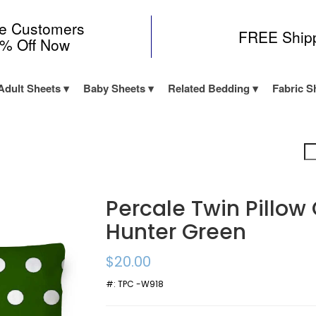
me Customers
FREE Ship
0% Off Now
Adult Sheets
Baby Sheets
Related Bedding
Fabric S
Percale Twin Pillow
Hunter Green
$20.00
#:
TPC -W918