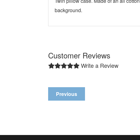
Twin pillow case. Made of an all cotton
background.
Customer Reviews
Write a Review
Previous