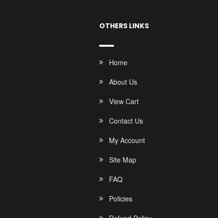
OTHERS LINKS
Home
About Us
View Cart
Contact Us
My Account
Site Map
FAQ
Policies
Refund Policy