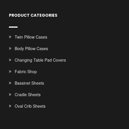
PRODUCT CATEGORIES
Twin Pillow Cases
Body Pillow Cases
Changing Table Pad Covers
Fabric Shop
Bassinet Sheets
Cradle Sheets
Oval Crib Sheets