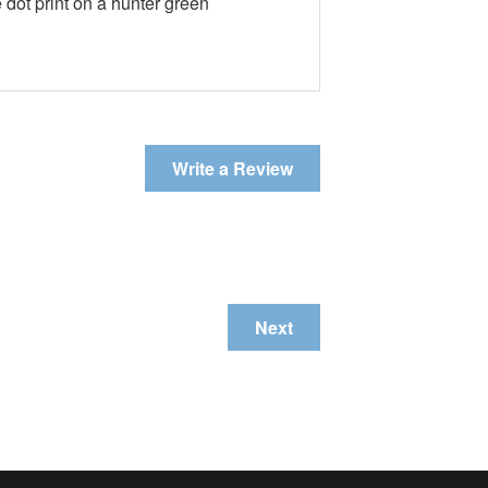
 dot print on a hunter green
Write a Review
Next