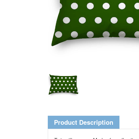
Product Description