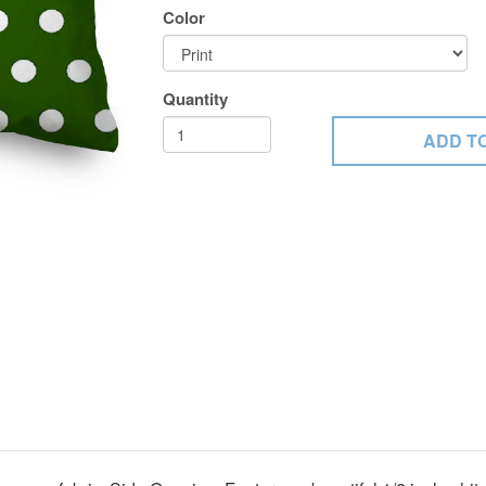
Color
Quantity