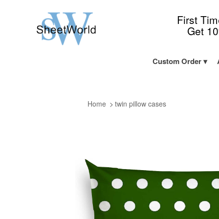
First Ti
Get 1
Custom Order
Home
twin pillow cases