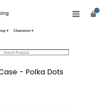
ping
hop
Clearance
 Case - Polka Dots