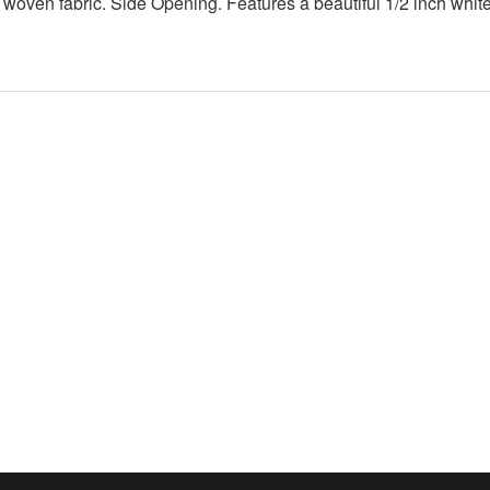
 woven fabric. Side Opening. Features a beautiful 1/2 inch white