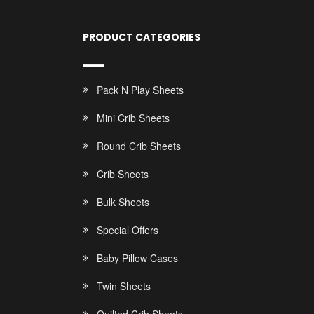
PRODUCT CATEGORIES
Pack N Play Sheets
Mini Crib Sheets
Round Crib Sheets
Crib Sheets
Bulk Sheets
Special Offers
Baby Pillow Cases
Twin Sheets
Quilted Crib Sheets