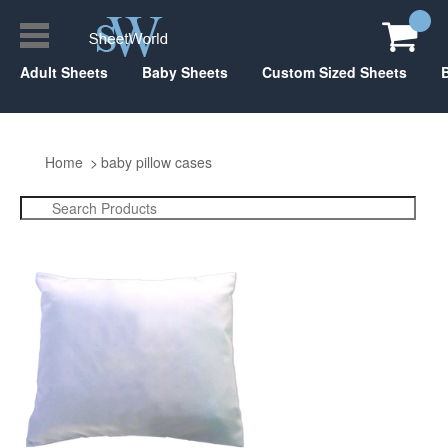
Adult Sheets
Baby Sheets
Custom Sized Sheets
Home
baby pillow cases