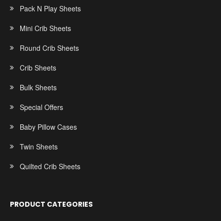
Pack N Play Sheets
Mini Crib Sheets
Round Crib Sheets
Crib Sheets
Bulk Sheets
Special Offers
Baby Pillow Cases
Twin Sheets
Quilted Crib Sheets
PRODUCT CATEGORIES