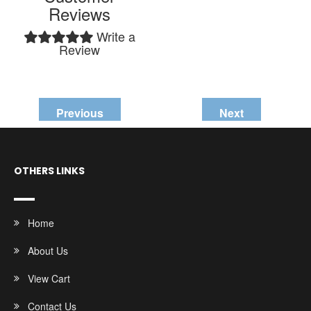
Reviews
Write a
Review
Previous
Next
OTHERS LINKS
Home
About Us
View Cart
Contact Us