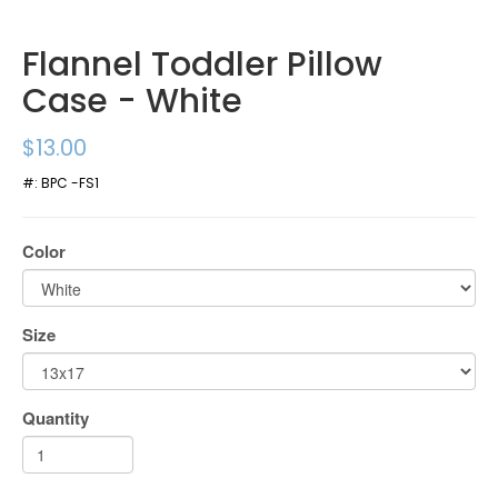
Flannel Toddler Pillow
Case - White
$13.00
#:
BPC -FS1
Color
Size
Quantity