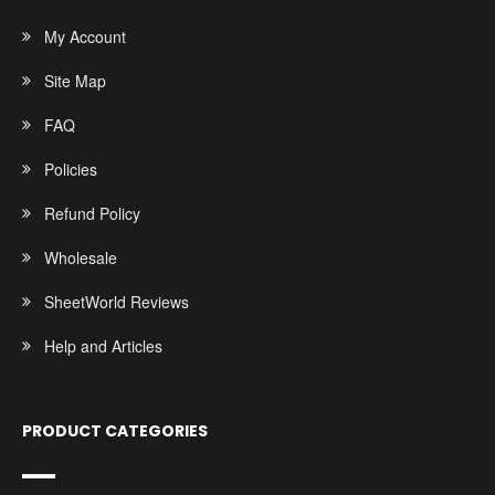
My Account
Site Map
FAQ
Policies
Refund Policy
Wholesale
SheetWorld Reviews
Help and Articles
PRODUCT CATEGORIES