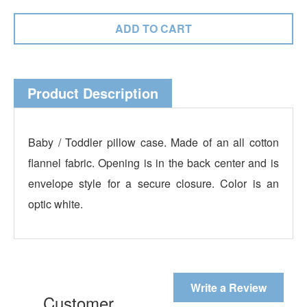
Product Description
Baby / Toddler pillow case. Made of an all cotton
flannel fabric. Opening is in the back center and is
envelope style for a secure closure. Color is an
optic white.
Write a Review
Customer