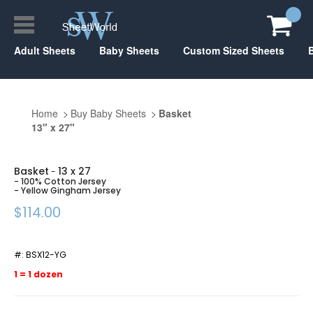
Adult Sheets
Baby Sheets
Custom Sized Sheets
Home
Buy Baby Sheets
Basket
13" x 27"
Basket
13 x 27
-
- 100% Cotton Jersey
- Yellow Gingham Jersey
$114.00
#:
BSX12-YG
1 = 1 dozen