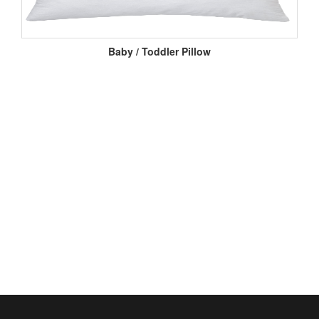
Baby / Toddler Pillow