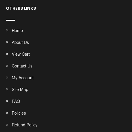
OTHERS LINKS
Home
About Us
View Cart
Contact Us
My Account
Site Map
FAQ
Policies
Refund Policy