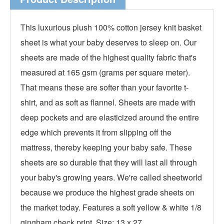
This luxurious plush 100% cotton jersey knit basket
sheet is what your baby deserves to sleep on. Our
sheets are made of the highest quality fabric that's
measured at 165 gsm (grams per square meter).
That means these are softer than your favorite t-
shirt, and as soft as flannel. Sheets are made with
deep pockets and are elasticized around the entire
edge which prevents it from slipping off the
mattress, thereby keeping your baby safe. These
sheets are so durable that they will last all through
your baby's growing years. We're called sheetworld
because we produce the highest grade sheets on
the market today. Features a soft yellow & white 1/8
gingham check print. Size: 13 x 27.