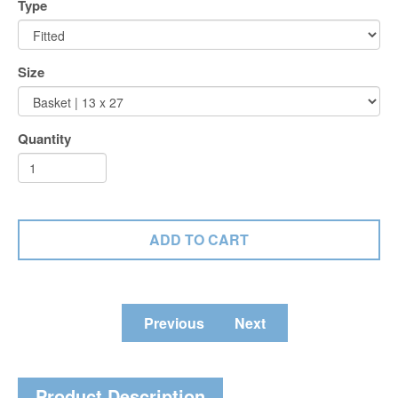
Type
Size
Quantity
Previous
Next
Product Description