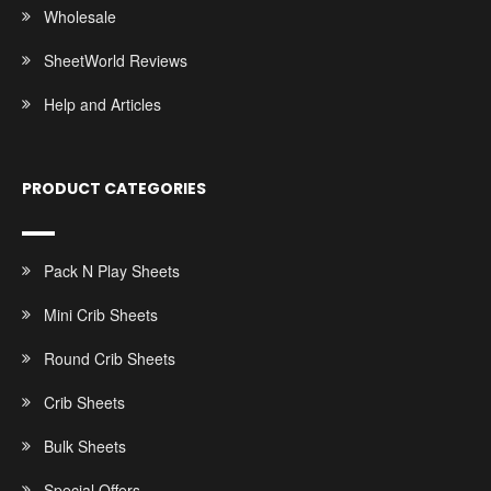
Wholesale
SheetWorld Reviews
Help and Articles
PRODUCT CATEGORIES
Pack N Play Sheets
Mini Crib Sheets
Round Crib Sheets
Crib Sheets
Bulk Sheets
Special Offers