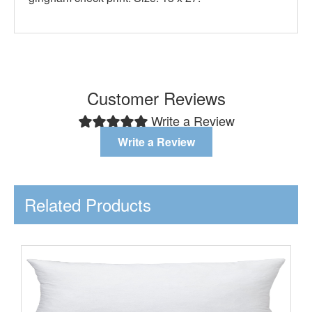
Customer Reviews
Write a Review
Write a Review
Related Products