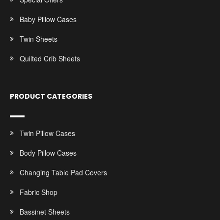
Baby Pillow Cases
Twin Sheets
Quilted Crib Sheets
PRODUCT CATEGORIES
Twin Pillow Cases
Body Pillow Cases
Changing Table Pad Covers
Fabric Shop
Bassinet Sheets