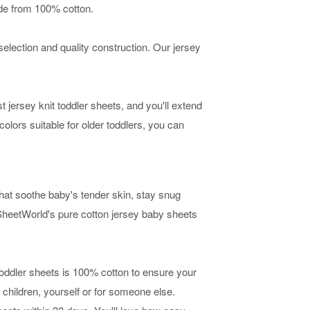
ade from 100% cotton.
selection and quality construction. Our jersey
t jersey knit toddler sheets, and you'll extend
colors suitable for older toddlers, you can
hat soothe baby's tender skin, stay snug
SheetWorld's pure cotton jersey baby sheets
 toddler sheets is 100% cotton to ensure your
 children, yourself or for someone else.