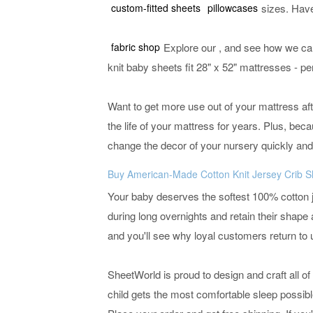
custom-fitted sheets
pillowcases
sizes. Hav
fabric shop
Explore our
, and see how we can
knit baby sheets fit 28" x 52" mattresses - pe
Want to get more use out of your mattress afte
the life of your mattress for years. Plus, bec
change the decor of your nursery quickly and
Buy American-Made Cotton Knit Jersey Crib S
Your baby deserves the softest 100% cotton j
during long overnights and retain their shap
and you'll see why loyal customers return to 
SheetWorld is proud to design and craft all of
child gets the most comfortable sleep possibl