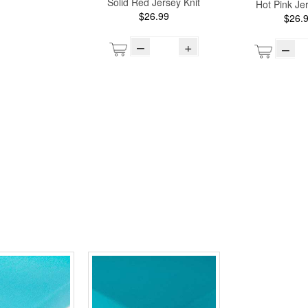
Solid Red Jersey Knit
Hot Pink Jer
$26.99
$26.
–
+
–