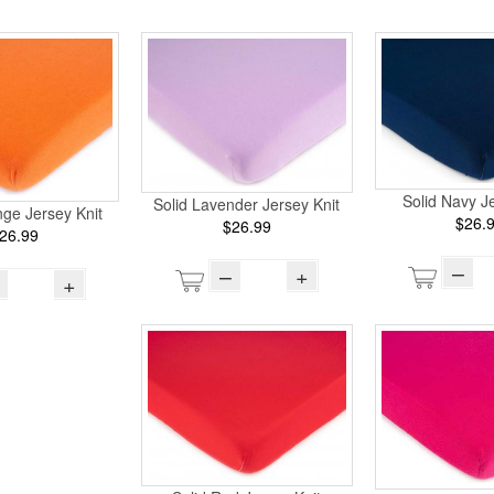
Solid Navy Je
Solid Lavender Jersey Knit
ge Jersey Knit
$26.
$26.99
26.99
–
–
+
+