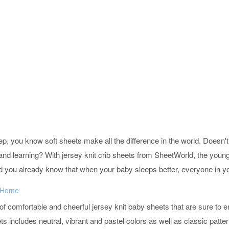
leep, you know soft sheets make all the difference in the world. Does
ng and learning? With jersey knit crib sheets from SheetWorld, the you
d you already know that when your baby sleeps better, everyone in yo
y Home
 of comfortable and cheerful jersey knit baby sheets that are sure to
s includes neutral, vibrant and pastel colors as well as classic patter