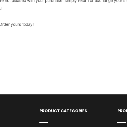
u're not pleased with your purchase, simply return or exchange your s
d!
Order yours today!
PRODUCT CATEGORIES
PRO