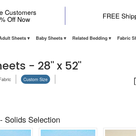
me Customers
FREE Ship
0% Off Now
Adult Sheets
Baby Sheets
Related Bedding
Fabric S
eets - 28" x 52"
Fabric
Custom Size
- Solids Selection