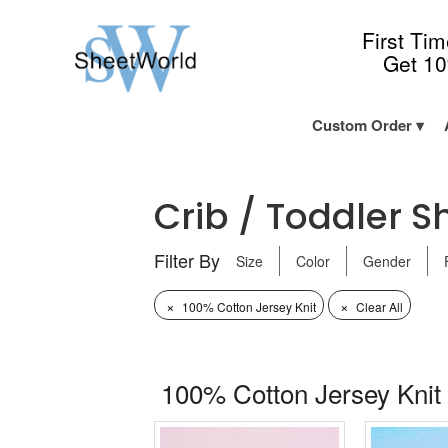
First Ti
Get 1
Custom Order
Crib / Toddler Sh
Filter By
Size
Color
Gender
×
×
100% Cotton Jersey Knit
Clear All
100% Cotton Jersey Knit 