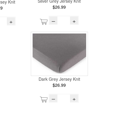
Silver Grey Jersey Knit
sey Knit
$26.99
99
–
+
+
Dark Grey Jersey Knit
$26.99
–
+