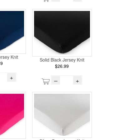
rsey Knit
Solid Black Jersey Knit
99
$26.99
+
–
+