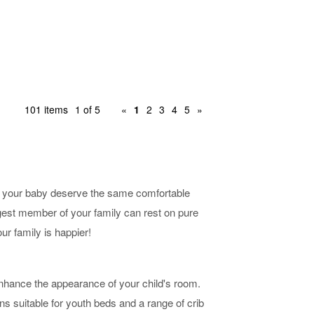
101 items
1 of 5
«
1
2
3
4
5
»
n't your baby deserve the same comfortable
ngest member of your family can rest on pure
ur family is happier!
 enhance the appearance of your child's room.
ns suitable for youth beds and a range of crib