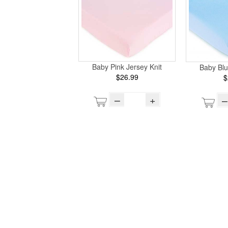
Baby Pink Jersey Knit
Baby Blu
$26.99
$
–
+
–