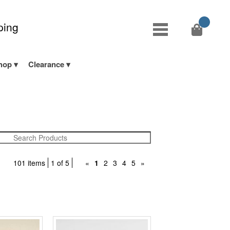
ping
hop
Clearance
101 items
1 of 5
«
1
2
3
4
5
»