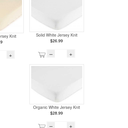
Solid White Jersey Knit
ersey Knit
$26.99
99
–
+
+
Organic White Jersey Knit
$28.99
–
+