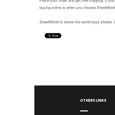
Place your order and get free shipping. If yo
buying online is when you choose SheetWorl
SheetWorld is where the world buys sheets. 
OTHERS LINKS