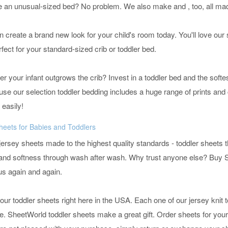
e an unusual-sized bed? No problem. We also make
and
, too, all m
 create a brand new look for your child's room today. You'll love our 
rfect for your standard-sized crib or toddler bed.
r your infant outgrows the crib? Invest in a toddler bed and the softes
ause our selection toddler bedding includes a huge range of prints and 
 easily!
heets for Babies and Toddlers
ersey sheets made to the highest quality standards - toddler sheets t
e and softness through wash after wash. Why trust anyone else? Buy 
us again and again.
 our toddler sheets right here in the USA. Each one of our jersey knit
e. SheetWorld toddler sheets make a great gift. Order sheets for your