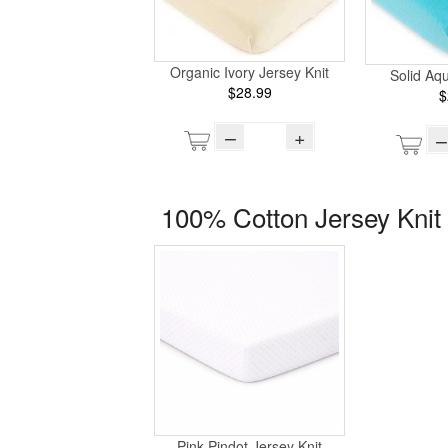
Organic Ivory Jersey Knit
Solid Aq
$28.99
$
–
+
–
100% Cotton Jersey Knit 
Pink Pindot Jersey Knit