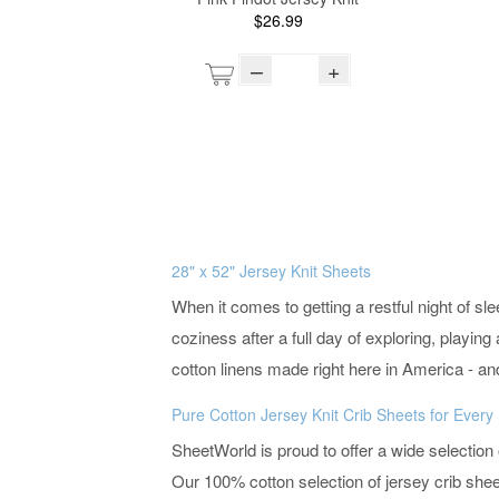
$26.99
–
+
28" x 52" Jersey Knit Sheets
When it comes to getting a restful night of s
coziness after a full day of exploring, playi
cotton linens made right here in America - an
Pure Cotton Jersey Knit Crib Sheets for Ever
SheetWorld is proud to offer a wide selection
Our 100% cotton selection of jersey crib sheet