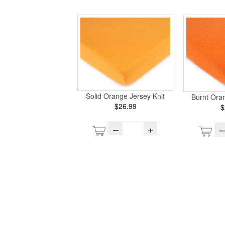
Solid Orange Jersey Knit
Burnt Oran
$26.99
$
–
+
–