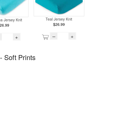
Teal Jersey Knit
ua Jersey Knit
$26.99
26.99
–
+
+
- Soft Prints