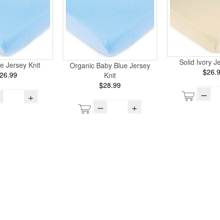
Solid Ivory J
e Jersey Knit
Organic Baby Blue Jersey
$26.
26.99
Knit
$28.99
–
+
–
+