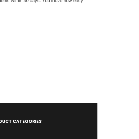
heets within 30 days. You'll love how easy
DUCT CATEGORIES