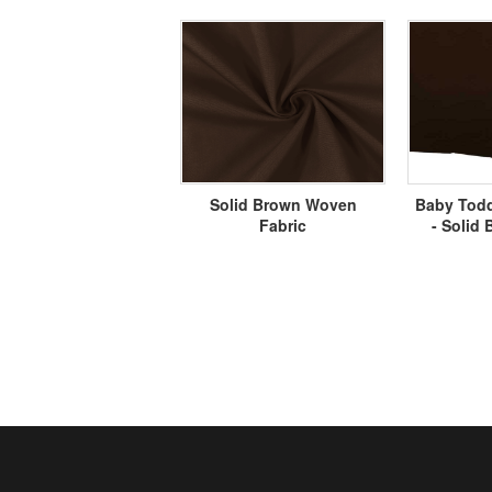
Solid Brown Woven
Baby Todd
Fabric
- Solid