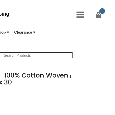
ping
hop
Clearance
b
100% Cotton Woven
|
|
x 30