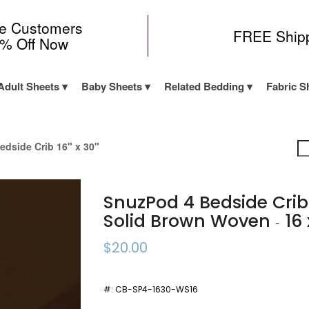
me Customers
FREE Ship
0% Off Now
Adult Sheets
Baby Sheets
Related Bedding
Fabric S
edside Crib 16" x 30"
SnuzPod 4 Bedside Cri
Solid Brown Woven
16 
-
$20.00
#:
CB-SP4-1630-WS16