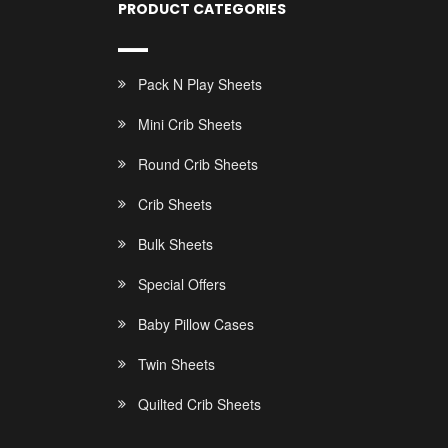
PRODUCT CATEGORIES
Pack N Play Sheets
Mini Crib Sheets
Round Crib Sheets
Crib Sheets
Bulk Sheets
Special Offers
Baby Pillow Cases
Twin Sheets
Quilted Crib Sheets