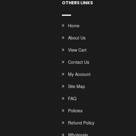
OTHERS LINKS
Home
About Us
View Cart
Contact Us
My Account
Site Map
FAQ
Policies
Refund Policy
Wholesale