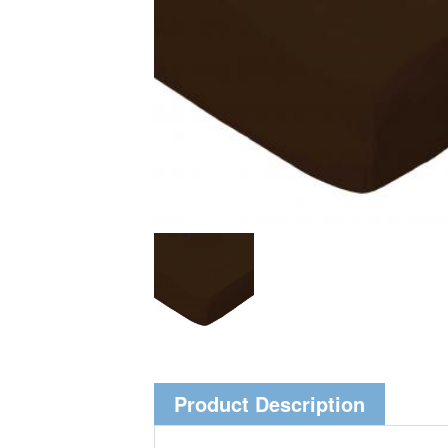
Product Description