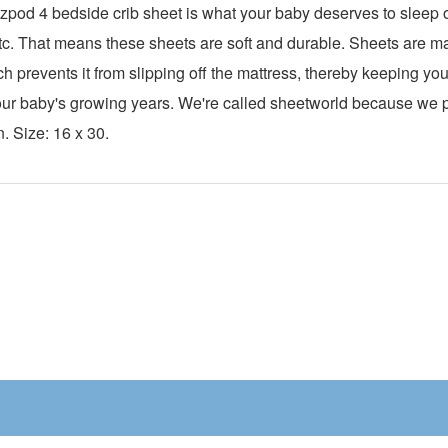
pod 4 bedside crib sheet is what your baby deserves to sleep o
0 tc. That means these sheets are soft and durable. Sheets are 
ch prevents it from slipping off the mattress, thereby keeping y
h your baby's growing years. We're called sheetworld because we
n. Size: 16 x 30.