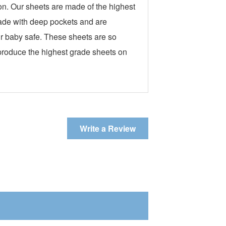
n. Our sheets are made of the highest
made with deep pockets and are
our baby safe. These sheets are so
 produce the highest grade sheets on
Write a Review