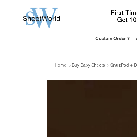
First Ti
Get 1
Custom Order
Home
Buy Baby Sheets
SnuzPod 4 B