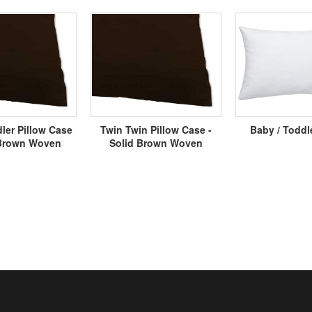
ler Pillow Case
Twin Twin Pillow Case -
Baby / Toddl
 Brown Woven
Solid Brown Woven