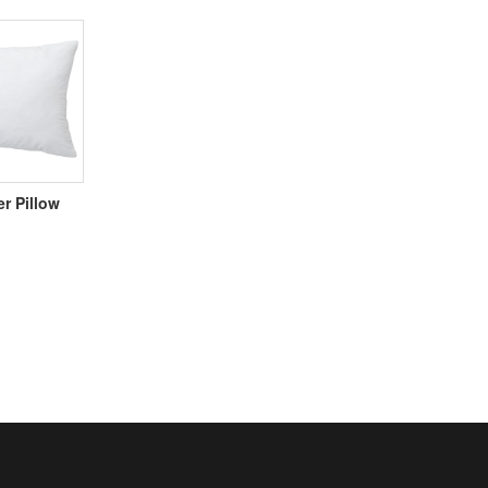
er Pillow