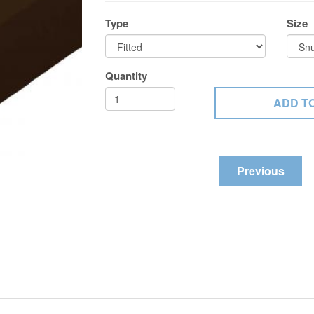
Type
Size
Quantity
Previous