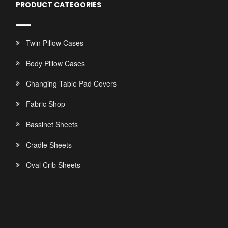
PRODUCT CATEGORIES
Twin Pillow Cases
Body Pillow Cases
Changing Table Pad Covers
Fabric Shop
Bassinet Sheets
Cradle Sheets
Oval Crib Sheets