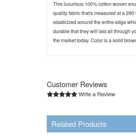
This luxurious 100% cotton woven snuz
quality fabric that's measured at a 28
elasticized around the entire edge whi
durable that they will last all throug
the market today. Color is a solid brow
Customer Reviews
Write a Review
Related Products