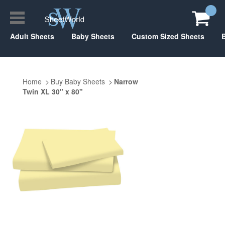
Adult Sheets
Baby Sheets
Custom Sized Sheets
Home
Buy Baby Sheets
Narrow
Twin XL 30" x 80"