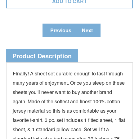
Previous
Next
Product Description
Finally! A sheet set durable enough to last through
many years of enjoyment. Once you sleep on these
sheets you'll never want to buy another brand
again. Made of the softest and finest 100% cotton
jersey material so this is as comfortable as your
favorite t-shirt. 3 pc. set includes 1 fitted sheet, 1 flat
sheet, & 1 standard pillow case. Set will fit a
standard twin size bed measuring 39 inches x 75