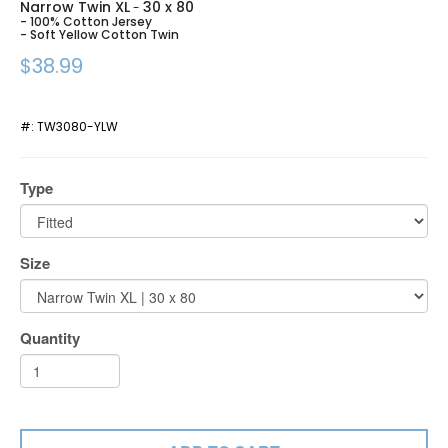
Narrow Twin XL
30 x 80
-
- 100% Cotton Jersey
- Soft Yellow Cotton Twin
$38.99
#:
TW3080-YLW
Type
Size
Quantity