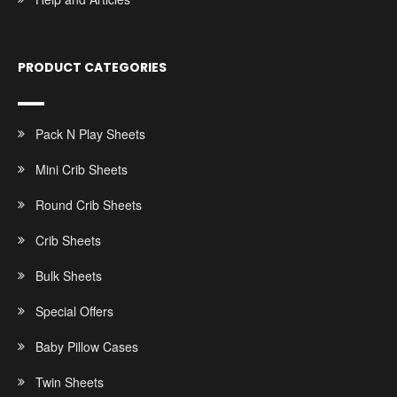
PRODUCT CATEGORIES
Pack N Play Sheets
Mini Crib Sheets
Round Crib Sheets
Crib Sheets
Bulk Sheets
Special Offers
Baby Pillow Cases
Twin Sheets