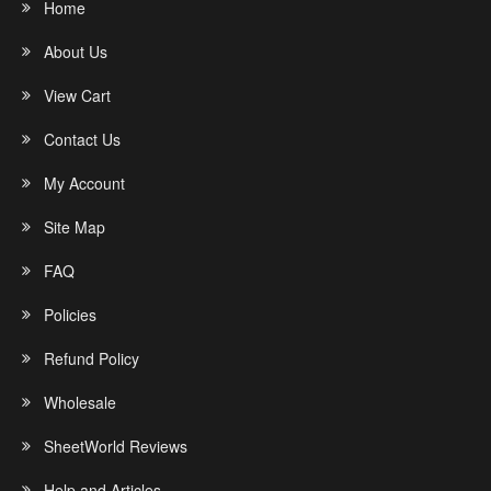
Home
About Us
View Cart
Contact Us
My Account
Site Map
FAQ
Policies
Refund Policy
Wholesale
SheetWorld Reviews
Help and Articles