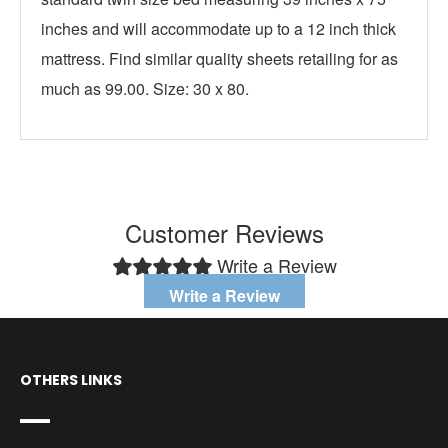
inches and will accommodate up to a 12 inch thick
mattress. Find similar quality sheets retailing for as
much as 99.00. Size: 30 x 80.
Customer Reviews
Write a Review
Write a Review
OTHERS LINKS