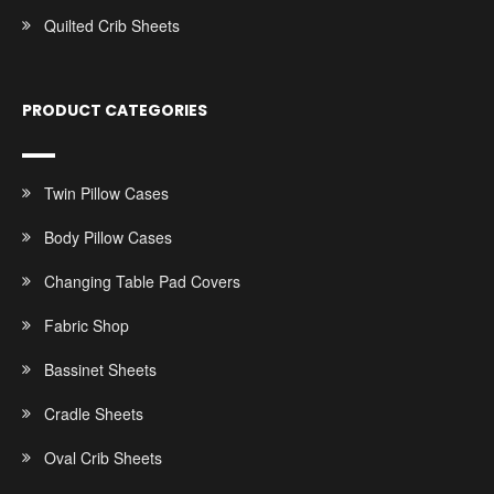
Quilted Crib Sheets
PRODUCT CATEGORIES
Twin Pillow Cases
Body Pillow Cases
Changing Table Pad Covers
Fabric Shop
Bassinet Sheets
Cradle Sheets
Oval Crib Sheets