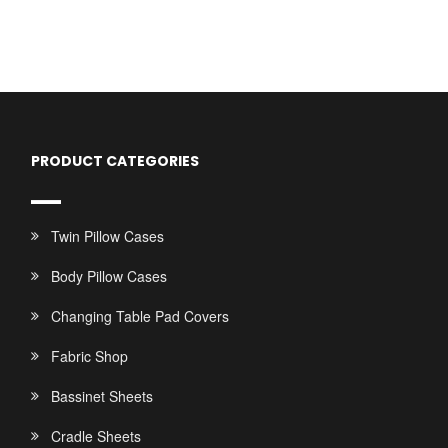
PRODUCT CATEGORIES
Twin Pillow Cases
Body Pillow Cases
Changing Table Pad Covers
Fabric Shop
Bassinet Sheets
Cradle Sheets