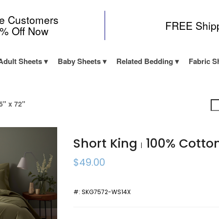
me Customers
FREE Ship
0% Off Now
Adult Sheets
Baby Sheets
Related Bedding
Fabric S
5" x 72"
Short King
100% Cotto
|
$49.00
#:
SKG7572-WS14X