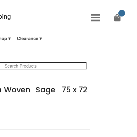
ping
hop
Clearance
n Woven
Sage
75 x 72
|
-