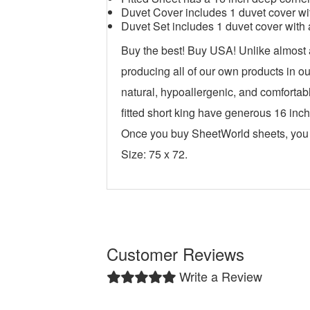
Duvet Cover includes 1 duvet cover wit
Duvet Set includes 1 duvet cover with 
Buy the best! Buy USA! Unlike almost
producing all of our own products in o
natural, hypoallergenic, and comfortabl
fitted short king have generous 16 inch
Once you buy SheetWorld sheets, you w
Size: 75 x 72.
Customer Reviews
Write a Review