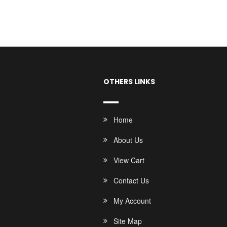
OTHERS LINKS
Home
About Us
View Cart
Contact Us
My Account
Site Map