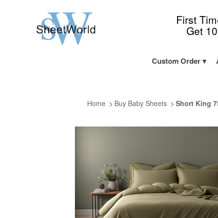
First Ti
Get 1
Custom Order
Home
Buy Baby Sheets
Short King 7