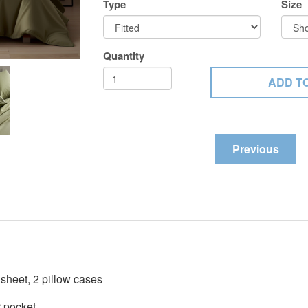
Type
Size
Quantity
Previous
t sheet, 2 pillow cases
r pocket