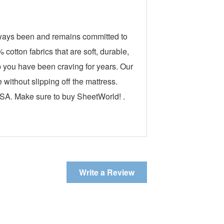
lways been and remains committed to
otton fabrics that are soft, durable,
ep you have been craving for years. Our
without slipping off the mattress.
USA. Make sure to buy SheetWorld! .
Write a Review