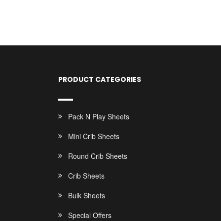
PRODUCT CATEGORIES
Pack N Play Sheets
Mini Crib Sheets
Round Crib Sheets
Crib Sheets
Bulk Sheets
Special Offers