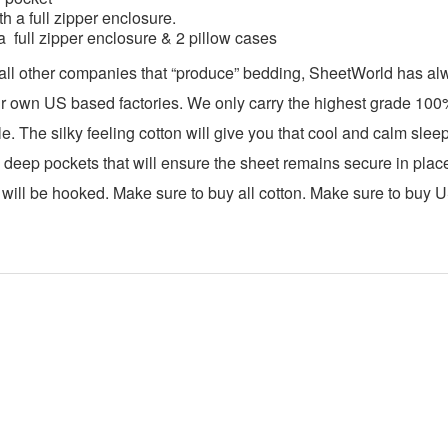
h a full zipper enclosure.
a full zipper enclosure & 2 pillow cases
 all other companies that “produce” bedding, SheetWorld has a
ur own US based factories. We only carry the highest grade 100% c
e. The silky feeling cotton will give you that cool and calm sle
 deep pockets that will ensure the sheet remains secure in place 
ill be hooked. Make sure to buy all cotton. Make sure to buy 