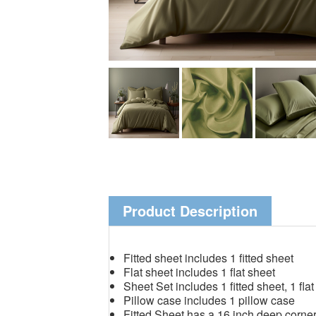
Product Description
Fitted sheet includes 1 fitted sheet
Flat sheet includes 1 flat sheet
Sheet Set includes 1 fitted sheet, 1 fla
Pillow case includes 1 pillow case
Fitted Sheet has a 16 inch deep corne