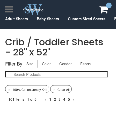
Adult Sheets
Baby Sheets
Custom Sized Sheets
Crib / Toddler Sheets
- 28" x 52"
Filter By
Size
Color
Gender
Fabric
×
×
100% Cotton Jersey Knit
Clear All
101 items
1 of 5
«
1
2
3
4
5
»