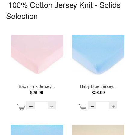
100% Cotton Jersey Knit - Solids
Selection
Baby Pink Jersey...
Baby Blue Jersey...
$26.99
$26.99
–
+
–
+