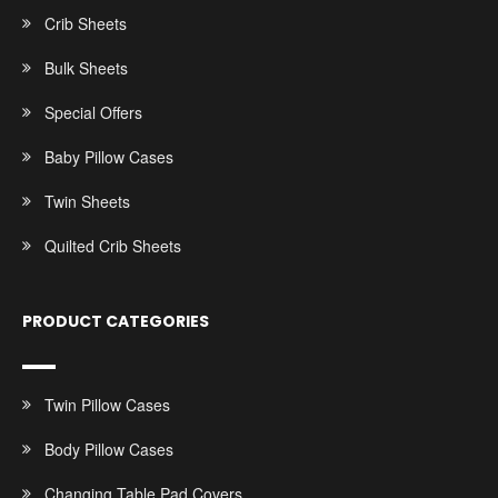
Crib Sheets
Bulk Sheets
Special Offers
Baby Pillow Cases
Twin Sheets
Quilted Crib Sheets
PRODUCT CATEGORIES
Twin Pillow Cases
Body Pillow Cases
Changing Table Pad Covers