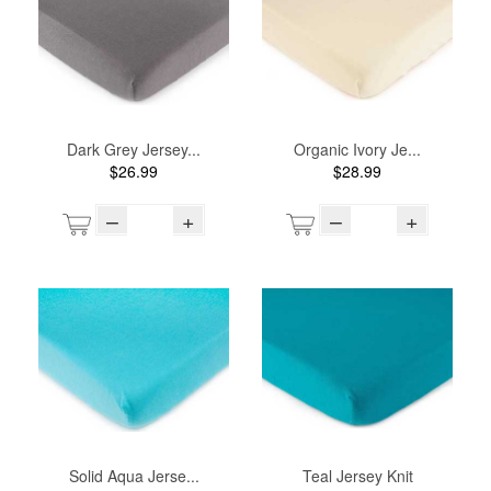
Dark Grey Jersey...
Organic Ivory Je...
$26.99
$28.99
–
+
–
+
Solid Aqua Jerse...
Teal Jersey Knit