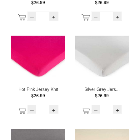
$26.99
$26.99
–
+
–
+
Hot Pink Jersey Knit
Silver Grey Jers...
$26.99
$26.99
–
+
–
+