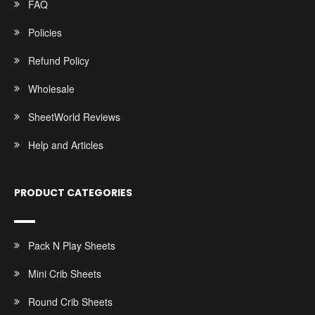
FAQ
Policies
Refund Policy
Wholesale
SheetWorld Reviews
Help and Articles
PRODUCT CATEGORIES
Pack N Play Sheets
Mini Crib Sheets
Round Crib Sheets