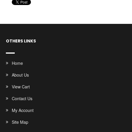
OTHERS LINKS
Home
About Us
View Cart
Contact Us
My Account
Site Map