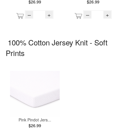
$26.99
$26.99
–
+
–
+
100% Cotton Jersey Knit - Soft
Prints
Pink Pindot Jers...
$26.99