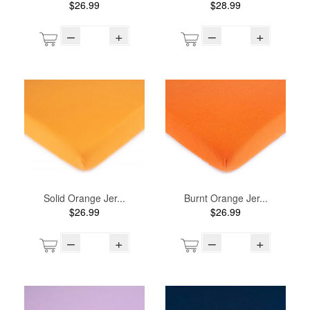
$26.99
$28.99
–
+
–
+
Solid Orange Jer...
Burnt Orange Jer...
$26.99
$26.99
–
+
–
+