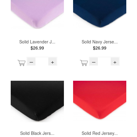
Solid Lavender J...
Solid Navy Jerse...
$26.99
$26.99
–
+
–
+
Solid Black Jers...
Solid Red Jersey...