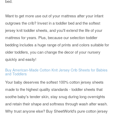
bed.
Want to get more use out of your mattress after your infant
outgrows the crib? Invest in a toddler bed and the softest
jersey knit toddler sheets, and you'll extend the life of your
mattress for years. Plus, because our selection toddler
bedding includes a huge range of prints and colors suitable for
older toddlers, you can change the decor of your nursery
quickly and easily!
Buy American-Made Cotton Knit Jersey Crib Sheets for Babies
and Toddlers
Your baby deserves the softest 100% cotton jersey sheets
made to the highest quality standards - toddler sheets that
soothe baby's tender skin, stay snug during long overnights
and retain their shape and softness through wash after wash.
Why trust anyone else? Buy SheetWorld's pure cotton jersey