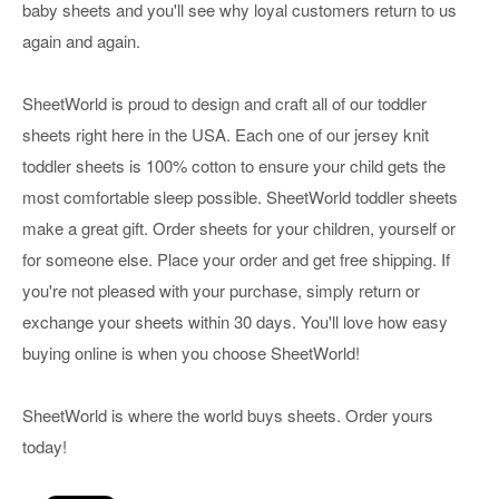
baby sheets and you'll see why loyal customers return to us
again and again.
SheetWorld is proud to design and craft all of our toddler
sheets right here in the USA. Each one of our jersey knit
toddler sheets is 100% cotton to ensure your child gets the
most comfortable sleep possible. SheetWorld toddler sheets
make a great gift. Order sheets for your children, yourself or
for someone else. Place your order and get free shipping. If
you're not pleased with your purchase, simply return or
exchange your sheets within 30 days. You'll love how easy
buying online is when you choose SheetWorld!
SheetWorld is where the world buys sheets. Order yours
today!