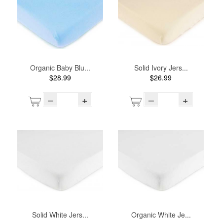
Organic Baby Blu...
Solid Ivory Jers...
$28.99
$26.99
–
+
–
+
Solid White Jers...
Organic White Je...