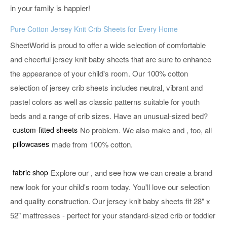
in your family is happier!
Pure Cotton Jersey Knit Crib Sheets for Every Home
SheetWorld is proud to offer a wide selection of comfortable
and cheerful jersey knit baby sheets that are sure to enhance
the appearance of your child's room. Our 100% cotton
selection of jersey crib sheets includes neutral, vibrant and
pastel colors as well as classic patterns suitable for youth
beds and a range of crib sizes. Have an unusual-sized bed?
custom-fitted sheets
No problem. We also make
and
, too, all
pillowcases
made from 100% cotton.
fabric shop
Explore our
, and see how we can create a brand
new look for your child's room today. You'll love our selection
and quality construction. Our jersey knit baby sheets fit 28" x
52" mattresses - perfect for your standard-sized crib or toddler