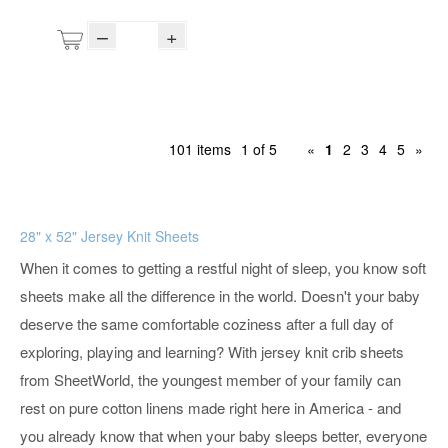
–
+
101 items
1 of 5
«
1
2
3
4
5
»
28" x 52" Jersey Knit Sheets
When it comes to getting a restful night of sleep, you know soft
sheets make all the difference in the world. Doesn't your baby
deserve the same comfortable coziness after a full day of
exploring, playing and learning? With jersey knit crib sheets
from SheetWorld, the youngest member of your family can
rest on pure cotton linens made right here in America - and
you already know that when your baby sleeps better, everyone