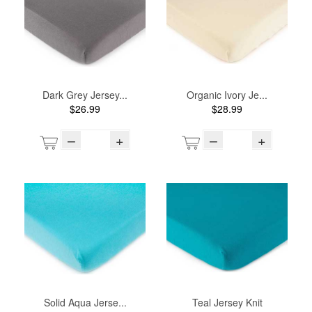
Dark Grey Jersey...
Organic Ivory Je...
$26.99
$28.99
–
+
–
+
Solid Aqua Jerse...
Teal Jersey Knit