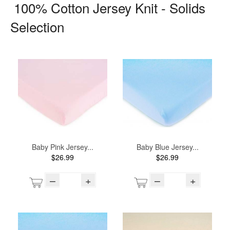
100% Cotton Jersey Knit - Solids
Selection
Baby Pink Jersey...
Baby Blue Jersey...
$26.99
$26.99
–
+
–
+