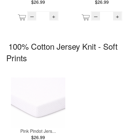
$26.99
$26.99
–
+
–
+
100% Cotton Jersey Knit - Soft
Prints
Pink Pindot Jers...
$26.99