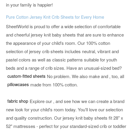
in your family is happier!
Pure Cotton Jersey Knit Crib Sheets for Every Home
SheetWorld is proud to offer a wide selection of comfortable
and cheerful jersey knit baby sheets that are sure to enhance
the appearance of your child's room. Our 100% cotton
selection of jersey crib sheets includes neutral, vibrant and
pastel colors as well as classic patterns suitable for youth
beds and a range of crib sizes. Have an unusual-sized bed?
custom-fitted sheets
No problem. We also make
and
, too, all
pillowcases
made from 100% cotton.
fabric shop
Explore our
, and see how we can create a brand
new look for your child's room today. You'll love our selection
and quality construction. Our jersey knit baby sheets fit 28" x
52" mattresses - perfect for your standard-sized crib or toddler