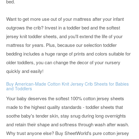
bed.
Want to get more use out of your mattress after your infant
outgrows the crib? Invest in a toddler bed and the softest
jersey knit toddler sheets, and you'll extend the life of your
mattress for years. Plus, because our selection toddler
bedding includes a huge range of prints and colors suitable for
older toddlers, you can change the decor of your nursery
quickly and easily!
Buy American-Made Cotton Knit Jersey Crib Sheets for Babies
and Toddlers
Your baby deserves the softest 100% cotton jersey sheets
made to the highest quality standards - toddler sheets that
soothe baby's tender skin, stay snug during long overnights
and retain their shape and softness through wash after wash.
Why trust anyone else? Buy SheetWorld's pure cotton jersey