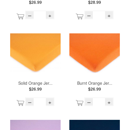
$26.99
$28.99
–
+
–
+
Solid Orange Jer...
Burnt Orange Jer...
$26.99
$26.99
–
+
–
+