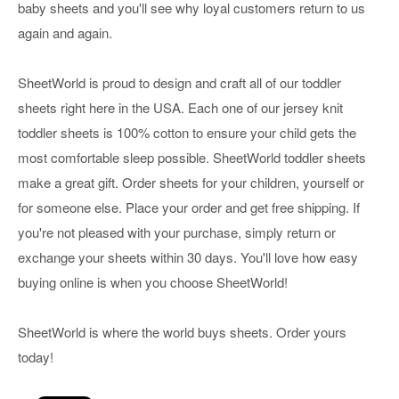
baby sheets and you'll see why loyal customers return to us
again and again.
SheetWorld is proud to design and craft all of our toddler
sheets right here in the USA. Each one of our jersey knit
toddler sheets is 100% cotton to ensure your child gets the
most comfortable sleep possible. SheetWorld toddler sheets
make a great gift. Order sheets for your children, yourself or
for someone else. Place your order and get free shipping. If
you're not pleased with your purchase, simply return or
exchange your sheets within 30 days. You'll love how easy
buying online is when you choose SheetWorld!
SheetWorld is where the world buys sheets. Order yours
today!