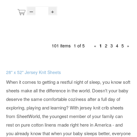
–
+
101 items
1 of 5
«
1
2
3
4
5
»
28" x 52" Jersey Knit Sheets
When it comes to getting a restful night of sleep, you know soft
sheets make all the difference in the world. Doesn't your baby
deserve the same comfortable coziness after a full day of
exploring, playing and learning? With jersey knit crib sheets
from SheetWorld, the youngest member of your family can
rest on pure cotton linens made right here in America - and
you already know that when your baby sleeps better, everyone