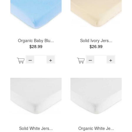
Organic Baby Blu...
Solid Ivory Jers...
$28.99
$26.99
–
+
–
+
Solid White Jers...
Organic White Je...