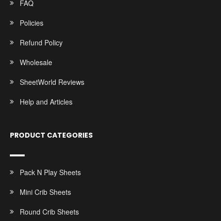
FAQ
Policies
Refund Policy
Wholesale
SheetWorld Reviews
Help and Articles
PRODUCT CATEGORIES
Pack N Play Sheets
Mini Crib Sheets
Round Crib Sheets