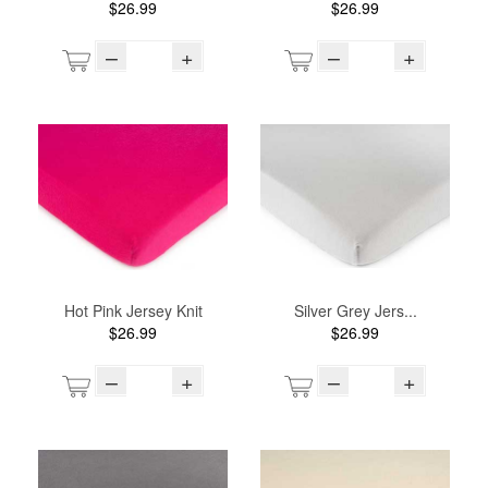
$26.99
$26.99
–
+
–
+
Hot Pink Jersey Knit
Silver Grey Jers...
$26.99
$26.99
–
+
–
+