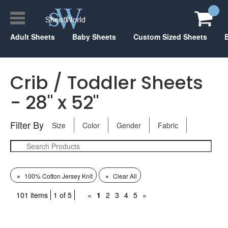
Adult Sheets
Baby Sheets
Custom Sized Sheets
Crib / Toddler Sheets
- 28" x 52"
Filter By
Size
Color
Gender
Fabric
×
×
100% Cotton Jersey Knit
Clear All
101 items
1 of 5
«
1
2
3
4
5
»