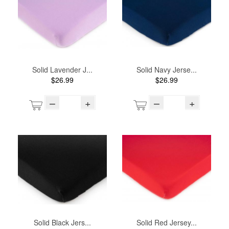
Solid Lavender J...
Solid Navy Jerse...
$26.99
$26.99
–
+
–
+
Solid Black Jers...
Solid Red Jersey...