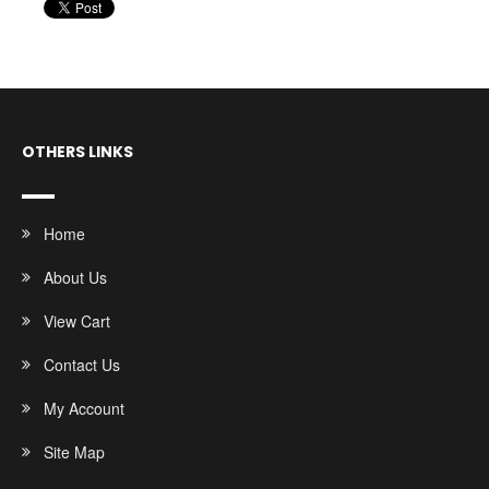
OTHERS LINKS
Home
About Us
View Cart
Contact Us
My Account
Site Map