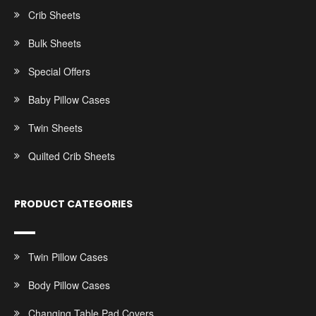
Crib Sheets
Bulk Sheets
Special Offers
Baby Pillow Cases
Twin Sheets
Quilted Crib Sheets
PRODUCT CATEGORIES
Twin Pillow Cases
Body Pillow Cases
Changing Table Pad Covers