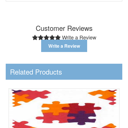
Customer Reviews
Write a Review
Write a Review
Related Products