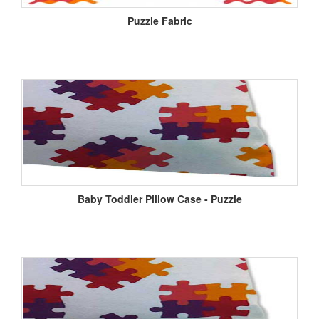
Puzzle Fabric
Baby Toddler Pillow Case - Puzzle