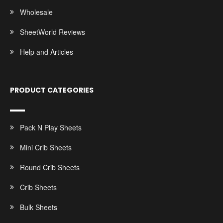
Wholesale
SheetWorld Reviews
Help and Articles
PRODUCT CATEGORIES
Pack N Play Sheets
Mini Crib Sheets
Round Crib Sheets
Crib Sheets
Bulk Sheets