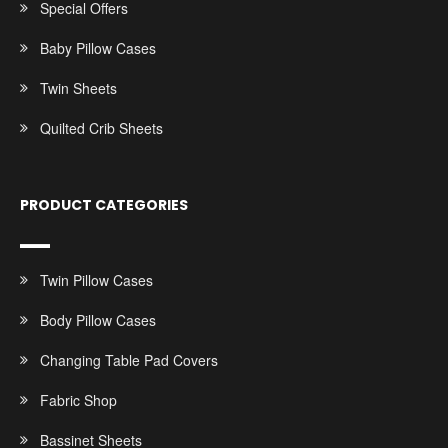
Special Offers
Baby Pillow Cases
Twin Sheets
Quilted Crib Sheets
PRODUCT CATEGORIES
Twin Pillow Cases
Body Pillow Cases
Changing Table Pad Covers
Fabric Shop
Bassinet Sheets