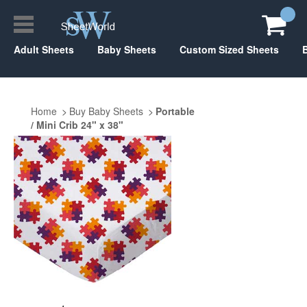
Adult Sheets
Baby Sheets
Custom Sized Sheets
Home
Buy Baby Sheets
Portable
/ Mini Crib 24" x 38"