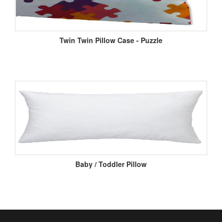
Twin Twin Pillow Case - Puzzle
Baby / Toddler Pillow