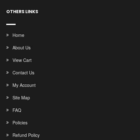
OTHERS LINKS
Home
About Us
View Cart
Contact Us
My Account
Site Map
FAQ
Policies
Refund Policy